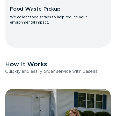
Food Waste Pickup
We collect food scraps to help reduce your
environmental impact.
How It Works
Quickly and easily order service with Casella