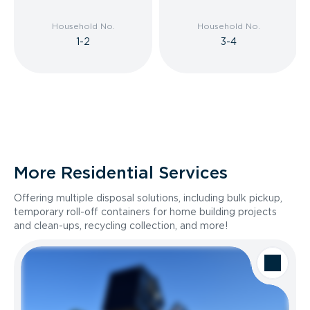
Household No.
Household No.
1-2
3-4
More Residential Services
Offering multiple disposal solutions, including bulk pickup,
temporary roll-off containers for home building projects
and clean-ups, recycling collection, and more!