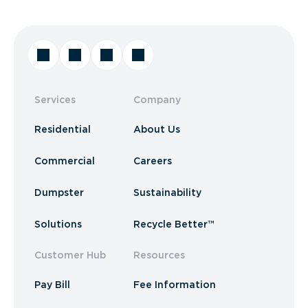
Services
Company
Residential
About Us
Commercial
Careers
Dumpster
Sustainability
Solutions
Recycle Better™
Customer Hub
Resources
Pay Bill
Fee Information