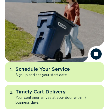
Schedule Your Service
Sign up and set your start date.
Timely Cart Delivery
Your container arrives at your door within 7
business days.