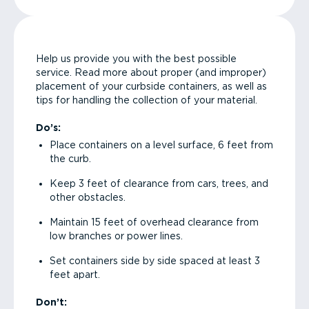
Help us provide you with the best possible
service. Read more about proper (and improper)
placement of your curbside containers, as well as
tips for handling the collection of your material.
Do’s:
Place containers on a level surface, 6 feet from
the curb.
Keep 3 feet of clearance from cars, trees, and
other obstacles.
Maintain 15 feet of overhead clearance from
low branches or power lines.
Set containers side by side spaced at least 3
feet apart.
Don’t: