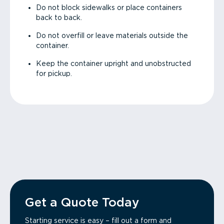
Do not block sidewalks or place containers
back to back.
Do not overfill or leave materials outside the
container.
Keep the container upright and unobstructed
for pickup.
Get a Quote Today
Starting service is easy – fill out a form and