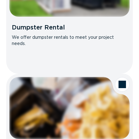
Dumpster Rental
We offer dumpster rentals to meet your project
needs.