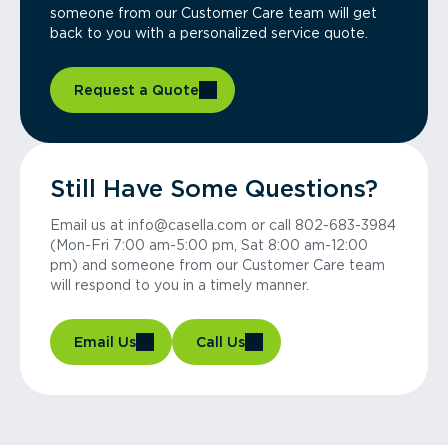
someone from our Customer Care team will get
back to you with a personalized service quote.
Request a Quote
Still Have Some Questions?
Email us at info@casella.com or call 802-683-3984
(Mon-Fri 7:00 am-5:00 pm, Sat 8:00 am-12:00
pm) and someone from our Customer Care team
will respond to you in a timely manner.
Email Us
Call Us