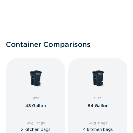
Container Comparisons
Size
Size
48 Gallon
64 Gallon
Avg. Bags
Avg. Bags
2 kitchen bags
4 kitchen bags