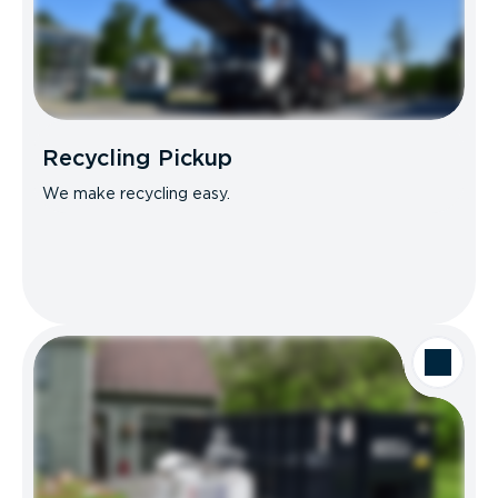
Recycling Pickup
We make recycling easy.