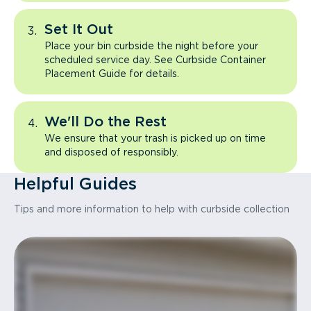
Set It Out
Place your bin curbside the night before your
scheduled service day. See Curbside Container
Placement Guide for details.
We'll Do the Rest
We ensure that your trash is picked up on time
and disposed of responsibly.
Helpful Guides
Tips and more information to help with curbside collection