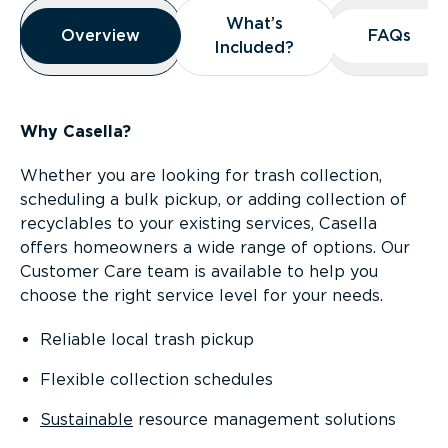
Overview
What’s
What’s
Overview
Overview
FAQs
FAQs
Included?
Included?
Why Casella?
Whether you are looking for trash collection,
scheduling a bulk pickup, or adding collection of
recyclables to your existing services, Casella
offers homeowners a wide range of options. Our
Customer Care team is available to help you
choose the right service level for your needs.
Reliable local trash pickup
Flexible collection schedules
Sustainable
resource management solutions