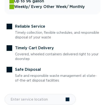
Up to 96 gallon
Weekly
/ Every Other Week
/ Monthly
Reliable Service
Timely collection, flexible schedules, and responsible
disposal of your waste
Timely Cart Delivery
Covered, wheeled containers delivered right to your
doorstep
Safe Disposal
Safe and responsible waste management at state-
of-the-art disposal facilities