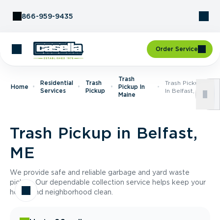
Skip to Content
866-959-9435
Order Service
Trash
Residential
Trash
Trash Pickup
Home
Pickup In
Services
Pickup
In Belfast, ME
Maine
Trash Pickup in Belfast,
ME
We provide safe and reliable garbage and yard waste
pickup. Our dependable collection service helps keep your
home and neighborhood clean.