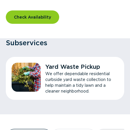
Check Availability
Subservices
Yard Waste Pickup
We offer dependable residential
curbside yard waste collection to
help maintain a tidy lawn and a
cleaner neighborhood.