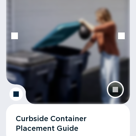
Curbside Container
Placement Guide