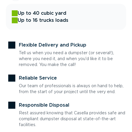
Up to 40 cubic yard
Up to 16 trucks loads
Flexible Delivery and Pickup
Tell us when you need a dumpster (or several!),
where you need it, and when you'd like it to be
removed. You make the call!
Reliable Service
Our team of professionals is always on hand to help,
from the start of your project until the very end.
Responsible Disposal
Rest assured knowing that Casella provides safe and
compliant dumpster disposal at state-of-the-art
facilities.