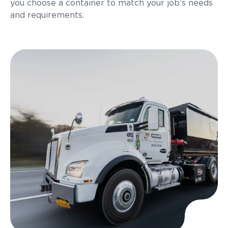
you choose a container to match your job’s needs
and requirements.