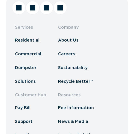
Services
Company
Residential
About Us
Commercial
Careers
Dumpster
Sustainability
Solutions
Recycle Better™
Customer Hub
Resources
Pay Bill
Fee Information
Support
News & Media