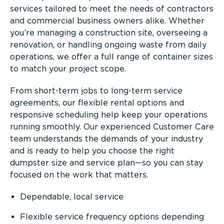
services tailored to meet the needs of contractors
and commercial business owners alike. Whether
you’re managing a construction site, overseeing a
renovation, or handling ongoing waste from daily
operations, we offer a full range of container sizes
to match your project scope.
From short-term jobs to long-term service
agreements, our flexible rental options and
responsive scheduling help keep your operations
running smoothly. Our experienced Customer Care
team understands the demands of your industry
and is ready to help you choose the right
dumpster size and service plan—so you can stay
focused on the work that matters.
Dependable, local service
Flexible service frequency options depending