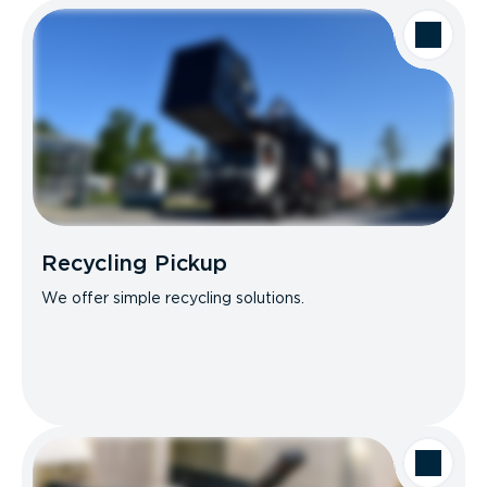
Recycling Pickup
We offer simple recycling solutions.