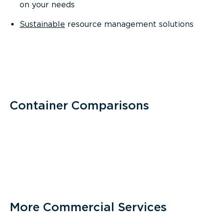
on your needs
Sustainable
resource management solutions
Container Comparisons
More Commercial Services