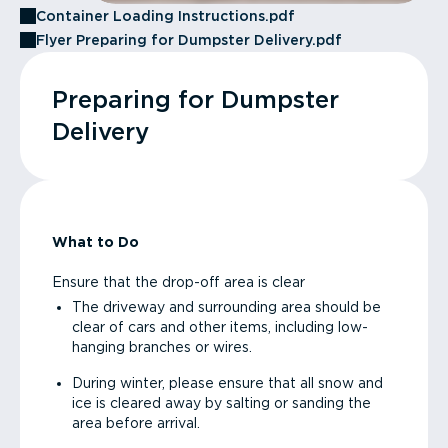
Container Loading Instructions.pdf
Flyer Preparing for Dumpster Delivery.pdf
Preparing for Dumpster
Delivery
What to Do
Ensure that the drop-off area is clear
The driveway and surrounding area should be
clear of cars and other items, including low-
hanging branches or wires.
During winter, please ensure that all snow and
ice is cleared away by salting or sanding the
area before arrival.