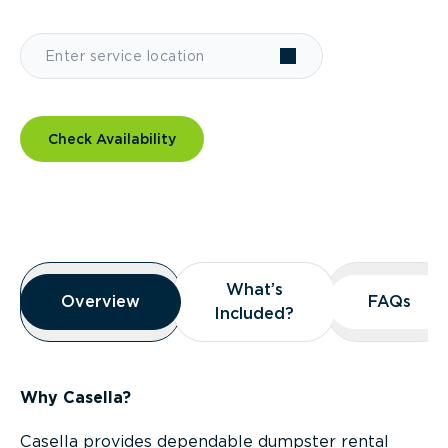
Check Availability
Overview
What’s
What’s
Overview
Overview
FAQs
FAQs
Included?
Included?
Why Casella?
Casella provides dependable dumpster rental