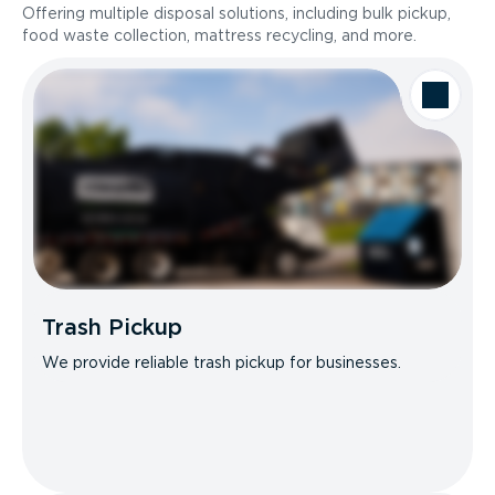
Offering multiple disposal solutions, including bulk pickup,
food waste collection, mattress recycling, and more.
Trash Pickup
We provide reliable trash pickup for businesses.