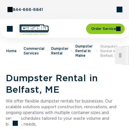
Skip to Content
844-666-6841
Order Service
Dumpster
Dumpster
Commercial
Dumpster
Home
Rental In
Rental In
Services
Rental
Maine
Belfast, ME
Dumpster Rental in
Belfast, ME
We offer flexible dumpster rentals for businesses. Our
scalable solutions support construction, renovations, and
ongoing operations with multiple container sizes and
service schedules tailored to your waste volume and
business needs.