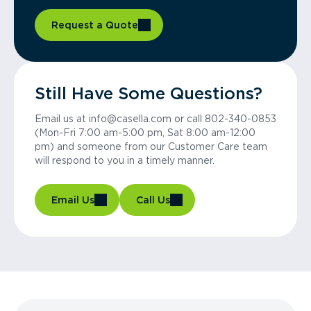
Request a Quote
Still Have Some Questions?
Email us at info@casella.com or call 802-340-0853
(Mon-Fri 7:00 am-5:00 pm, Sat 8:00 am-12:00
pm) and someone from our Customer Care team
will respond to you in a timely manner.
Email Us
Call Us