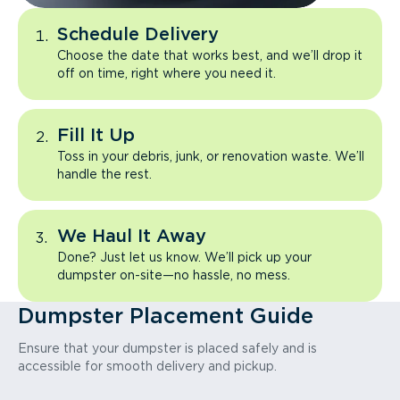
Schedule Delivery
Choose the date that works best, and we’ll drop it
off on time, right where you need it.
Fill It Up
Toss in your debris, junk, or renovation waste. We’ll
handle the rest.
We Haul It Away
Done? Just let us know. We’ll pick up your
dumpster on-site—no hassle, no mess.
Dumpster Placement Guide
Ensure that your dumpster is placed safely and is
accessible for smooth delivery and pickup.