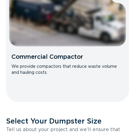
Commercial Compactor
We provide compactors that reduce waste volume
and hauling costs.
Select Your Dumpster Size
Tell us about your project and we’ll ensure that