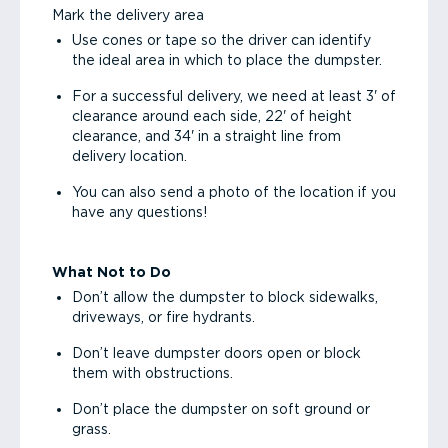
Mark the delivery area
Use cones or tape so the driver can identify
the ideal area in which to place the dumpster.
For a successful delivery, we need at least 3' of
clearance around each side, 22' of height
clearance, and 34' in a straight line from
delivery location.
You can also send a photo of the location if you
have any questions!
What Not to Do
Don’t allow the dumpster to block sidewalks,
driveways, or fire hydrants.
Don’t leave dumpster doors open or block
them with obstructions.
Don’t place the dumpster on soft ground or
grass.