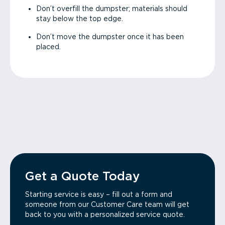
Don’t overfill the dumpster; materials should
stay below the top edge.
Don’t move the dumpster once it has been
placed.
Get a Quote Today
Starting service is easy – fill out a form and
someone from our Customer Care team will get
back to you with a personalized service quote.