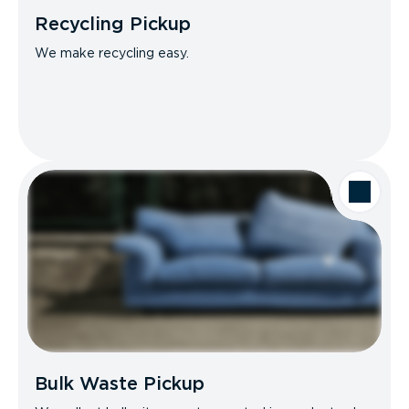
Recycling Pickup
We make recycling easy.
Bulk Waste Pickup