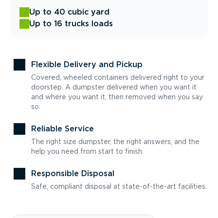
Up to 40 cubic yard
Up to 16 trucks loads
Flexible Delivery and Pickup
Covered, wheeled containers delivered right to your
doorstep. A dumpster delivered when you want it
and where you want it, then removed when you say
so.
Reliable Service
The right size dumpster, the right answers, and the
help you need from start to finish.
Responsible Disposal
Safe, compliant disposal at state-of-the-art facilities.