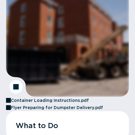
Container Loading Instructions.pdf
Flyer Preparing for Dumpster Delivery.pdf
What to Do