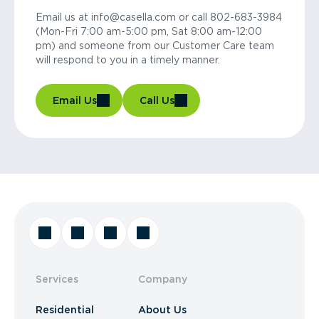
Email us at info@casella.com or call 802-683-3984
(Mon-Fri 7:00 am-5:00 pm, Sat 8:00 am-12:00
pm) and someone from our Customer Care team
will respond to you in a timely manner.
Email Us
Call Us
Services
Company
Residential
About Us