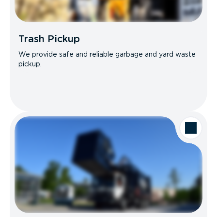
Trash Pickup
We provide safe and reliable garbage and yard waste
pickup.