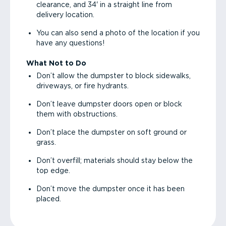
clearance, and 34' in a straight line from
delivery location.
You can also send a photo of the location if you
have any questions!
What Not to Do
Don’t allow the dumpster to block sidewalks,
driveways, or fire hydrants.
Don’t leave dumpster doors open or block
them with obstructions.
Don’t place the dumpster on soft ground or
grass.
Don’t overfill; materials should stay below the
top edge.
Don’t move the dumpster once it has been
placed.