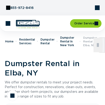
Skip to Content
855-972-8416
Order Service
Dumpster
Dumpster
Residential
Dumpster
Home
Rental In
Rental In
Services
Rental
New York
Elba, NY
Dumpster Rental in
Elba, NY
We offer dumpster rentals to meet your project needs.
Perfect for construction, renovations, clean-outs, events,
and other short-term projects, our dumpsters are available
in a wide range of sizes to fit any job.