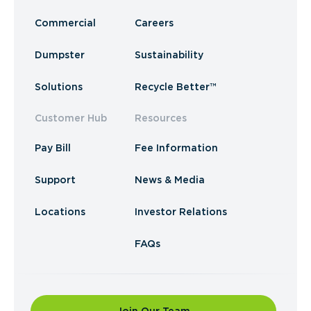
Commercial
Careers
Dumpster
Sustainability
Solutions
Recycle Better™
Customer Hub
Resources
Pay Bill
Fee Information
Support
News & Media
Locations
Investor Relations
FAQs