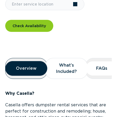
Check Availability
Overview
What’s
What’s
Overview
Overview
FAQs
FAQs
Included?
Included?
Why Casella?
Casella offers dumpster rental services that are
perfect for construction and remodeling; house,