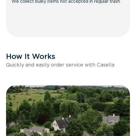
We collect bulky items not accepted in regular trash.
How It Works
Quickly and easily order service with Casella