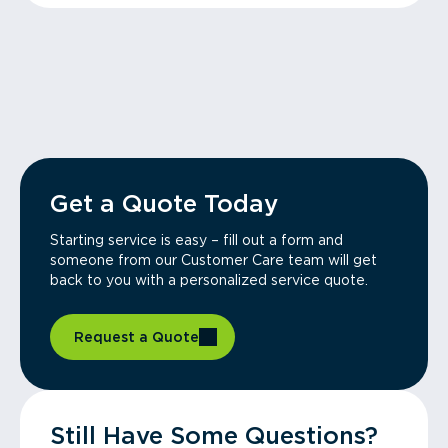
Get a Quote Today
Starting service is easy – fill out a form and
someone from our Customer Care team will get
back to you with a personalized service quote.
Request a Quote
Still Have Some Questions?