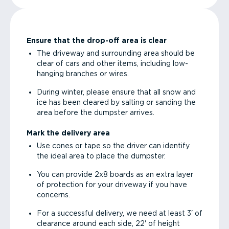
Ensure that the drop-off area is clear
The driveway and surrounding area should be
clear of cars and other items, including low-
hanging branches or wires.
During winter, please ensure that all snow and
ice has been cleared by salting or sanding the
area before the dumpster arrives.
Mark the delivery area
Use cones or tape so the driver can identify
the ideal area to place the dumpster.
You can provide 2x8 boards as an extra layer
of protection for your driveway if you have
concerns.
For a successful delivery, we need at least 3' of
clearance around each side, 22' of height