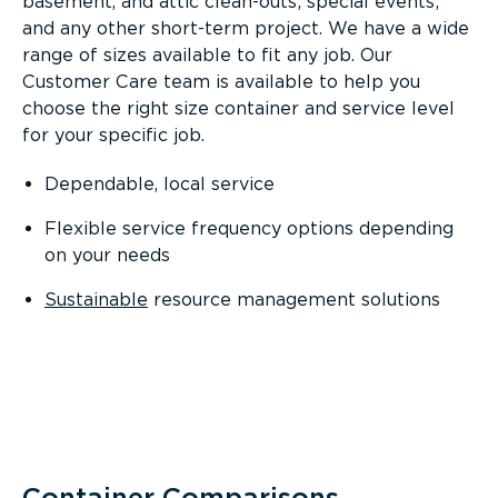
basement, and attic clean-outs; special events;
and any other short-term project. We have a wide
range of sizes available to fit any job. Our
Customer Care team is available to help you
choose the right size container and service level
for your specific job.
Dependable, local service
Flexible service frequency options depending
on your needs
Sustainable
resource management solutions
Container Comparisons