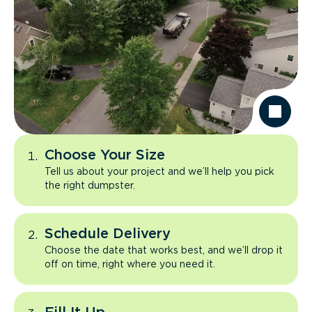
Choose Your Size
Tell us about your project and we’ll help you pick
the right dumpster.
Schedule Delivery
Choose the date that works best, and we’ll drop it
off on time, right where you need it.