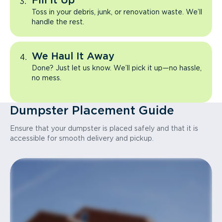
Fill It Up
Toss in your debris, junk, or renovation waste. We’ll
handle the rest.
We Haul It Away
Done? Just let us know. We’ll pick it up—no hassle,
no mess.
Dumpster Placement Guide
Ensure that your dumpster is placed safely and that it is
accessible for smooth delivery and pickup.