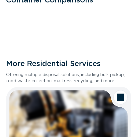
More Residential Services
Offering multiple disposal solutions, including bulk pickup,
food waste collection, mattress recycling, and more.