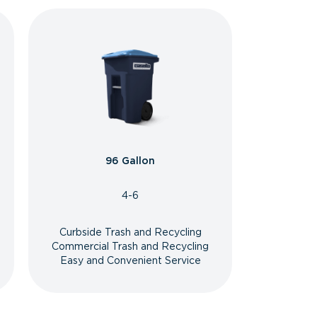
96 Gallon
4-6
Curbside Trash and Recycling
Commercial Trash and Recycling
Easy and Convenient Service