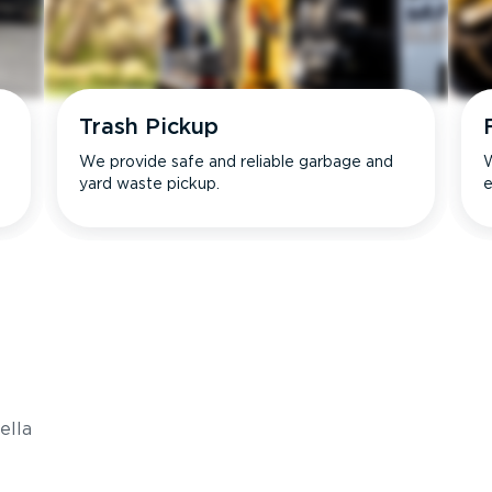
Trash Pickup
We provide safe and reliable garbage and
W
yard waste pickup.
e
s
ella