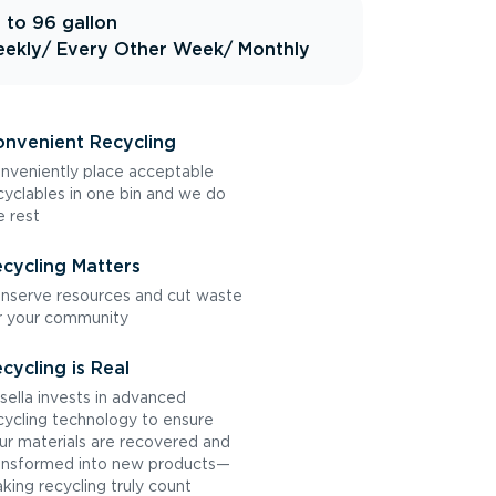
 to 96 gallon
ekly
/ Every Other Week
/ Monthly
nvenient Recycling
nveniently place acceptable
cyclables in one bin and we do
e rest
cycling Matters
nserve resources and cut waste
r your community
cycling is Real
sella invests in advanced
cycling technology to ensure
ur materials are recovered and
ansformed into new products—
king recycling truly count