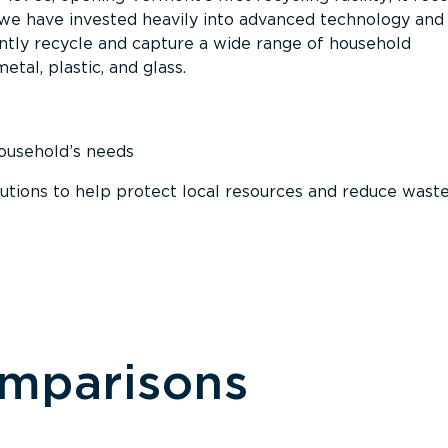
, we have invested heavily into advanced technology and
tly recycle and capture a wide range of household
etal, plastic, and glass.
household’s needs
ions to help protect local resources and reduce wast
omparisons