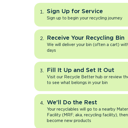
Sign Up for Service
Sign up to begin your recycling journey
Receive Your Recycling Bin
We will deliver your bin (often a cart) wit
days
Fill It Up and Set It Out
Visit our Recycle Better hub or review t
to see what belongs in your bin
We'll Do the Rest
Your recyclables will go to a nearby Mate
Facility (MRF; aka, recycling facility), the
become new products