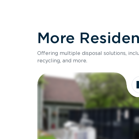
More Resident
Offering multiple disposal solutions, inc
recycling, and more.