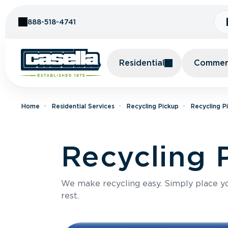
Skip to Content
888-518-4741
Residential
Commerc
Home
Residential Services
Recycling Pickup
Recycling P
Recycling 
We make recycling easy. Simply place you
rest.