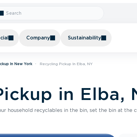
ial
Company
Sustainability
ickup In New York
Recycling Pickup In Elba, NY
Pickup in Elba,
r household recyclables in the bin, set the bin at the c