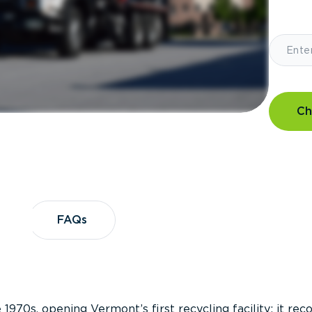
Ch
?
FAQs
FAQs
 1970s, opening Vermont’s first recycling facility; it re