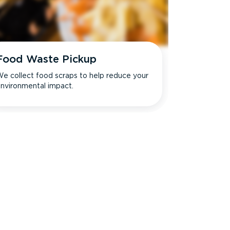
Food Waste Pickup
e collect food scraps to help reduce your
nvironmental impact.