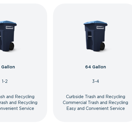
 Gallon
64 Gallon
1-2
3-4
ash and Recycling
Curbside Trash and Recycling
rash and Recycling
Commercial Trash and Recycling
nvenient Service
Easy and Convenient Service