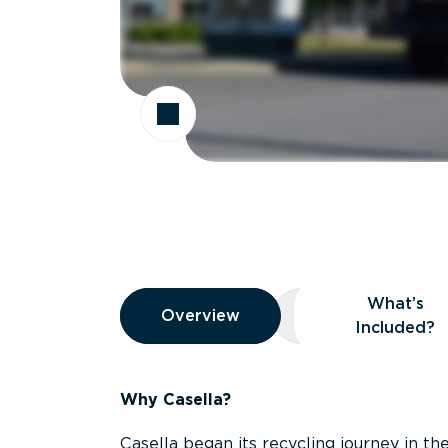
Overview
What’s
Overview
Overview
What’s Included
Included?
Why Casella?
Casella began its recycling journey in the