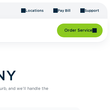
Locations
Pay Bill
Support
Order Service
 NY
urb, and we’ll handle the