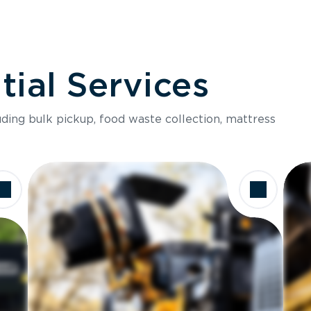
ial Services
luding bulk pickup, food waste collection, mattress