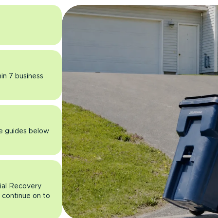
hin 7 business
he guides below
rial Recovery
n continue on to