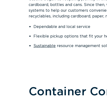
cardboard, bottles and cans. Since then
systems to help our customers convenien
recyclables, including cardboard, paper, m
Dependable and local service
Flexible pickup options that fit your 
Sustainable
resource management solut
Container C