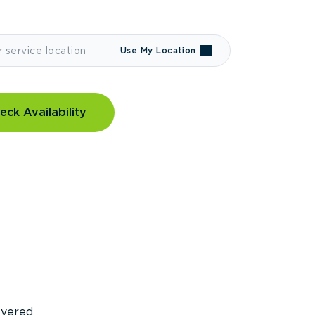
Use My Location
eck Availability
covered