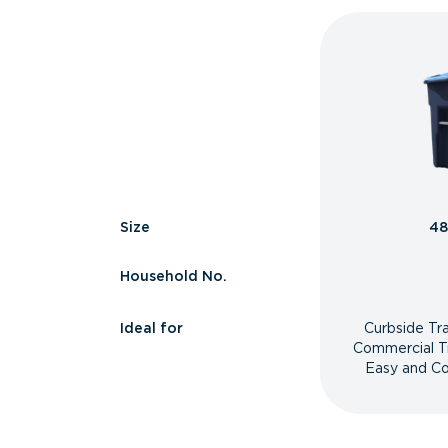
Size
48
Household No.
Ideal for
Curbside Tr
Commercial T
Easy and Co