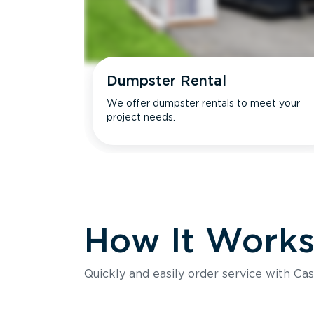
Dumpster Rental
We offer dumpster rentals to meet your
project needs.
How It Work
Quickly and easily order service with Cas