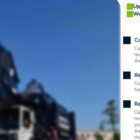
Up
We
Co
Co
re
th
Re
Co
fo
Re
Ca
re
yo
tr
ma