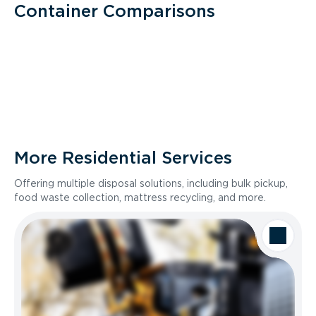
Container Comparisons
More Residential Services
Offering multiple disposal solutions, including bulk pickup,
food waste collection, mattress recycling, and more.