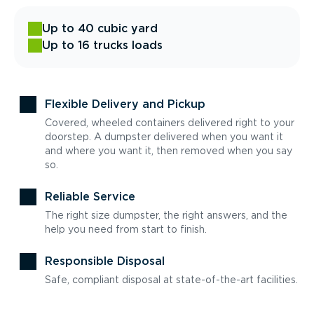
Up to 40 cubic yard
Up to 16 trucks loads
Flexible Delivery and Pickup
Covered, wheeled containers delivered right to your
doorstep. A dumpster delivered when you want it
and where you want it, then removed when you say
so.
Reliable Service
The right size dumpster, the right answers, and the
help you need from start to finish.
Responsible Disposal
Safe, compliant disposal at state-of-the-art facilities.