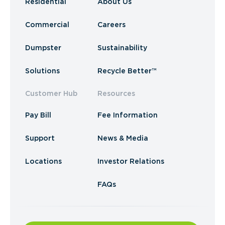
Residential
About Us
Commercial
Careers
Dumpster
Sustainability
Solutions
Recycle Better™
Customer Hub
Resources
Pay Bill
Fee Information
Support
News & Media
Locations
Investor Relations
FAQs