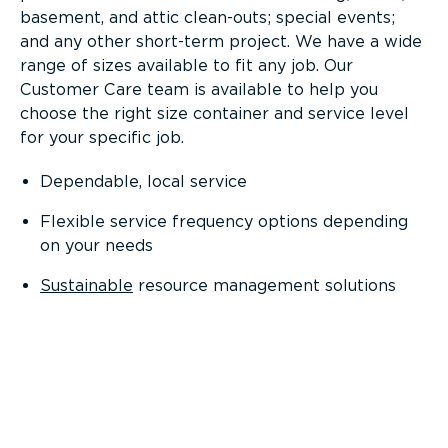
basement, and attic clean-outs; special events;
and any other short-term project. We have a wide
range of sizes available to fit any job. Our
Customer Care team is available to help you
choose the right size container and service level
for your specific job.
Dependable, local service
Flexible service frequency options depending
on your needs
Sustainable
resource management solutions