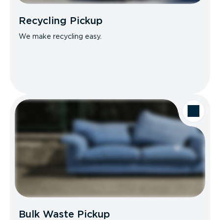
Recycling Pickup
We make recycling easy.
Bulk Waste Pickup