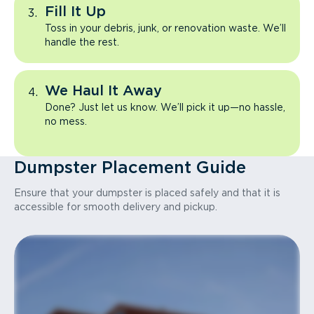
Fill It Up
Toss in your debris, junk, or renovation waste. We’ll
handle the rest.
We Haul It Away
Done? Just let us know. We’ll pick it up—no hassle,
no mess.
Dumpster Placement Guide
Ensure that your dumpster is placed safely and that it is
accessible for smooth delivery and pickup.