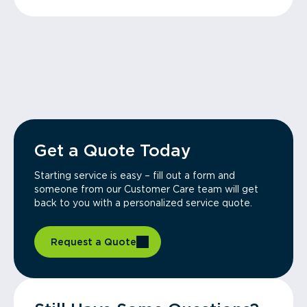
Get a Quote Today
Starting service is easy – fill out a form and
someone from our Customer Care team will get
back to you with a personalized service quote.
Request a Quote