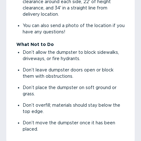
clearance around each side, 22' of height
clearance, and 34' in a straight line from
delivery location.
You can also send a photo of the location if you
have any questions!
What Not to Do
Don’t allow the dumpster to block sidewalks,
driveways, or fire hydrants.
Don’t leave dumpster doors open or block
them with obstructions.
Don’t place the dumpster on soft ground or
grass.
Don’t overfill; materials should stay below the
top edge.
Don’t move the dumpster once it has been
placed.