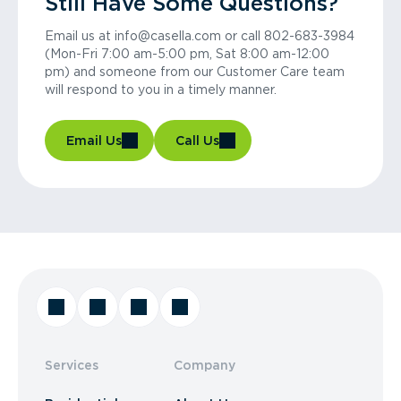
Still Have Some Questions?
Email us at info@casella.com or call 802-683-3984
(Mon-Fri 7:00 am-5:00 pm, Sat 8:00 am-12:00
pm) and someone from our Customer Care team
will respond to you in a timely manner.
Email Us
Call Us
Services
Company