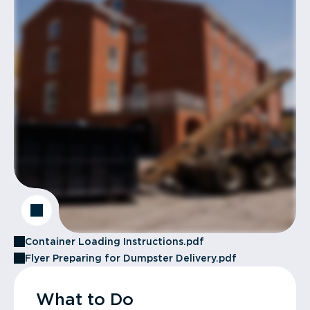
Container Loading Instructions.pdf
Flyer Preparing for Dumpster Delivery.pdf
What to Do