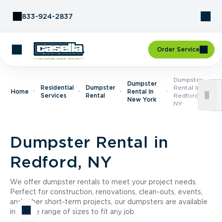
Skip to Content
833-924-2837
Order Service
Dumpster
Dumpster
Residential
Dumpster
Rental In
Home
Rental In
Services
Rental
Redford,
New York
NY
Dumpster Rental in
Redford, NY
We offer dumpster rentals to meet your project needs.
Perfect for construction, renovations, clean-outs, events,
and other short-term projects, our dumpsters are available
in a wide range of sizes to fit any job.