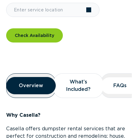
Check Availability
Overview
What’s
What’s
Overview
Overview
FAQs
FAQs
Included?
Included?
Why Casella?
Casella offers dumpster rental services that are
perfect for construction and remodeling; house,