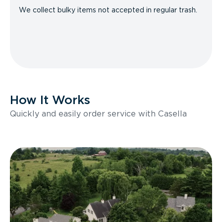
We collect bulky items not accepted in regular trash.
How It Works
Quickly and easily order service with Casella