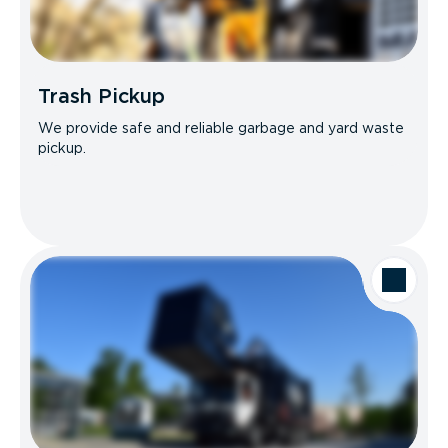
Trash Pickup
We provide safe and reliable garbage and yard waste
pickup.