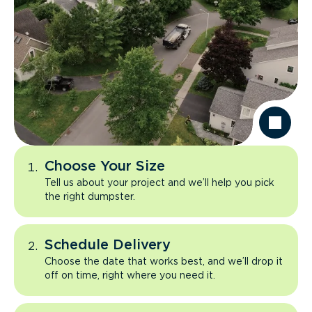
Choose Your Size
Tell us about your project and we’ll help you pick
the right dumpster.
Schedule Delivery
Choose the date that works best, and we’ll drop it
off on time, right where you need it.