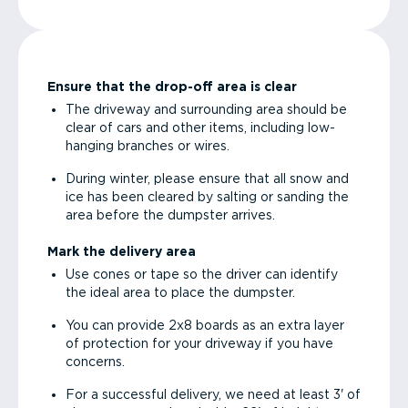
Ensure that the drop-off area is clear
The driveway and surrounding area should be
clear of cars and other items, including low-
hanging branches or wires.
During winter, please ensure that all snow and
ice has been cleared by salting or sanding the
area before the dumpster arrives.
Mark the delivery area
Use cones or tape so the driver can identify
the ideal area to place the dumpster.
You can provide 2x8 boards as an extra layer
of protection for your driveway if you have
concerns.
For a successful delivery, we need at least 3' of