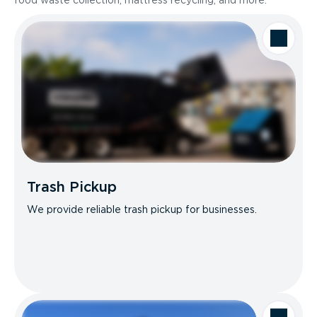
food waste collection, mattress recycling, and more.
Trash Pickup
We provide reliable trash pickup for businesses.