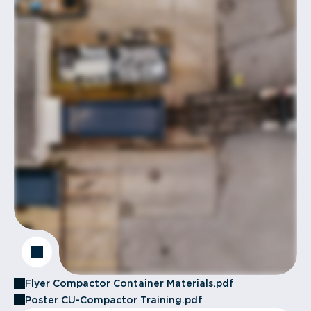
Flyer Compactor Container Materials.pdf
Poster CU-Compactor Training.pdf