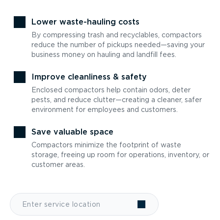
Lower waste-hauling costs
By compressing trash and recyclables, compactors
reduce the number of pickups needed—saving your
business money on hauling and landfill fees.
Improve cleanliness & safety
Enclosed compactors help contain odors, deter
pests, and reduce clutter—creating a cleaner, safer
environment for employees and customers.
Save valuable space
Compactors minimize the footprint of waste
storage, freeing up room for operations, inventory, or
customer areas.