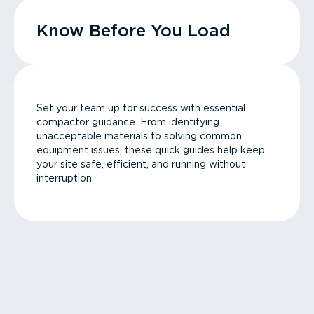
Know Before You Load
Set your team up for success with essential
compactor guidance. From identifying
unacceptable materials to solving common
equipment issues, these quick guides help keep
your site safe, efficient, and running without
interruption.