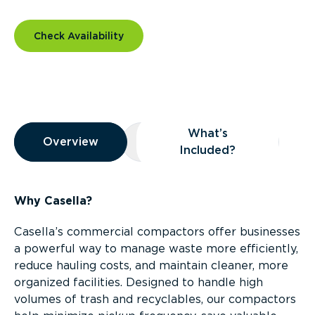
Check Availability
Overview
What’s
Overview
Overview
What’s Included?
Included?
Why Casella?
Casella’s commercial compactors offer businesses
a powerful way to manage waste more efficiently,
reduce hauling costs, and maintain cleaner, more
organized facilities. Designed to handle high
volumes of trash and recyclables, our compactors