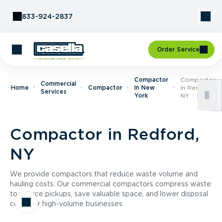
Skip to Content
833-924-2837
Order Service
Compactor
Compactor
Commercial
Home
Compactor
In New
In Redford,
Services
York
NY
Compactor in Redford,
NY
We provide compactors that reduce waste volume and
hauling costs. Our commercial compactors compress waste
to reduce pickups, save valuable space, and lower disposal
costs for high-volume businesses.