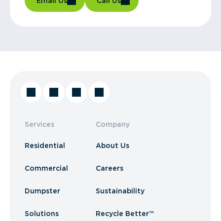
Email Us
Call Us
Services
Company
Residential
About Us
Commercial
Careers
Dumpster
Sustainability
Solutions
Recycle Better™