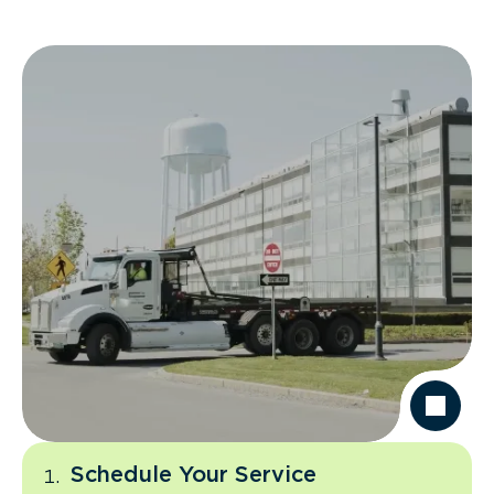
Schedule Your Service