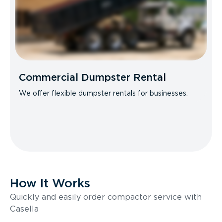
Commercial Dumpster Rental
We offer flexible dumpster rentals for businesses.
How It Works
Quickly and easily order compactor service with
Casella