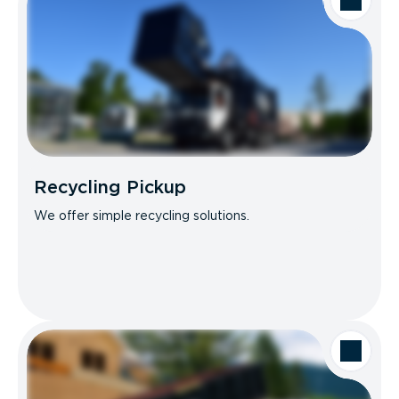
Recycling Pickup
We offer simple recycling solutions.