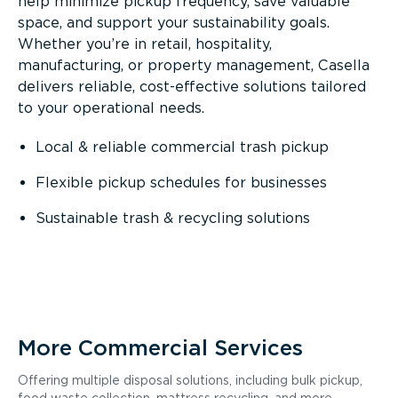
help minimize pickup frequency, save valuable
space, and support your sustainability goals.
Whether you’re in retail, hospitality,
manufacturing, or property management, Casella
delivers reliable, cost-effective solutions tailored
to your operational needs.
Local & reliable commercial trash pickup
Flexible pickup schedules for businesses
Sustainable trash & recycling solutions
More Commercial Services
Offering multiple disposal solutions, including bulk pickup,