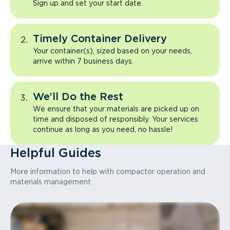
Sign up and set your start date.
Timely Container Delivery
Your container(s), sized based on your needs,
arrive within 7 business days.
We’ll Do the Rest
We ensure that your materials are picked up on
time and disposed of responsibly. Your services
continue as long as you need, no hassle!
Helpful Guides
More information to help with compactor operation and
materials management