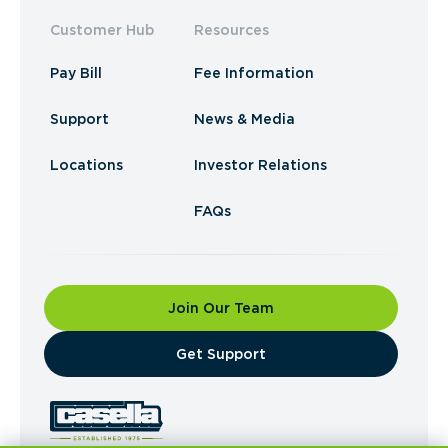
Customer Hub
Resources
Pay Bill
Fee Information
Support
News & Media
Locations
Investor Relations
FAQs
Join Our Team
​Get Support