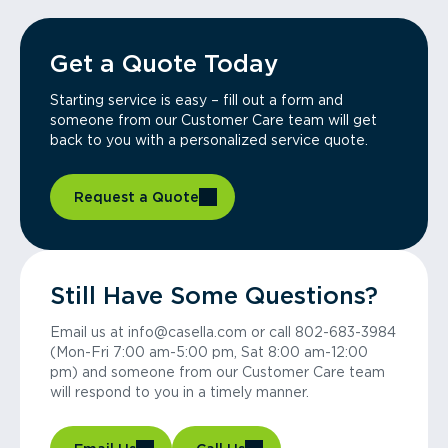
Get a Quote Today
Starting service is easy – fill out a form and
someone from our Customer Care team will get
back to you with a personalized service quote.
Request a Quote
Still Have Some Questions?
Email us at info@casella.com or call 802-683-3984
(Mon-Fri 7:00 am-5:00 pm, Sat 8:00 am-12:00
pm) and someone from our Customer Care team
will respond to you in a timely manner.