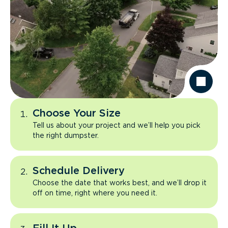
Choose Your Size
Tell us about your project and we’ll help you pick
the right dumpster.
Schedule Delivery
Choose the date that works best, and we’ll drop it
off on time, right where you need it.