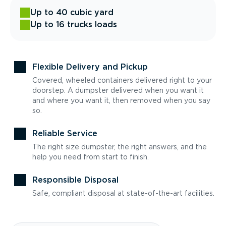
Up to 40 cubic yard
Up to 16 trucks loads
Flexible Delivery and Pickup
Covered, wheeled containers delivered right to your
doorstep. A dumpster delivered when you want it
and where you want it, then removed when you say
so.
Reliable Service
The right size dumpster, the right answers, and the
help you need from start to finish.
Responsible Disposal
Safe, compliant disposal at state-of-the-art facilities.