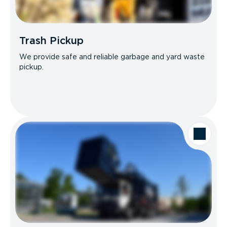
Trash Pickup
We provide safe and reliable garbage and yard waste
pickup.