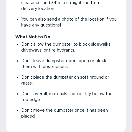
clearance, and 34' in a straight line from
delivery location.
You can also send a photo of the location if you
have any questions!
What Not to Do
Don’t allow the dumpster to block sidewalks,
driveways, or fire hydrants.
Don’t leave dumpster doors open or block
them with obstructions.
Don’t place the dumpster on soft ground or
grass.
Don’t overfill; materials should stay below the
top edge.
Don’t move the dumpster once it has been
placed.