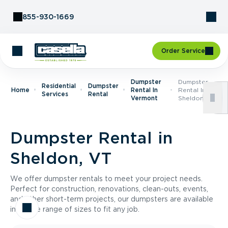
Skip to Content
855-930-1669
Order Service
Dumpster
Dumpster
Residential
Dumpster
Home
Rental In
Rental In
Services
Rental
Vermont
Sheldon, VT
Dumpster Rental in
Sheldon, VT
We offer dumpster rentals to meet your project needs.
Perfect for construction, renovations, clean-outs, events,
and other short-term projects, our dumpsters are available
in a wide range of sizes to fit any job.