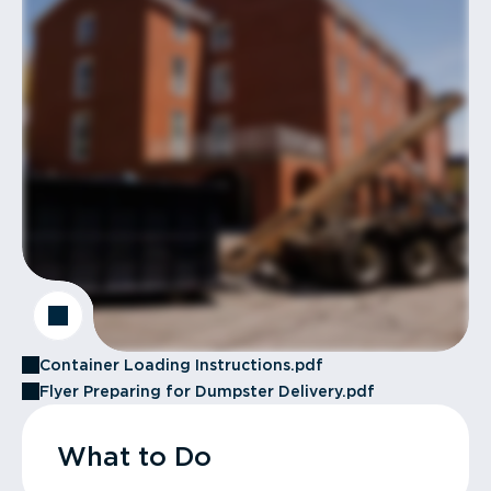
Container Loading Instructions.pdf
Flyer Preparing for Dumpster Delivery.pdf
What to Do