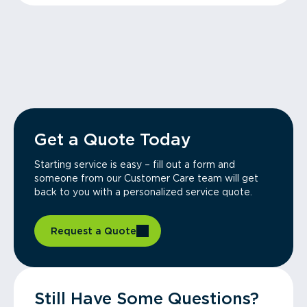
Get a Quote Today
Starting service is easy – fill out a form and
someone from our Customer Care team will get
back to you with a personalized service quote.
Request a Quote
Still Have Some Questions?