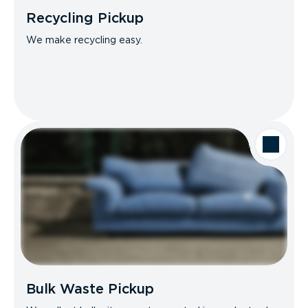
Recycling Pickup
We make recycling easy.
Bulk Waste Pickup