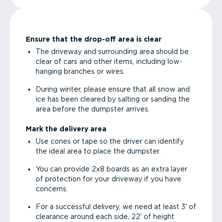
Ensure that the drop-off area is clear
The driveway and surrounding area should be
clear of cars and other items, including low-
hanging branches or wires.
During winter, please ensure that all snow and
ice has been cleared by salting or sanding the
area before the dumpster arrives.
Mark the delivery area
Use cones or tape so the driver can identify
the ideal area to place the dumpster.
You can provide 2x8 boards as an extra layer
of protection for your driveway if you have
concerns.
For a successful delivery, we need at least 3' of
clearance around each side, 22' of height