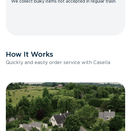
We collect bulky items not accepted in regular trash.
How It Works
Quickly and easily order service with Casella