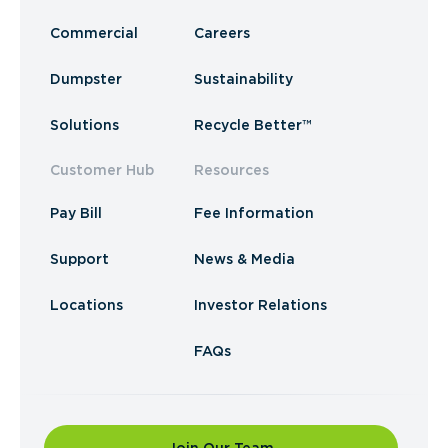
Commercial
Careers
Dumpster
Sustainability
Solutions
Recycle Better™
Customer Hub
Resources
Pay Bill
Fee Information
Support
News & Media
Locations
Investor Relations
FAQs