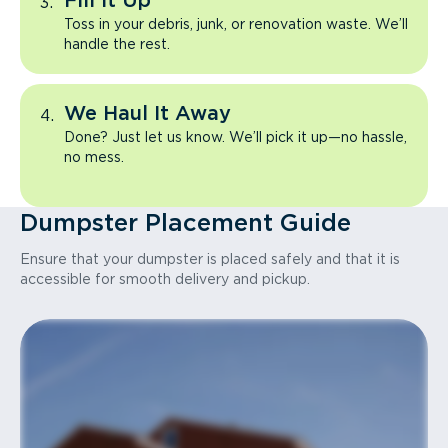
Fill It Up
Toss in your debris, junk, or renovation waste. We’ll
handle the rest.
We Haul It Away
Done? Just let us know. We’ll pick it up—no hassle,
no mess.
Dumpster Placement Guide
Ensure that your dumpster is placed safely and that it is
accessible for smooth delivery and pickup.