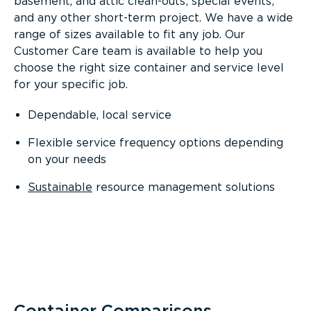
basement, and attic clean-outs; special events;
and any other short-term project. We have a wide
range of sizes available to fit any job. Our
Customer Care team is available to help you
choose the right size container and service level
for your specific job.
Dependable, local service
Flexible service frequency options depending
on your needs
Sustainable
resource management solutions
Container Comparisons