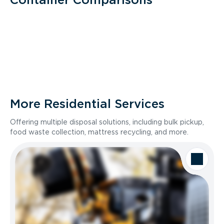
More Residential Services
Offering multiple disposal solutions, including bulk pickup,
food waste collection, mattress recycling, and more.