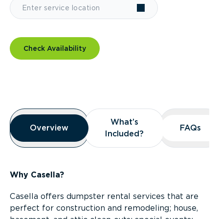
Check Availability
Overview
What’s
What’s
Overview
Overview
FAQs
FAQs
Included?
Included?
Why Casella?
Casella offers dumpster rental services that are
perfect for construction and remodeling; house,