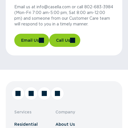
Email us at info@casella.com or call 802-683-3984
(Mon-Fri 7:00 am-5:00 pm, Sat 8:00 am-12:00
pm) and someone from our Customer Care team
will respond to you in a timely manner.
Email Us
Call Us
Services
Company
Residential
About Us