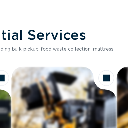
ial Services
luding bulk pickup, food waste collection, mattress