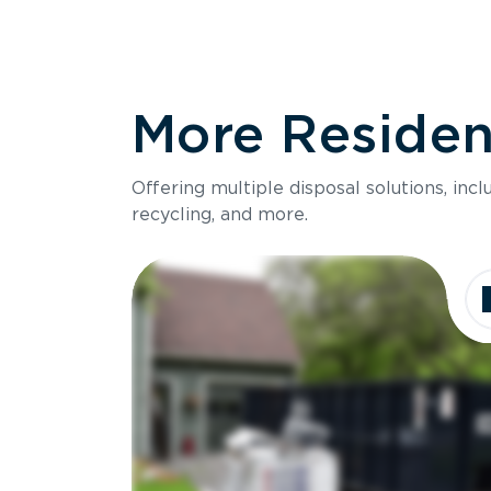
More Resident
Offering multiple disposal solutions, inc
recycling, and more.