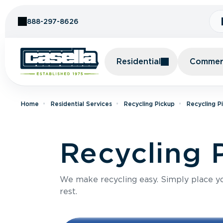
Skip to Content
888-297-8626
Residential
Commerc
Home
Residential Services
Recycling Pickup
Recycling P
Recycling 
We make recycling easy. Simply place you
rest.