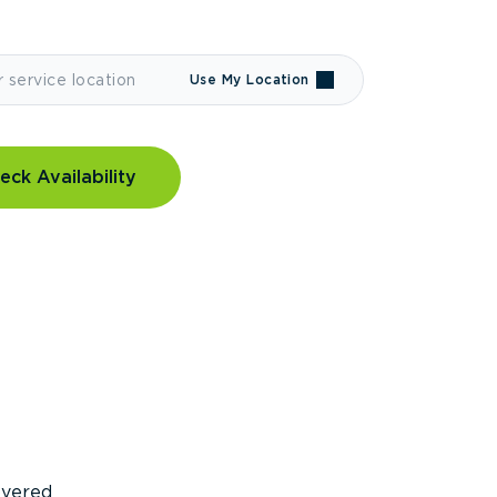
Use My Location
eck Availability
covered