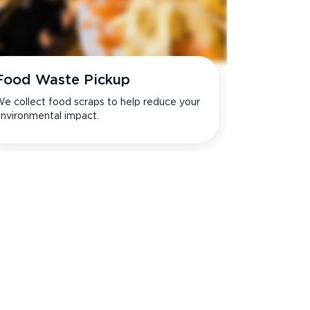
Food Waste Pickup
e collect food scraps to help reduce your
nvironmental impact.