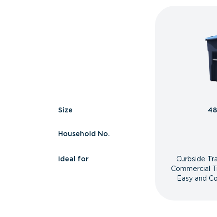
Size
48
Household No.
Ideal for
Curbside Tr
Commercial T
Easy and Co