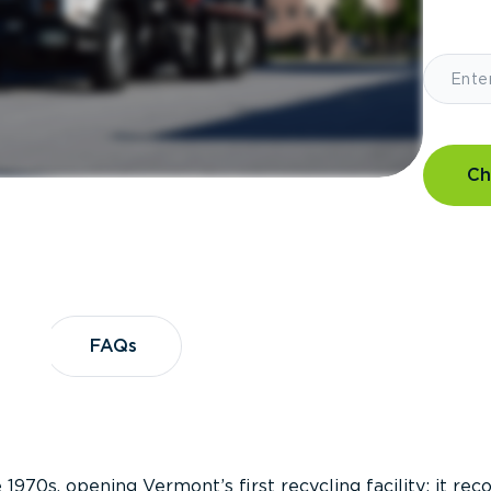
Ch
?
FAQs
FAQs
 1970s, opening Vermont’s first recycling facility; it re