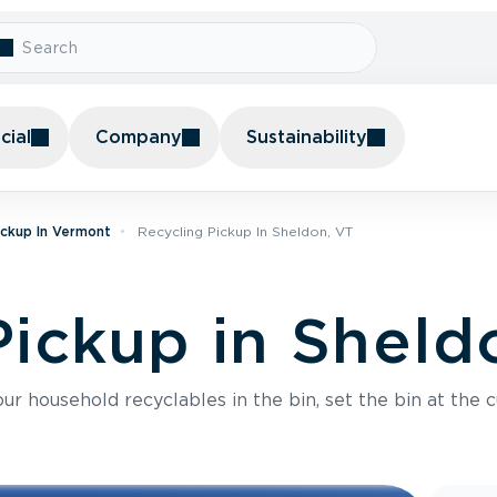
ial
Company
Sustainability
ickup In Vermont
Recycling Pickup In Sheldon, VT
Pickup in Sheld
r household recyclables in the bin, set the bin at the c