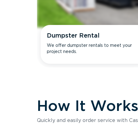
Dumpster Rental
We offer dumpster rentals to meet your
project needs.
How It Work
Quickly and easily order service with Cas