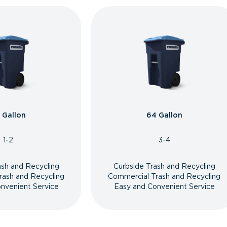
 Gallon
64 Gallon
1-2
3-4
ash and Recycling
Curbside Trash and Recycling
rash and Recycling
Commercial Trash and Recycling
nvenient Service
Easy and Convenient Service