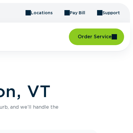
Locations
Pay Bill
Support
Order Service
on, VT
urb, and we’ll handle the