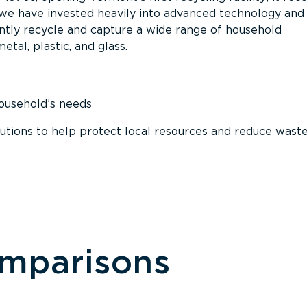
, we have invested heavily into advanced technology and
tly recycle and capture a wide range of household
etal, plastic, and glass.
household’s needs
ions to help protect local resources and reduce wast
omparisons