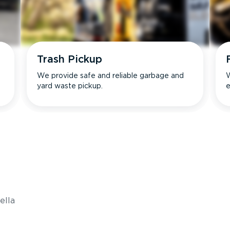
Trash Pickup
We provide safe and reliable garbage and
W
yard waste pickup.
e
s
ella