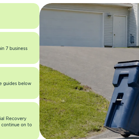
hin 7 business
he guides below
rial Recovery
n continue on to