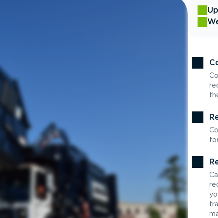
Up
We
Co
Co
re
th
Re
Co
fo
Re
Ca
re
yo
tr
ma