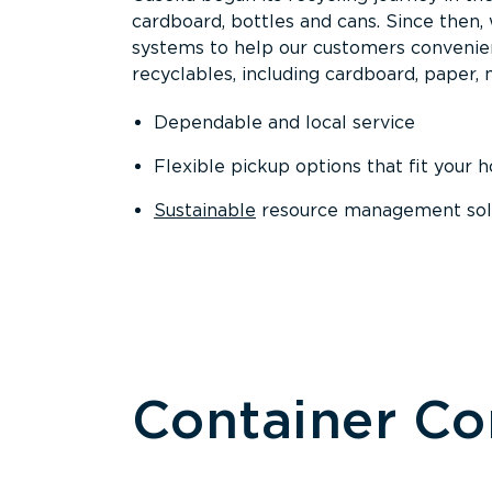
cardboard, bottles and cans. Since then
systems to help our customers convenien
recyclables, including cardboard, paper, m
Dependable and local service
Flexible pickup options that fit your 
Sustainable
resource management solut
Container C