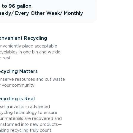
 to 96 gallon
ekly
/ Every Other Week
/ Monthly
nvenient Recycling
nveniently place acceptable
cyclables in one bin and we do
e rest
cycling Matters
nserve resources and cut waste
r your community
cycling is Real
sella invests in advanced
cycling technology to ensure
ur materials are recovered and
ansformed into new products—
king recycling truly count