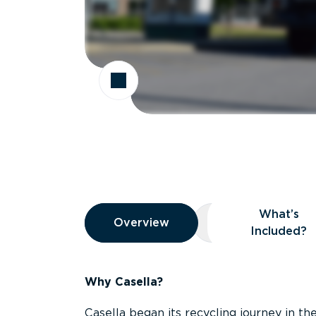
Overview
What’s
Overview
Overview
What’s Included
Included?
Why Casella?
Casella began its recycling journey in the