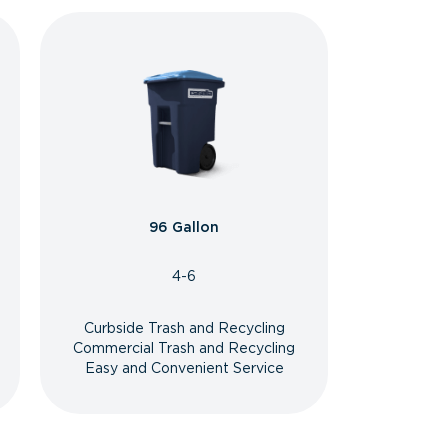
96 Gallon
4-6
Curbside Trash and Recycling
Commercial Trash and Recycling
Easy and Convenient Service