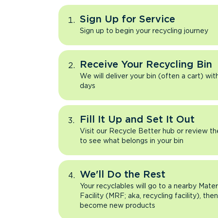
Sign Up for Service
Sign up to begin your recycling journey
Receive Your Recycling Bin
We will deliver your bin (often a cart) wit
days
Fill It Up and Set It Out
Visit our Recycle Better hub or review t
to see what belongs in your bin
We'll Do the Rest
Your recyclables will go to a nearby Mate
Facility (MRF; aka, recycling facility), the
become new products