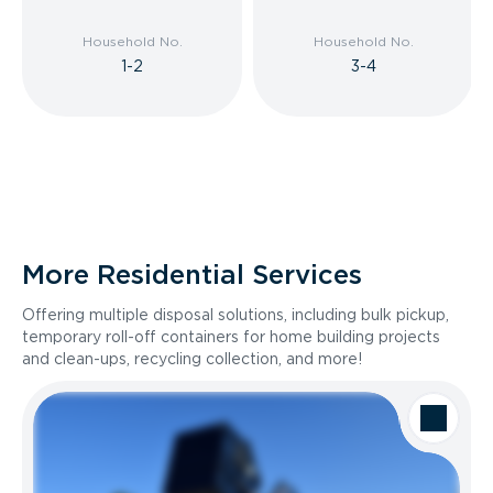
Household No.
Household No.
1-2
3-4
More Residential Services
Offering multiple disposal solutions, including bulk pickup,
temporary roll-off containers for home building projects
and clean-ups, recycling collection, and more!