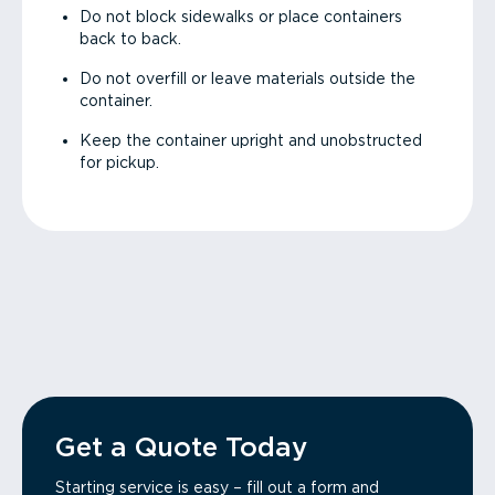
Do not block sidewalks or place containers
back to back.
Do not overfill or leave materials outside the
container.
Keep the container upright and unobstructed
for pickup.
Get a Quote Today
Starting service is easy – fill out a form and