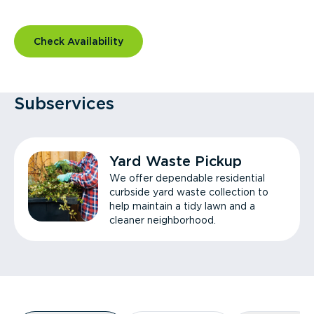
Check Availability
Subservices
Yard Waste Pickup
We offer dependable residential
curbside yard waste collection to
help maintain a tidy lawn and a
cleaner neighborhood.