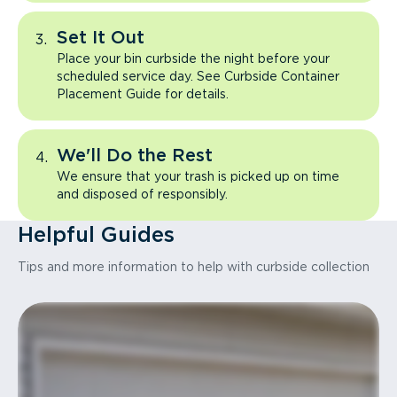
Set It Out
Place your bin curbside the night before your
scheduled service day. See Curbside Container
Placement Guide for details.
We'll Do the Rest
We ensure that your trash is picked up on time
and disposed of responsibly.
Helpful Guides
Tips and more information to help with curbside collection