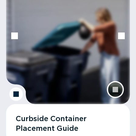
Curbside Container
Placement Guide