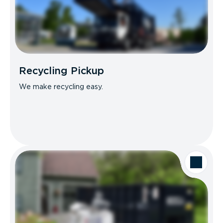
Recycling Pickup
We make recycling easy.