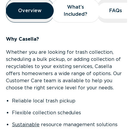
Overview
What’s
What’s
Overview
Overview
FAQs
FAQs
Included?
Included?
Why Casella?
Whether you are looking for trash collection,
scheduling a bulk pickup, or adding collection of
recyclables to your existing services, Casella
offers homeowners a wide range of options. Our
Customer Care team is available to help you
choose the right service level for your needs.
Reliable local trash pickup
Flexible collection schedules
Sustainable
resource management solutions