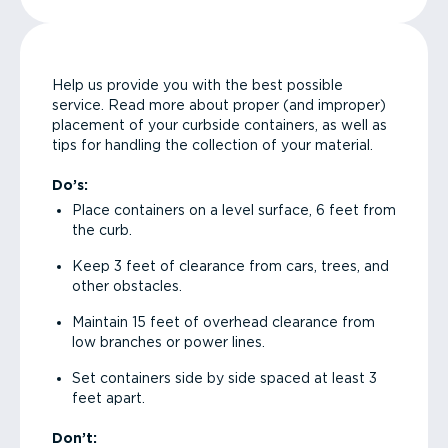
Help us provide you with the best possible
service. Read more about proper (and improper)
placement of your curbside containers, as well as
tips for handling the collection of your material.
Do’s:
Place containers on a level surface, 6 feet from
the curb.
Keep 3 feet of clearance from cars, trees, and
other obstacles.
Maintain 15 feet of overhead clearance from
low branches or power lines.
Set containers side by side spaced at least 3
feet apart.
Don’t: