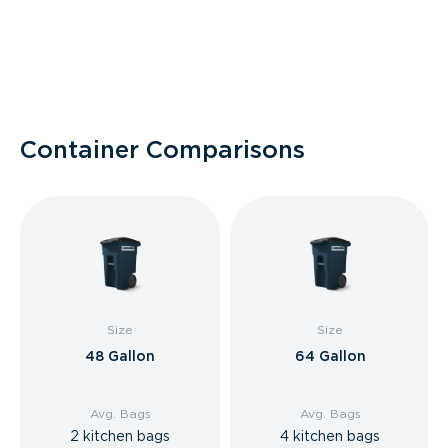
Container Comparisons
Size
Size
48 Gallon
64 Gallon
Avg. Bags
Avg. Bags
2 kitchen bags
4 kitchen bags