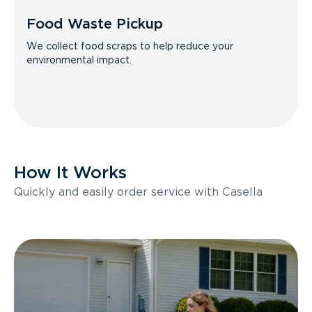
Food Waste Pickup
We collect food scraps to help reduce your
environmental impact.
How It Works
Quickly and easily order service with Casella