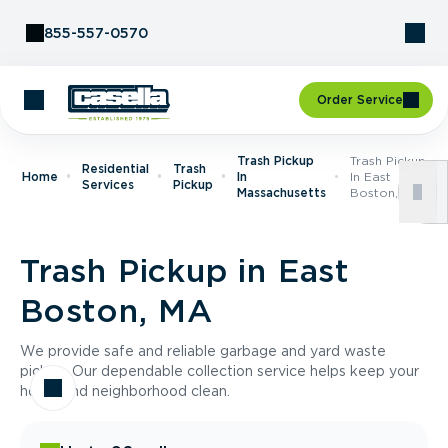
Skip to Content
855-557-0570
Order Service
Trash Pickup
Trash Pickup
Residential
Trash
Home
In
In East
Services
Pickup
Massachusetts
Boston, MA
Trash Pickup in East
Boston, MA
We provide safe and reliable garbage and yard waste
pickup. Our dependable collection service helps keep your
home and neighborhood clean.