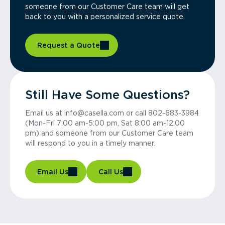
someone from our Customer Care team will get
back to you with a personalized service quote.
Request a Quote
Still Have Some Questions?
Email us at info@casella.com or call 802-683-3984
(Mon-Fri 7:00 am-5:00 pm, Sat 8:00 am-12:00
pm) and someone from our Customer Care team
will respond to you in a timely manner.
Email Us
Call Us