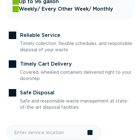
Up to 96 gallon
Weekly
/ Every Other Week
/ Monthly
Reliable Service
Timely collection, flexible schedules, and responsible
disposal of your waste
Timely Cart Delivery
Covered, wheeled containers delivered right to your
doorstep
Safe Disposal
Safe and responsible waste management at state-
of-the-art disposal facilities