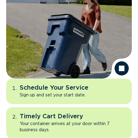
Schedule Your Service
Sign up and set your start date.
Timely Cart Delivery
Your container arrives at your door within 7
business days.