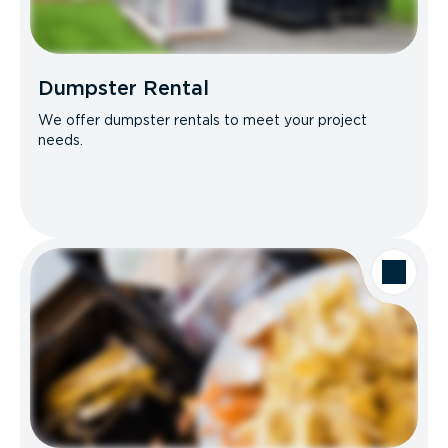
Dumpster Rental
We offer dumpster rentals to meet your project
needs.