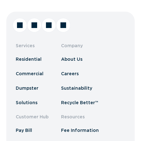
Services
Company
Residential
About Us
Commercial
Careers
Dumpster
Sustainability
Solutions
Recycle Better™
Customer Hub
Resources
Pay Bill
Fee Information