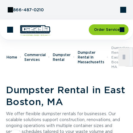
Skip to Content
866-487-0210
Order Service
Dumpster
Dumpster
Rental In
Commercial
Dumpster
Home
Rental In
East
Services
Rental
Massachusetts
Boston,
MA
Dumpster Rental in East
Boston, MA
We offer flexible dumpster rentals for businesses. Our
scalable solutions support construction, renovations, and
ongoing operations with multiple container sizes and
service schedules tailored to your waste volume and