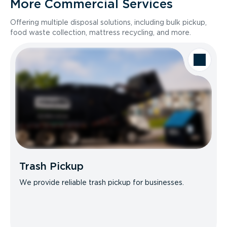
More Commercial Services
Offering multiple disposal solutions, including bulk pickup,
food waste collection, mattress recycling, and more.
Trash Pickup
We provide reliable trash pickup for businesses.