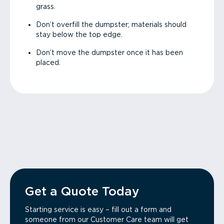
grass.
Don’t overfill the dumpster; materials should
stay below the top edge.
Don’t move the dumpster once it has been
placed.
Get a Quote Today
Starting service is easy – fill out a form and
someone from our Customer Care team will get