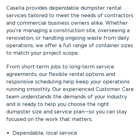
Casella provides dependable dumpster rental
services tailored to meet the needs of contractors
and commercial business owners alike. Whether
you’re managing a construction site, overseeing a
renovation, or handling ongoing waste from daily
operations, we offer a full range of container sizes
to match your project scope.
From short-term jobs to long-term service
agreements, our flexible rental options and
responsive scheduling help keep your operations
running smoothly. Our experienced Customer Care
team understands the demands of your industry
and is ready to help you choose the right
dumpster size and service plan—so you can stay
focused on the work that matters.
Dependable, local service