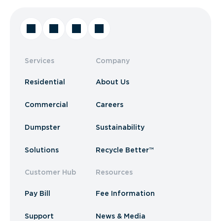
Services
Company
Residential
About Us
Commercial
Careers
Dumpster
Sustainability
Solutions
Recycle Better™
Customer Hub
Resources
Pay Bill
Fee Information
Support
News & Media