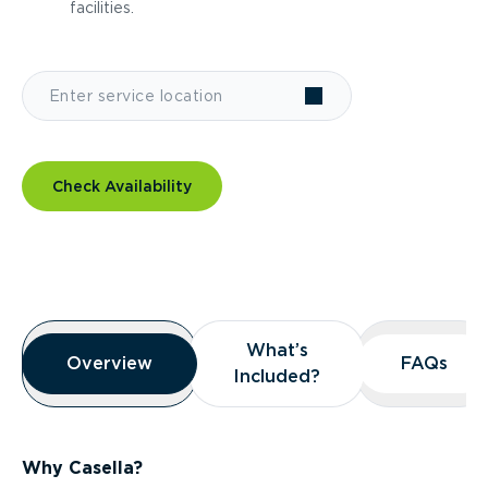
facilities.
Check Availability
Overview
What’s
What’s
Overview
Overview
FAQs
FAQs
Included?
Included?
Why Casella?