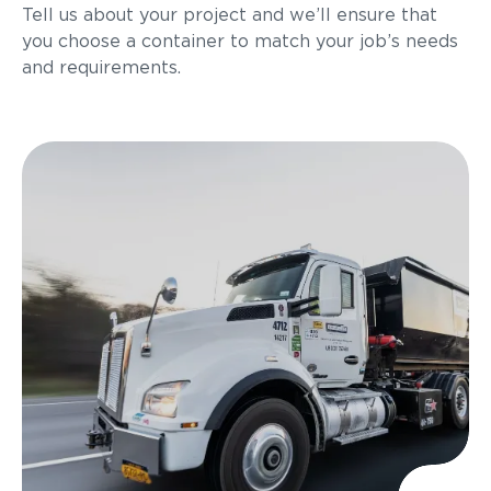
Tell us about your project and we’ll ensure that
you choose a container to match your job’s needs
and requirements.