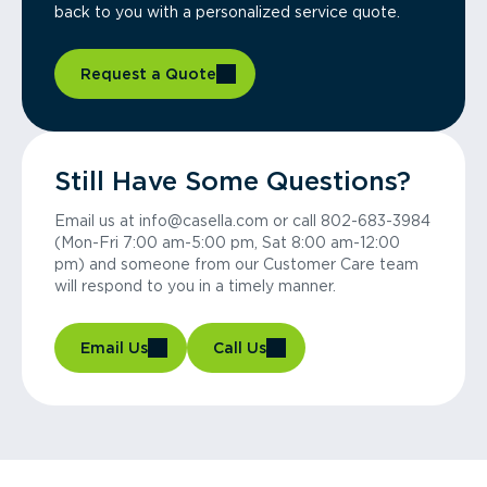
back to you with a personalized service quote.
Request a Quote
Still Have Some Questions?
Email us at info@casella.com or call 802-683-3984
(Mon-Fri 7:00 am-5:00 pm, Sat 8:00 am-12:00
pm) and someone from our Customer Care team
will respond to you in a timely manner.
Email Us
Call Us