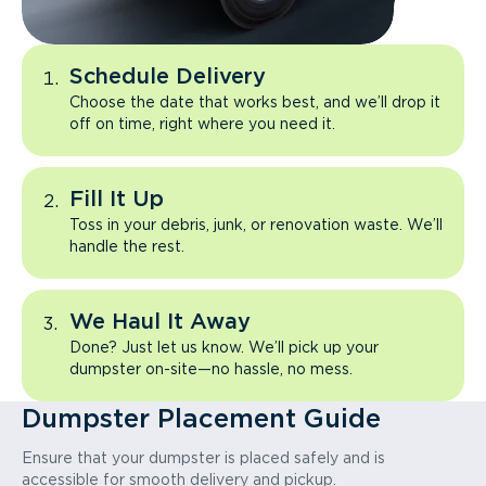
Schedule Delivery
Choose the date that works best, and we’ll drop it
off on time, right where you need it.
Fill It Up
Toss in your debris, junk, or renovation waste. We’ll
handle the rest.
We Haul It Away
Done? Just let us know. We’ll pick up your
dumpster on-site—no hassle, no mess.
Dumpster Placement Guide
Ensure that your dumpster is placed safely and is
accessible for smooth delivery and pickup.