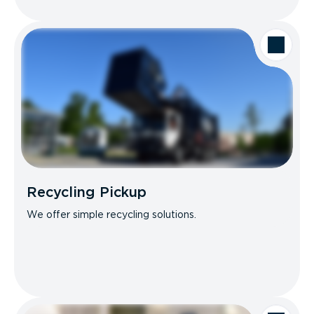
Recycling Pickup
We offer simple recycling solutions.