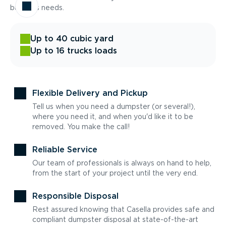
business needs.
Up to 40 cubic yard
Up to 16 trucks loads
Flexible Delivery and Pickup
Tell us when you need a dumpster (or several!),
where you need it, and when you'd like it to be
removed. You make the call!
Reliable Service
Our team of professionals is always on hand to help,
from the start of your project until the very end.
Responsible Disposal
Rest assured knowing that Casella provides safe and
compliant dumpster disposal at state-of-the-art