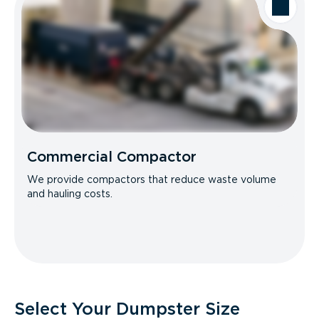
Commercial Compactor
We provide compactors that reduce waste volume
and hauling costs.
Select Your Dumpster Size