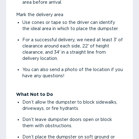
area before arrival.
Mark the delivery area
Use cones or tape so the driver can identify
the ideal area in which to place the dumpster.
For a successful delivery, we need at least 3' of
clearance around each side, 22' of height
clearance, and 34' in a straight line from
delivery location.
You can also send a photo of the location if you
have any questions!
What Not to Do
Don’t allow the dumpster to block sidewalks,
driveways, or fire hydrants.
Don’t leave dumpster doors open or block
them with obstructions.
Don’t place the dumpster on soft ground or