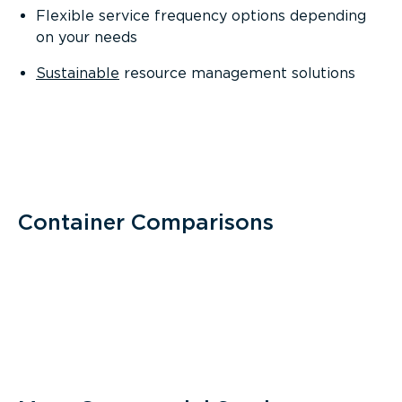
Flexible service frequency options depending
on your needs
Sustainable
resource management solutions
Container Comparisons