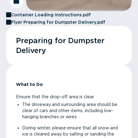
Container Loading Instructions.pdf
Flyer Preparing for Dumpster Delivery.pdf
Preparing for Dumpster
Delivery
What to Do
Ensure that the drop-off area is clear
The driveway and surrounding area should be
clear of cars and other items, including low-
hanging branches or wires.
During winter, please ensure that all snow and
ice is cleared away by salting or sanding the