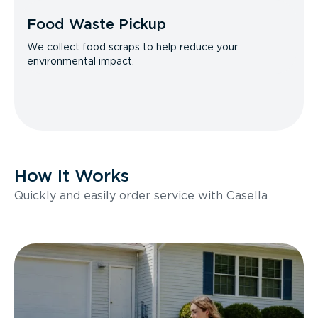
Food Waste Pickup
We collect food scraps to help reduce your
environmental impact.
How It Works
Quickly and easily order service with Casella