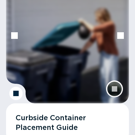
Curbside Container
Placement Guide