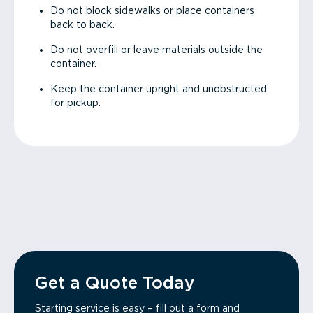
Do not block sidewalks or place containers
back to back.
Do not overfill or leave materials outside the
container.
Keep the container upright and unobstructed
for pickup.
Get a Quote Today
Starting service is easy – fill out a form and