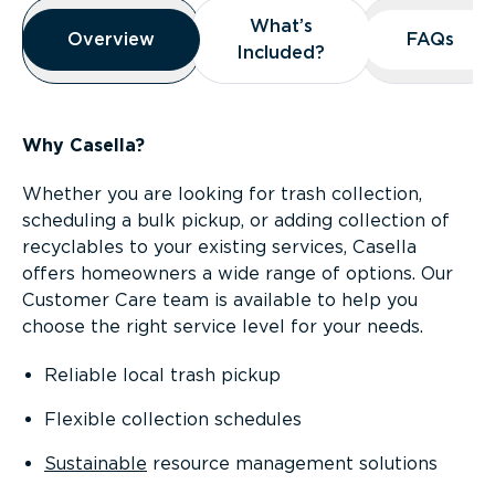
Overview
What’s
What’s
Overview
Overview
FAQs
FAQs
Included?
Included?
Why Casella?
Whether you are looking for trash collection,
scheduling a bulk pickup, or adding collection of
recyclables to your existing services, Casella
offers homeowners a wide range of options. Our
Customer Care team is available to help you
choose the right service level for your needs.
Reliable local trash pickup
Flexible collection schedules
Sustainable
resource management solutions