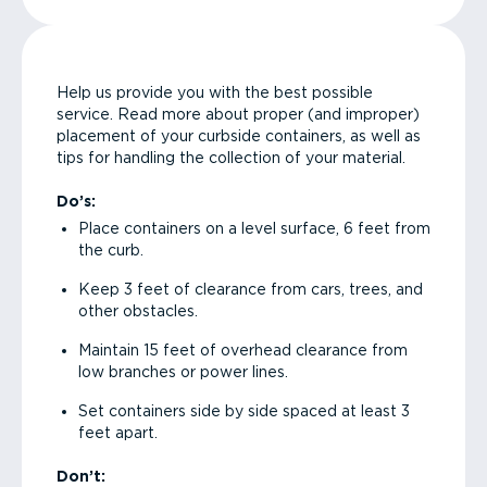
Help us provide you with the best possible
service. Read more about proper (and improper)
placement of your curbside containers, as well as
tips for handling the collection of your material.
Do’s:
Place containers on a level surface, 6 feet from
the curb.
Keep 3 feet of clearance from cars, trees, and
other obstacles.
Maintain 15 feet of overhead clearance from
low branches or power lines.
Set containers side by side spaced at least 3
feet apart.
Don’t: