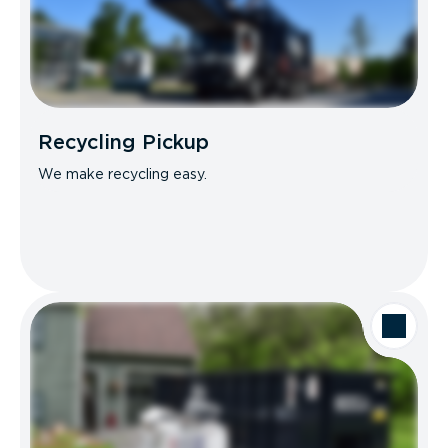
Recycling Pickup
We make recycling easy.