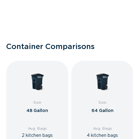
Container Comparisons
Size
Size
48 Gallon
64 Gallon
Avg. Bags
Avg. Bags
2 kitchen bags
4 kitchen bags