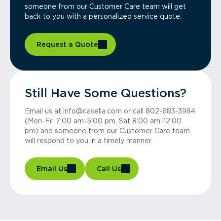
someone from our Customer Care team will get
back to you with a personalized service quote.
Request a Quote
Still Have Some Questions?
Email us at info@casella.com or call 802-683-3984
(Mon-Fri 7:00 am-5:00 pm, Sat 8:00 am-12:00
pm) and someone from our Customer Care team
will respond to you in a timely manner.
Email Us
Call Us