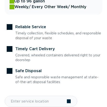
Up to 96 gallon
Weekly
/ Every Other Week
/ Monthly
Reliable Service
Timely collection, flexible schedules, and responsible
disposal of your waste
Timely Cart Delivery
Covered, wheeled containers delivered right to your
doorstep
Safe Disposal
Safe and responsible waste management at state-
of-the-art disposal facilities