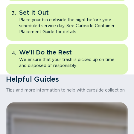
Set It Out
Place your bin curbside the night before your
scheduled service day. See Curbside Container
Placement Guide for details.
We'll Do the Rest
We ensure that your trash is picked up on time
and disposed of responsibly.
Helpful Guides
Tips and more information to help with curbside collection