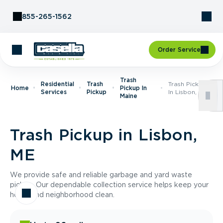
Skip to Content
855-265-1562
Order Service
Trash
Residential
Trash
Trash Pickup
Home
Pickup In
Services
Pickup
In Lisbon, ME
Maine
Trash Pickup in Lisbon,
ME
We provide safe and reliable garbage and yard waste
pickup. Our dependable collection service helps keep your
home and neighborhood clean.