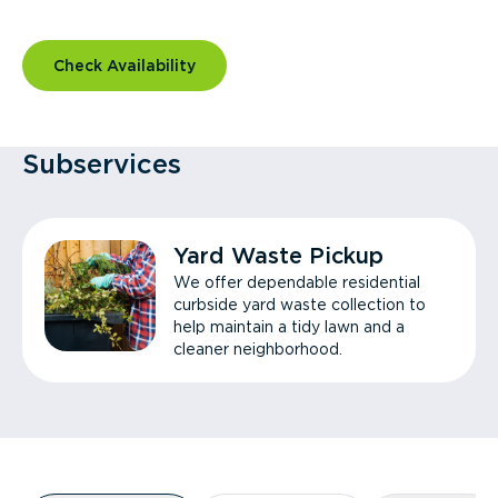
Check Availability
Subservices
Yard Waste Pickup
We offer dependable residential
curbside yard waste collection to
help maintain a tidy lawn and a
cleaner neighborhood.