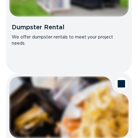
Dumpster Rental
We offer dumpster rentals to meet your project
needs.