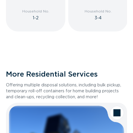
Household No.
Household No.
1-2
3-4
More Residential Services
Offering multiple disposal solutions, including bulk pickup,
temporary roll-off containers for home building projects
and clean-ups, recycling collection, and more!