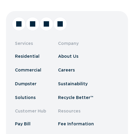
Services
Company
Residential
About Us
Commercial
Careers
Dumpster
Sustainability
Solutions
Recycle Better™
Customer Hub
Resources
Pay Bill
Fee Information