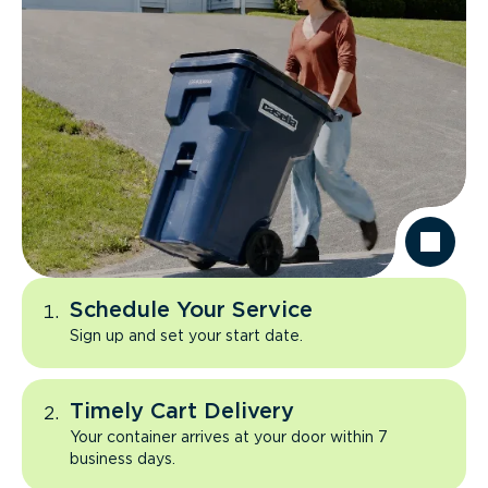
Schedule Your Service
Sign up and set your start date.
Timely Cart Delivery
Your container arrives at your door within 7
business days.