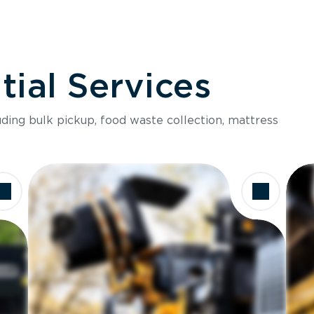
ial Services
luding bulk pickup, food waste collection, mattress