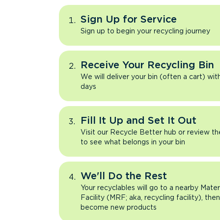
Sign Up for Service
Sign up to begin your recycling journey
Receive Your Recycling Bin
We will deliver your bin (often a cart) wit
days
Fill It Up and Set It Out
Visit our Recycle Better hub or review t
to see what belongs in your bin
We'll Do the Rest
Your recyclables will go to a nearby Mate
Facility (MRF; aka, recycling facility), the
become new products