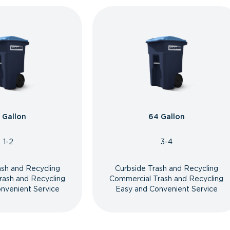
 Gallon
64 Gallon
1-2
3-4
ash and Recycling
Curbside Trash and Recycling
rash and Recycling
Commercial Trash and Recycling
nvenient Service
Easy and Convenient Service