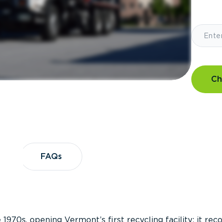
Ch
?
FAQs
FAQs
 1970s, opening Vermont’s first recycling facility; it re