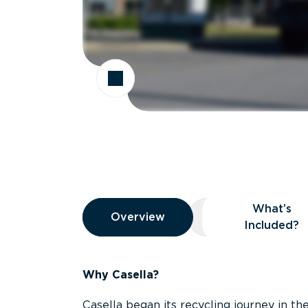
Overview
What’s
Overview
Overview
What’s Included
Included?
Why Casella?
Casella began its recycling journey in the