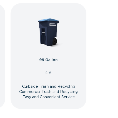
96 Gallon
4-6
Curbside Trash and Recycling
Commercial Trash and Recycling
Easy and Convenient Service