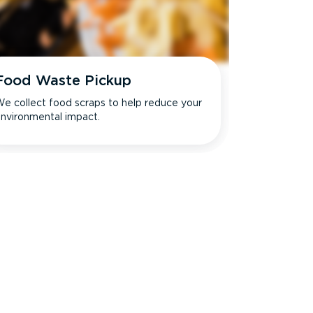
Food Waste Pickup
e collect food scraps to help reduce your
nvironmental impact.