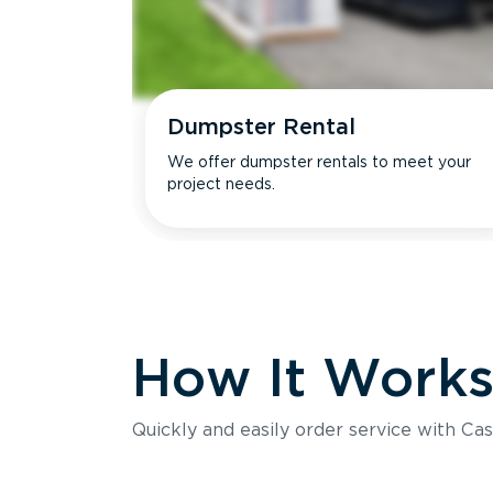
Dumpster Rental
We offer dumpster rentals to meet your
project needs.
How It Work
Quickly and easily order service with Cas