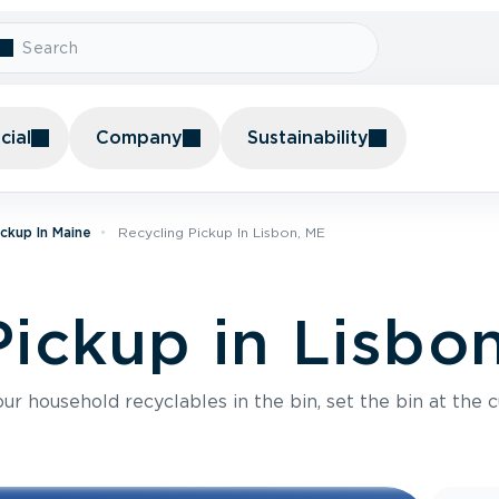
ial
Company
Sustainability
ickup In Maine
Recycling Pickup In Lisbon, ME
Pickup in Lisbo
r household recyclables in the bin, set the bin at the c