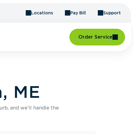
Locations
Pay Bill
Support
Order Service
n, ME
urb, and we’ll handle the