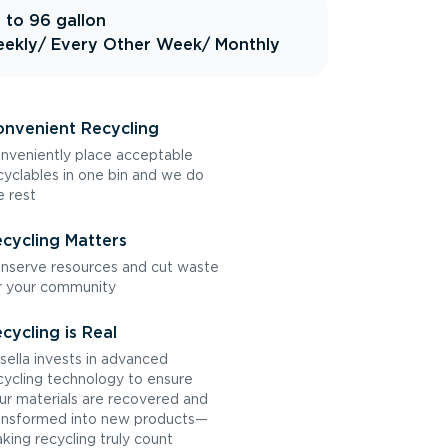
 to 96 gallon
ekly
/ Every Other Week
/ Monthly
nvenient Recycling
nveniently place acceptable
cyclables in one bin and we do
e rest
cycling Matters
nserve resources and cut waste
r your community
cycling is Real
sella invests in advanced
cycling technology to ensure
ur materials are recovered and
ansformed into new products—
king recycling truly count