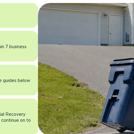
hin 7 business
he guides below
rial Recovery
n continue on to