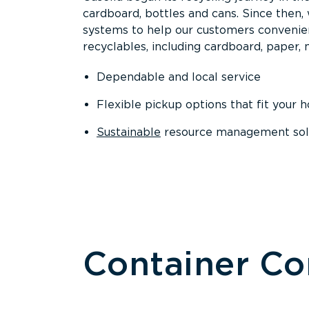
cardboard, bottles and cans. Since then
systems to help our customers convenien
recyclables, including cardboard, paper, m
Dependable and local service
Flexible pickup options that fit your 
Sustainable
resource management solut
Container C