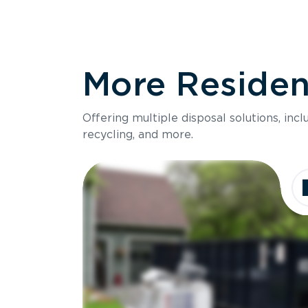
More Resident
Offering multiple disposal solutions, inc
recycling, and more.