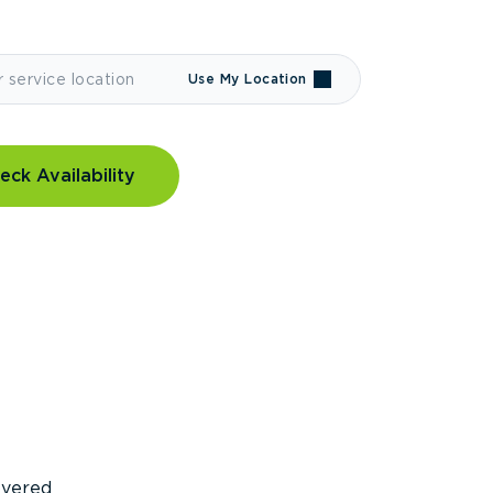
Use My Location
eck Availability
covered