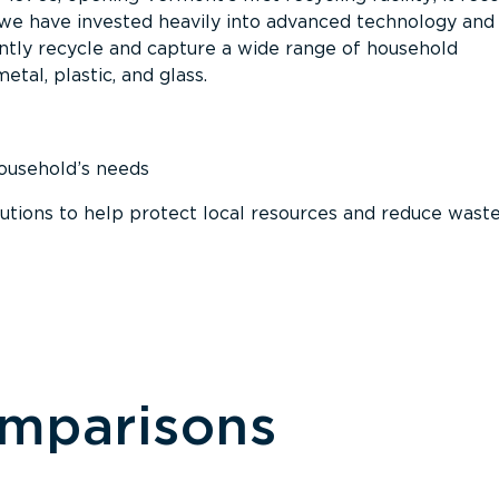
, we have invested heavily into advanced technology and
tly recycle and capture a wide range of household
etal, plastic, and glass.
household’s needs
ions to help protect local resources and reduce wast
omparisons