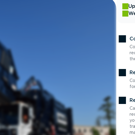
Up
We
Co
Co
re
th
Re
Co
fo
Re
Ca
re
yo
tr
ma