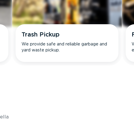
Trash Pickup
We provide safe and reliable garbage and
W
yard waste pickup.
e
s
ella