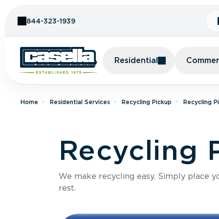
Skip to Content
844-323-1939
Residential
Commerc
Home
Residential Services
Recycling Pickup
Recycling P
Recycling 
We make recycling easy. Simply place you
rest.