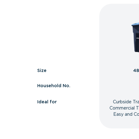
Size
48
Household No.
Ideal for
Curbside Tr
Commercial T
Easy and Co