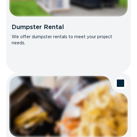
Dumpster Rental
We offer dumpster rentals to meet your project
needs.