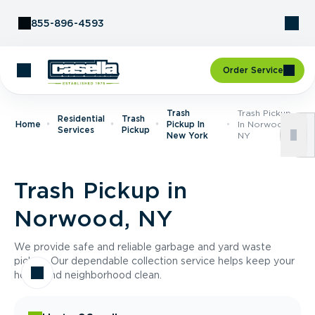
Skip to Content
855-896-4593
Order Service
Trash
Trash Pickup
Residential
Trash
Home
Pickup In
In Norwood,
Services
Pickup
New York
NY
Trash Pickup in
Norwood, NY
We provide safe and reliable garbage and yard waste
pickup. Our dependable collection service helps keep your
home and neighborhood clean.