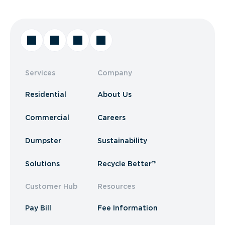
Services
Company
Residential
About Us
Commercial
Careers
Dumpster
Sustainability
Solutions
Recycle Better™
Customer Hub
Resources
Pay Bill
Fee Information