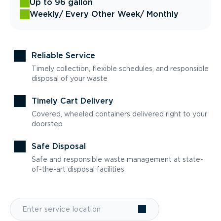
Up to 96 gallon
Weekly
/ Every Other Week
/ Monthly
Reliable Service
Timely collection, flexible schedules, and responsible
disposal of your waste
Timely Cart Delivery
Covered, wheeled containers delivered right to your
doorstep
Safe Disposal
Safe and responsible waste management at state-
of-the-art disposal facilities