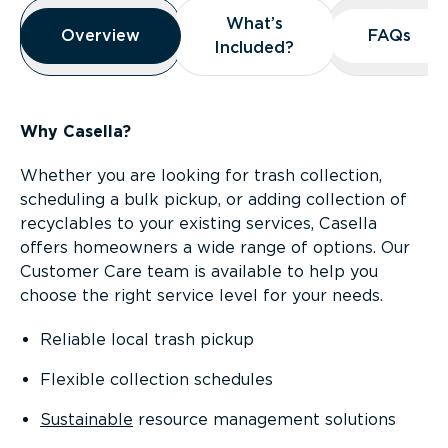
Overview
What’s
What’s
Overview
Overview
FAQs
FAQs
Included?
Included?
Why Casella?
Whether you are looking for trash collection,
scheduling a bulk pickup, or adding collection of
recyclables to your existing services, Casella
offers homeowners a wide range of options. Our
Customer Care team is available to help you
choose the right service level for your needs.
Reliable local trash pickup
Flexible collection schedules
Sustainable
resource management solutions