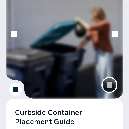
Curbside Container
Placement Guide