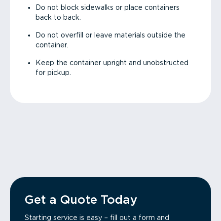
Do not block sidewalks or place containers
back to back.
Do not overfill or leave materials outside the
container.
Keep the container upright and unobstructed
for pickup.
Get a Quote Today
Starting service is easy – fill out a form and