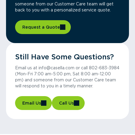
someone from our Customer Care team will get
back to you with a personalized service quote.
Request a Quote
Still Have Some Questions?
Email us at info@casella.com or call 802-683-3984
(Mon-Fri 7:00 am-5:00 pm, Sat 8:00 am-12:00
pm) and someone from our Customer Care team
will respond to you in a timely manner.
Email Us
Call Us