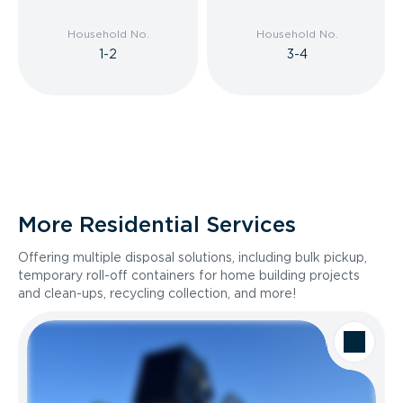
Household No.
Household No.
1-2
3-4
More Residential Services
Offering multiple disposal solutions, including bulk pickup,
temporary roll-off containers for home building projects
and clean-ups, recycling collection, and more!