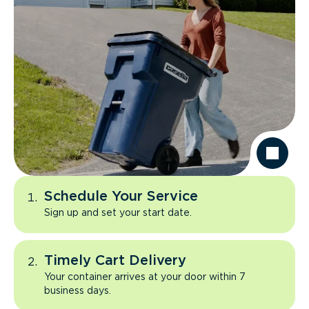
Schedule Your Service
Sign up and set your start date.
Timely Cart Delivery
Your container arrives at your door within 7
business days.