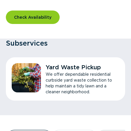
Check Availability
Subservices
Yard Waste Pickup
We offer dependable residential
curbside yard waste collection to
help maintain a tidy lawn and a
cleaner neighborhood.