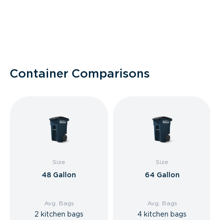
Container Comparisons
Size
Size
48 Gallon
64 Gallon
Avg. Bags
Avg. Bags
2 kitchen bags
4 kitchen bags