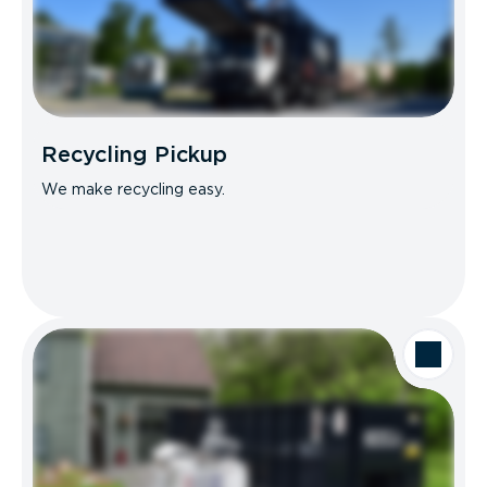
Recycling Pickup
We make recycling easy.