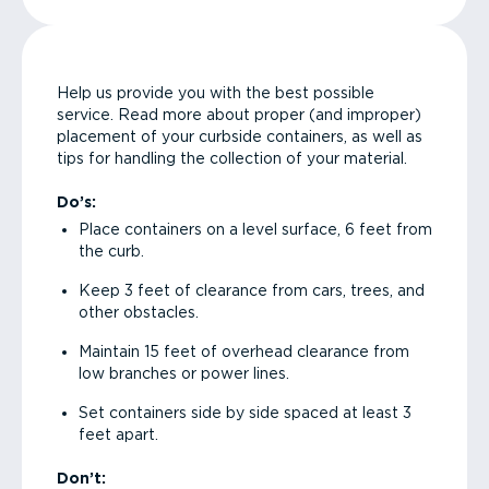
Help us provide you with the best possible
service. Read more about proper (and improper)
placement of your curbside containers, as well as
tips for handling the collection of your material.
Do’s:
Place containers on a level surface, 6 feet from
the curb.
Keep 3 feet of clearance from cars, trees, and
other obstacles.
Maintain 15 feet of overhead clearance from
low branches or power lines.
Set containers side by side spaced at least 3
feet apart.
Don’t: