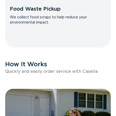
Food Waste Pickup
We collect food scraps to help reduce your
environmental impact.
How It Works
Quickly and easily order service with Casella