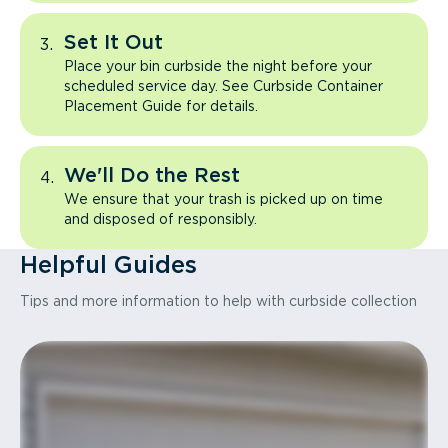
Set It Out
Place your bin curbside the night before your
scheduled service day. See Curbside Container
Placement Guide for details.
We'll Do the Rest
We ensure that your trash is picked up on time
and disposed of responsibly.
Helpful Guides
Tips and more information to help with curbside collection