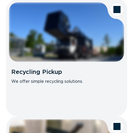
Recycling Pickup
We offer simple recycling solutions.