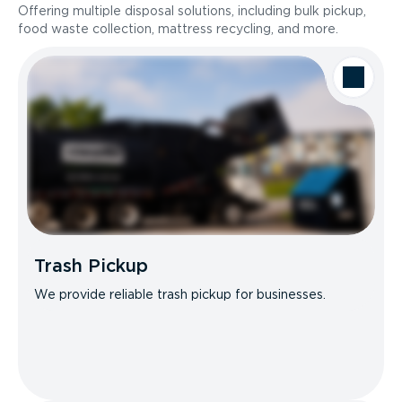
Offering multiple disposal solutions, including bulk pickup,
food waste collection, mattress recycling, and more.
Trash Pickup
We provide reliable trash pickup for businesses.