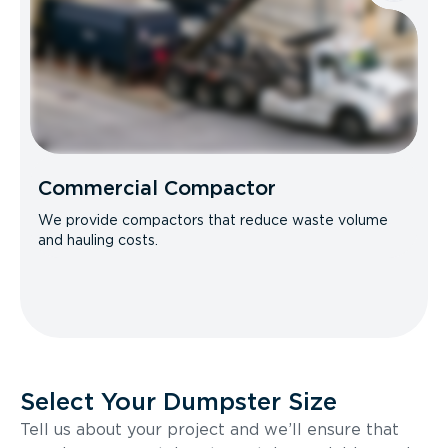
Commercial Compactor
We provide compactors that reduce waste volume
and hauling costs.
Select Your Dumpster Size
Tell us about your project and we’ll ensure that