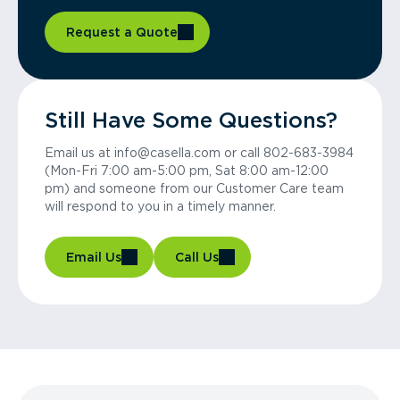
Request a Quote
Still Have Some Questions?
Email us at info@casella.com or call 802-683-3984
(Mon-Fri 7:00 am-5:00 pm, Sat 8:00 am-12:00
pm) and someone from our Customer Care team
will respond to you in a timely manner.
Email Us
Call Us