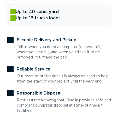
Up to 40 cubic yard
Up to 16 trucks loads
Flexible Delivery and Pickup
Tell us when you need a dumpster (or several!),
where you need it, and when you'd like it to be
removed. You make the call!
Reliable Service
Our team of professionals is always on hand to help,
from the start of your project until the very end.
Responsible Disposal
Rest assured knowing that Casella provides safe and
compliant dumpster disposal at state-of-the-art
facilities.