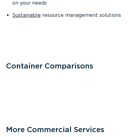
on your needs
Sustainable
resource management solutions
Container Comparisons
More Commercial Services