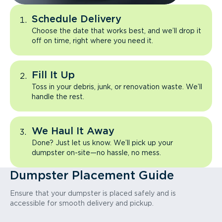
Schedule Delivery
Choose the date that works best, and we’ll drop it
off on time, right where you need it.
Fill It Up
Toss in your debris, junk, or renovation waste. We’ll
handle the rest.
We Haul It Away
Done? Just let us know. We’ll pick up your
dumpster on-site—no hassle, no mess.
Dumpster Placement Guide
Ensure that your dumpster is placed safely and is
accessible for smooth delivery and pickup.