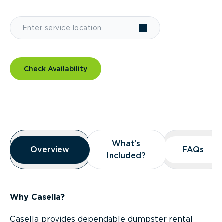
Check Availability
Overview
What’s
What’s
Overview
Overview
FAQs
FAQs
Included?
Included?
Why Casella?
Casella provides dependable dumpster rental