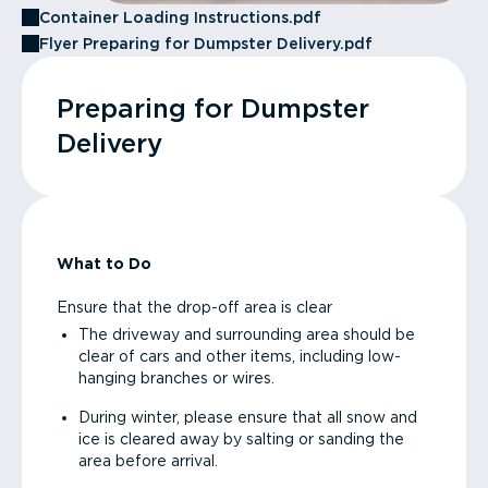
Container Loading Instructions.pdf
Flyer Preparing for Dumpster Delivery.pdf
Preparing for Dumpster
Delivery
What to Do
Ensure that the drop-off area is clear
The driveway and surrounding area should be
clear of cars and other items, including low-
hanging branches or wires.
During winter, please ensure that all snow and
ice is cleared away by salting or sanding the
area before arrival.