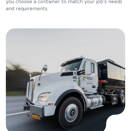
you choose a container to match your job’s needs
and requirements.