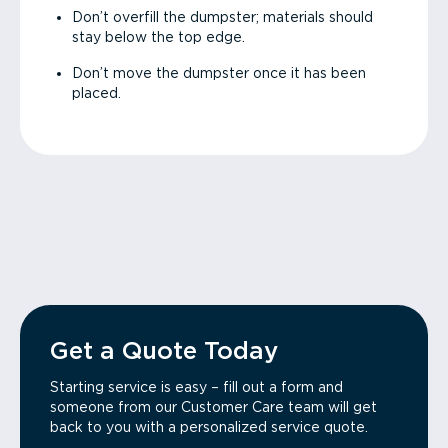
Don’t overfill the dumpster; materials should
stay below the top edge.
Don’t move the dumpster once it has been
placed.
Get a Quote Today
Starting service is easy – fill out a form and
someone from our Customer Care team will get
back to you with a personalized service quote.