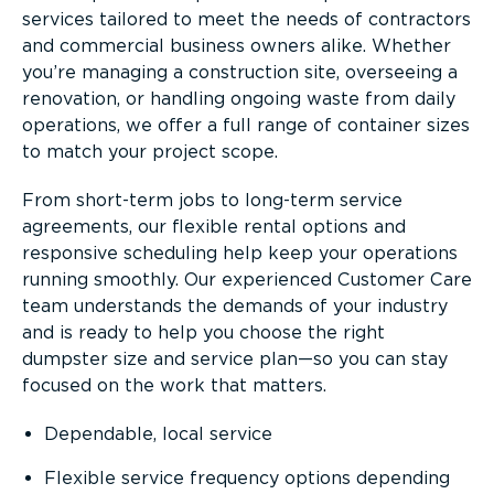
services tailored to meet the needs of contractors
and commercial business owners alike. Whether
you’re managing a construction site, overseeing a
renovation, or handling ongoing waste from daily
operations, we offer a full range of container sizes
to match your project scope.
From short-term jobs to long-term service
agreements, our flexible rental options and
responsive scheduling help keep your operations
running smoothly. Our experienced Customer Care
team understands the demands of your industry
and is ready to help you choose the right
dumpster size and service plan—so you can stay
focused on the work that matters.
Dependable, local service
Flexible service frequency options depending