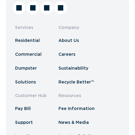
Services
Company
Residential
About Us
Commercial
Careers
Dumpster
Sustainability
Solutions
Recycle Better™
Customer Hub
Resources
Pay Bill
Fee Information
Support
News & Media