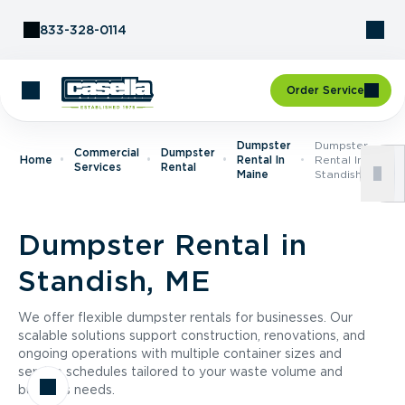
Skip to Content
833-328-0114
Order Service
Dumpster
Dumpster
Commercial
Dumpster
Home
Rental In
Rental In
Services
Rental
Maine
Standish, ME
Dumpster Rental in
Standish, ME
We offer flexible dumpster rentals for businesses. Our
scalable solutions support construction, renovations, and
ongoing operations with multiple container sizes and
service schedules tailored to your waste volume and
business needs.