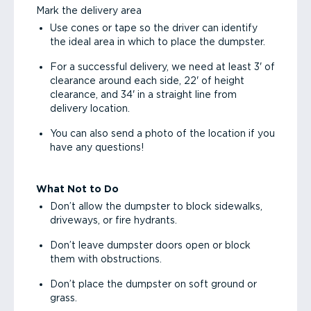
Mark the delivery area
Use cones or tape so the driver can identify
the ideal area in which to place the dumpster.
For a successful delivery, we need at least 3' of
clearance around each side, 22' of height
clearance, and 34' in a straight line from
delivery location.
You can also send a photo of the location if you
have any questions!
What Not to Do
Don’t allow the dumpster to block sidewalks,
driveways, or fire hydrants.
Don’t leave dumpster doors open or block
them with obstructions.
Don’t place the dumpster on soft ground or
grass.