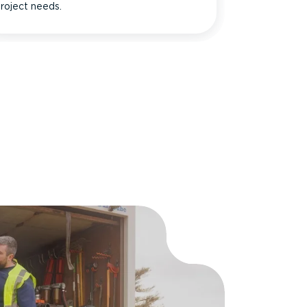
roject needs.