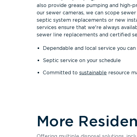
also provide grease pumping and high-pre
our sewer cameras, we can scope sewer a
septic system replacements or new insta
services ensure that we're always availa
sewer line replacements and certified se
Dependable and local service you can
Septic service on your schedule
Committed to
sustainable
resource m
More Resident
Offering multiple disposal solutions, inc