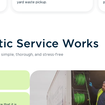
yard waste pickup.
p
ic Service Works
e simple, thorough, and stress-free
 that it is