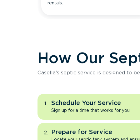
rentals.
How Our Sept
Casella’s septic service is designed to b
Schedule Your Service
Sign up for a time that works for you
Prepare for Service
Locate your septic tank system and ensure