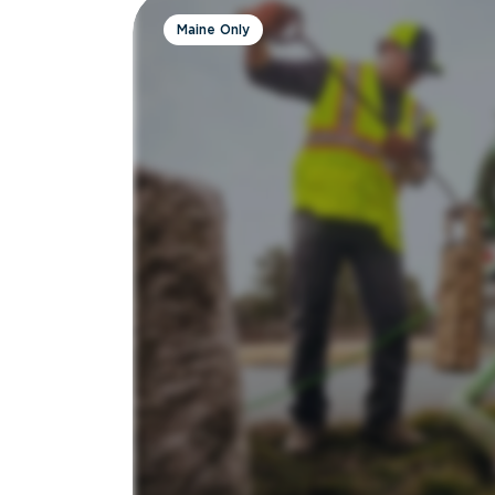
Maine Only