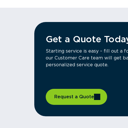
Get a Quote Toda
Starting service is easy – fill out 
our Customer Care team will get ba
personalized service quote.
Request a Quote