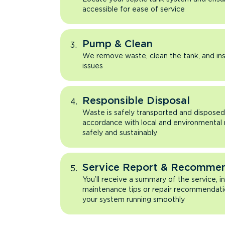
accessible for ease of service
Pump & Clean
We remove waste, clean the tank, and ins
issues
Responsible Disposal
Waste is safely transported and disposed 
accordance with local and environmental
safely and sustainably
Service Report & Recomme
You’ll receive a summary of the service, i
maintenance tips or repair recommendati
your system running smoothly