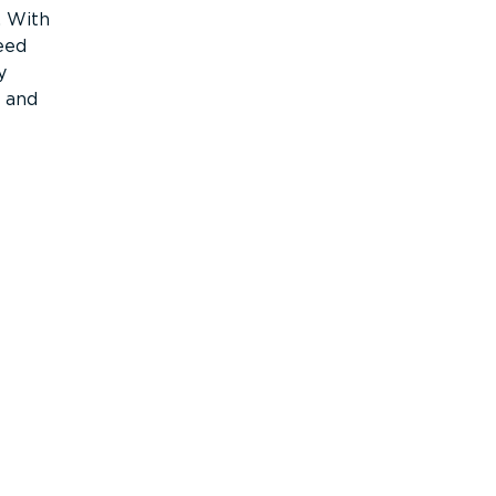
. With
eed
y
c and