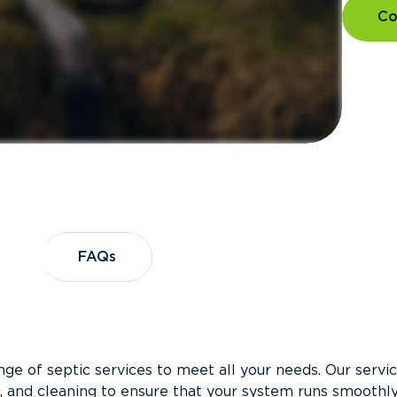
Co
es
FAQs
FAQs
ge of septic services to meet all your needs. Our servi
on, and cleaning to ensure that your system runs smoothl