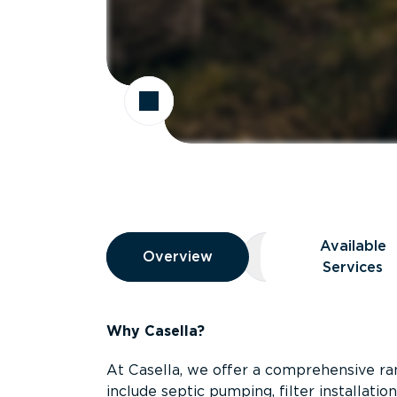
Overview
Available
Overview
Overview
Available Servic
Services
Why Casella?
At Casella, we offer a comprehensive ran
include septic pumping, filter installati