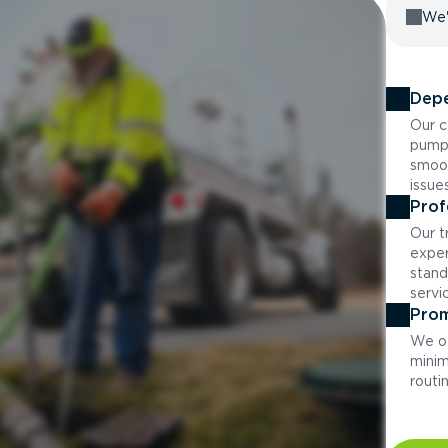
We'
Depe
Our c
pumpi
smoot
issue
Prof
Our t
exper
stand
servi
Prom
We of
minim
routi