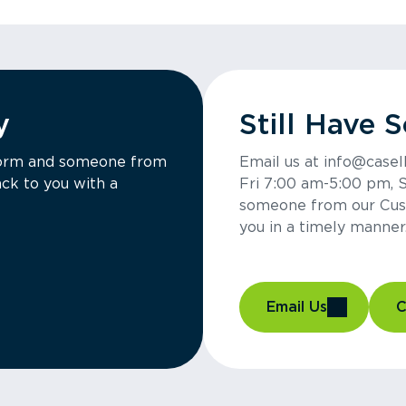
y
Still Have 
a form and someone from
Email us at info@casel
ck to you with a
Fri 7:00 am-5:00 pm, 
someone from our Cus
you in a timely manner
Email Us
C