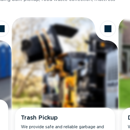
Trash Pickup
We provide safe and reliable garbage and
W