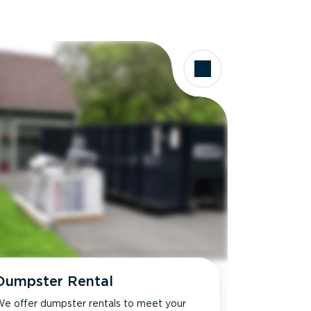
Dumpster Rental
e offer dumpster rentals to meet your