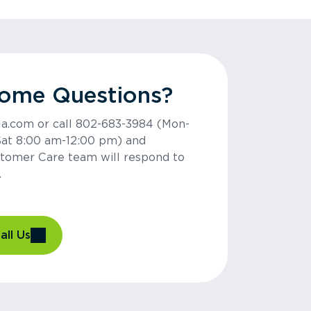
Some Questions?
la.com or call 802-683-3984 (Mon-
Sat 8:00 am-12:00 pm) and
tomer Care team will respond to
.
all Us