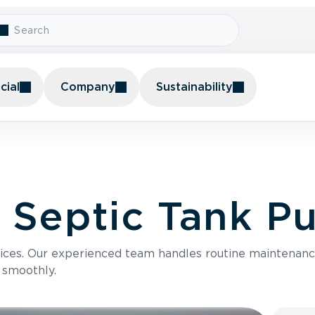
ial
Company
Sustainability
l Septic Tank 
vices. Our experienced team handles routine mainten
 smoothly.