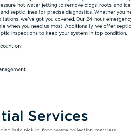
ssure hot water jetting to remove clogs, roots, and ice
nd septic lines for precise diagnostics. Whether you n
llations, we've got you covered. Our 24-hour emergenc
ble when you need us most. Additionally, we offer septi
ptic inspections to keep your system in top condition.
 count on
anagement
ial Services
luding bulk pickup, food waste collection, mattress