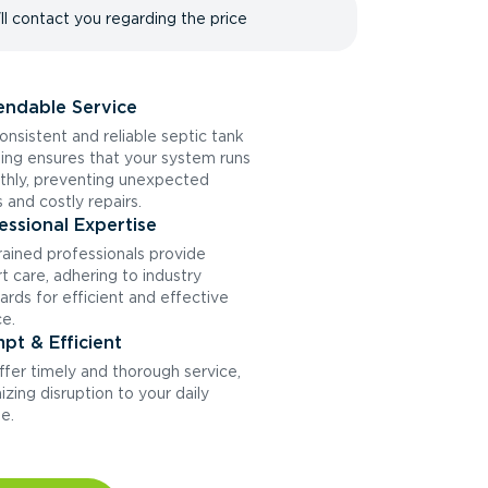
ll contact you regarding the price
ndable Service
onsistent and reliable septic tank
ng ensures that your system runs
hly, preventing unexpected
s and costly repairs.
essional Expertise
rained professionals provide
t care, adhering to industry
ards for efficient and effective
ce.
pt & Efficient
fer timely and thorough service,
izing disruption to your daily
ne.