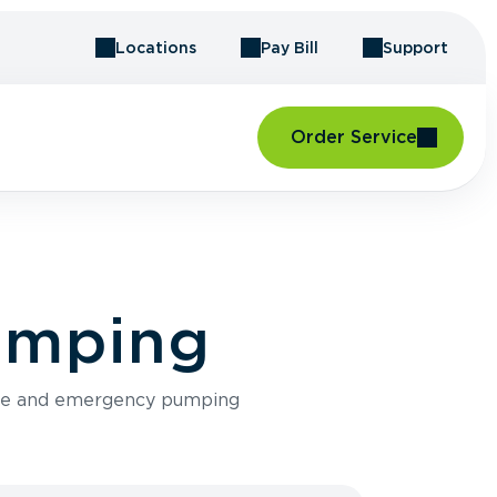
Locations
Pay Bill
Support
Order Service
Pumping
ance and emergency pumping