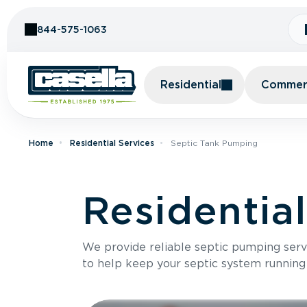
Skip to Content
844-575-1063
Residential
Commerc
Home
Residential Services
Septic Tank Pumping
Residentia
We provide reliable septic pumping ser
to help keep your septic system running