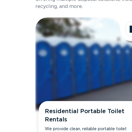
recycling, and more.
Residential Portable Toilet
Rentals
We provide clean, reliable portable toilet