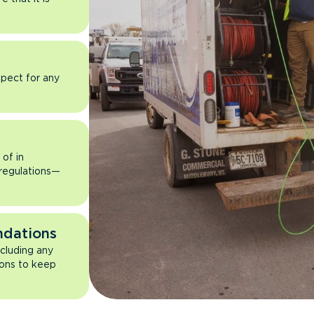
pect for any
of in
 regulations—
ndations
ncluding any
ons to keep