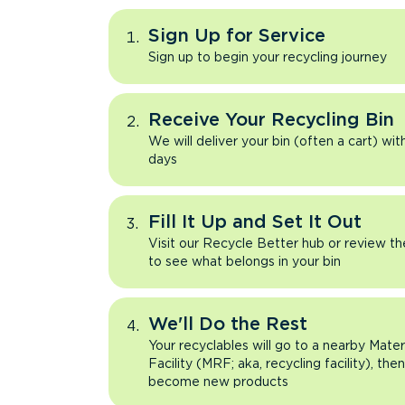
Sign Up for Service
Sign up to begin your recycling journey
Receive Your Recycling Bin
We will deliver your bin (often a cart) wit
days
Fill It Up and Set It Out
Visit our Recycle Better hub or review t
to see what belongs in your bin
We'll Do the Rest
Your recyclables will go to a nearby Mate
Facility (MRF; aka, recycling facility), the
become new products