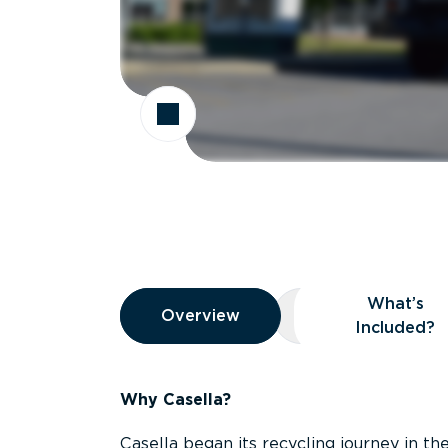
Overview
What’s
Overview
Overview
What’s Included
Included?
Why Casella?
Casella began its recycling journey in the