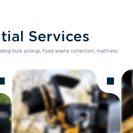
ial Services
luding bulk pickup, food waste collection, mattress