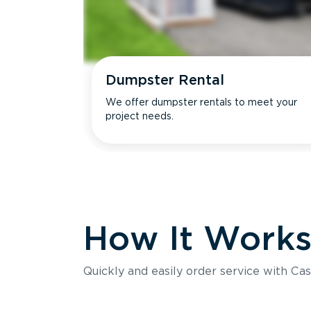
Dumpster Rental
We offer dumpster rentals to meet your
project needs.
How It Work
Quickly and easily order service with Cas