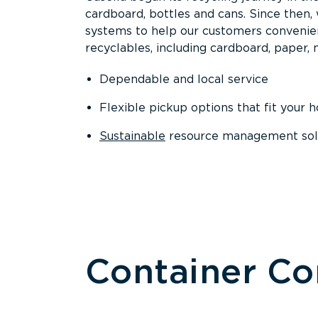
cardboard, bottles and cans. Since then
systems to help our customers convenien
recyclables, including cardboard, paper, m
Dependable and local service
Flexible pickup options that fit your 
Sustainable
resource management solut
Container C