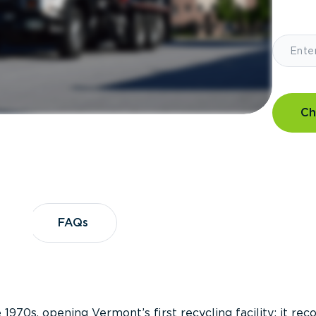
Ch
?
FAQs
FAQs
 1970s, opening Vermont’s first recycling facility; it re