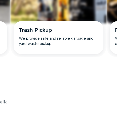
Trash Pickup
We provide safe and reliable garbage and
W
yard waste pickup.
e
s
ella