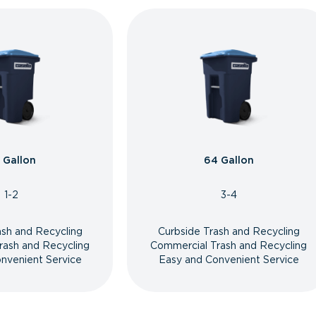
 Gallon
64 Gallon
1-2
3-4
ash and Recycling
Curbside Trash and Recycling
rash and Recycling
Commercial Trash and Recycling
nvenient Service
Easy and Convenient Service