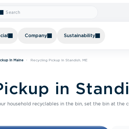
ial
Company
Sustainability
ickup In Maine
Recycling Pickup In Standish, ME
Pickup in Stand
r household recyclables in the bin, set the bin at the c