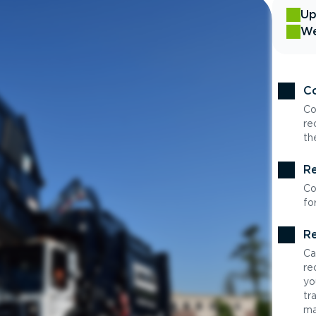
Up
We
Co
Co
re
th
Re
Co
fo
Re
Ca
re
yo
tr
ma