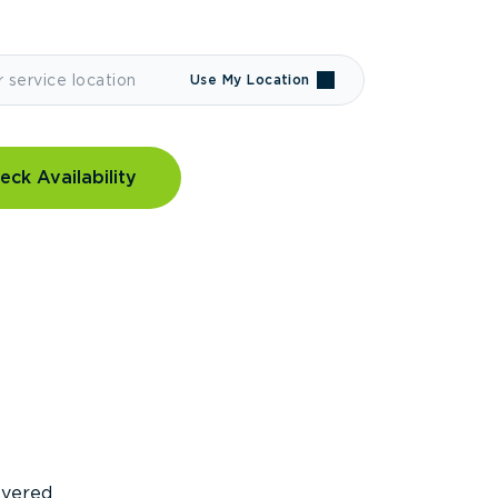
Use My Location
eck Availability
covered