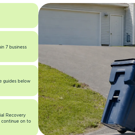
hin 7 business
he guides below
rial Recovery
n continue on to