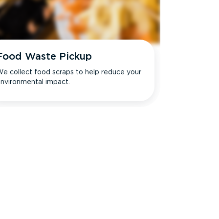
Food Waste Pickup
e collect food scraps to help reduce your
nvironmental impact.