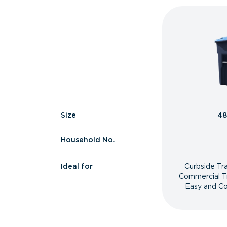
Size
48
Household No.
Ideal for
Curbside Tr
Commercial T
Easy and Co