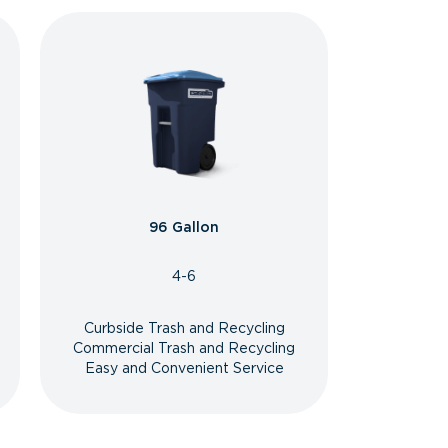
96 Gallon
4-6
Curbside Trash and Recycling
Commercial Trash and Recycling
Easy and Convenient Service