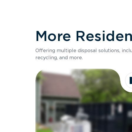
More Resident
Offering multiple disposal solutions, inc
recycling, and more.