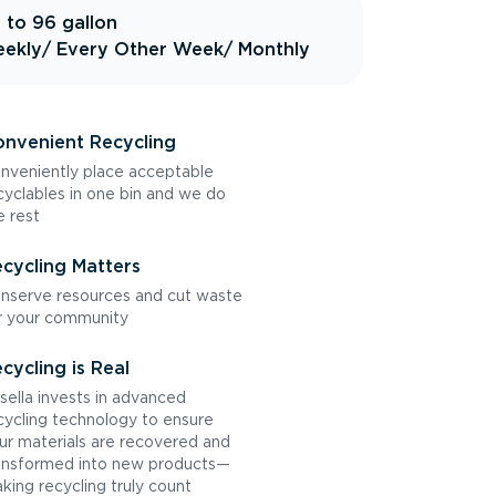
 to 96 gallon
ekly
/ Every Other Week
/ Monthly
nvenient Recycling
nveniently place acceptable
cyclables in one bin and we do
e rest
cycling Matters
nserve resources and cut waste
r your community
cycling is Real
sella invests in advanced
cycling technology to ensure
ur materials are recovered and
ansformed into new products—
king recycling truly count