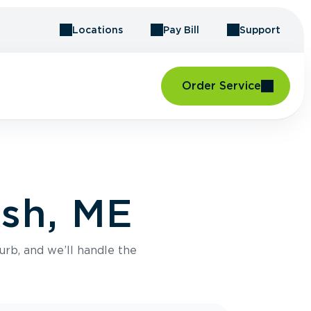
Locations
Pay Bill
Support
Order Service
ish, ME
urb, and we’ll handle the