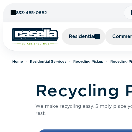
Skip to Content
833-485-0682
Residential
Commerc
Home
Residential Services
Recycling Pickup
Recycling P
Recycling 
We make recycling easy. Simply place you
rest.