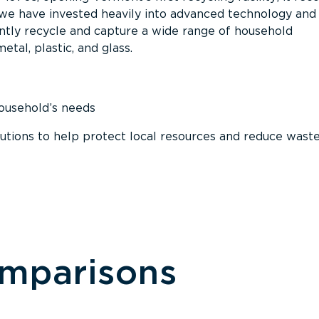
, we have invested heavily into advanced technology and
tly recycle and capture a wide range of household
etal, plastic, and glass.
household’s needs
ions to help protect local resources and reduce wast
omparisons