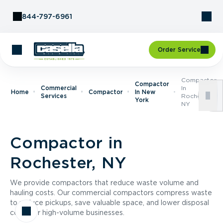
Skip to Content
844-797-6961
Order Service
Compactor
Compactor
Commercial
In
Home
Compactor
In New
Services
Rochester,
York
NY
Compactor in
Rochester, NY
We provide compactors that reduce waste volume and
hauling costs. Our commercial compactors compress waste
to reduce pickups, save valuable space, and lower disposal
costs for high-volume businesses.