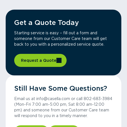
Get a Quote Today
Starting service is easy – fill out a form and
someone from our Customer Care team will get
back to you with a personalized service quote.
Request a Quote
Still Have Some Questions?
Email us at info@casella.com or call 802-683-3984
(Mon-Fri 7:00 am-5:00 pm, Sat 8:00 am-12:00
pm) and someone from our Customer Care team
will respond to you in a timely manner.