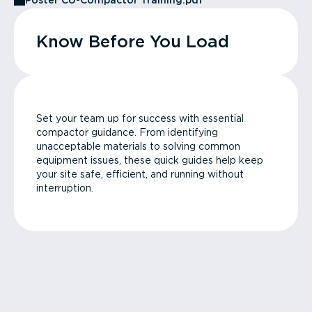
Poster CU-Compactor Training.pdf
Know Before You Load
Set your team up for success with essential
compactor guidance. From identifying
unacceptable materials to solving common
equipment issues, these quick guides help keep
your site safe, efficient, and running without
interruption.