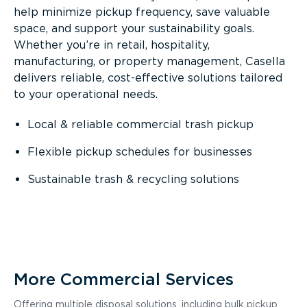
help minimize pickup frequency, save valuable
space, and support your sustainability goals.
Whether you’re in retail, hospitality,
manufacturing, or property management, Casella
delivers reliable, cost-effective solutions tailored
to your operational needs.
Local & reliable commercial trash pickup
Flexible pickup schedules for businesses
Sustainable trash & recycling solutions
More Commercial Services
Offering multiple disposal solutions, including bulk pickup,