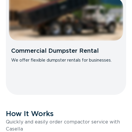
Commercial Dumpster Rental
We offer flexible dumpster rentals for businesses.
How It Works
Quickly and easily order compactor service with
Casella