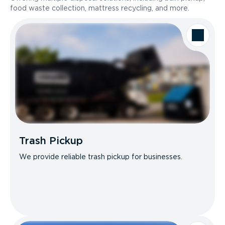
food waste collection, mattress recycling, and more.
Trash Pickup
We provide reliable trash pickup for businesses.