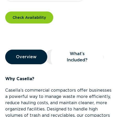
Check Availability
Overview
What’s
Overview
Overview
What’s Included?
Included?
Why Casella?
Casella’s commercial compactors offer businesses
a powerful way to manage waste more efficiently,
reduce hauling costs, and maintain cleaner, more
organized facilities. Designed to handle high
volumes of trash and recyclables, our compactors