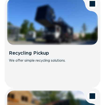
Recycling Pickup
We offer simple recycling solutions.