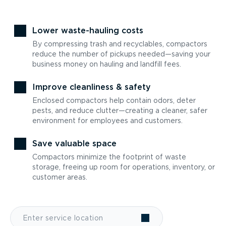
Lower waste-hauling costs
By compressing trash and recyclables, compactors
reduce the number of pickups needed—saving your
business money on hauling and landfill fees.
Improve cleanliness & safety
Enclosed compactors help contain odors, deter
pests, and reduce clutter—creating a cleaner, safer
environment for employees and customers.
Save valuable space
Compactors minimize the footprint of waste
storage, freeing up room for operations, inventory, or
customer areas.