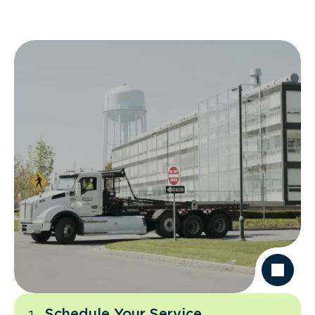
Schedule Your Service