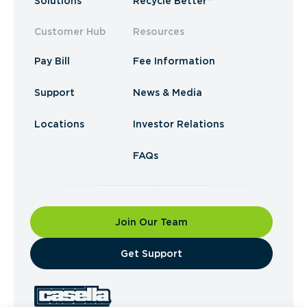
Solutions
Recycle Better™
Customer Hub
Resources
Pay Bill
Fee Information
Support
News & Media
Locations
Investor Relations
FAQs
Join Our Team
​Get Support