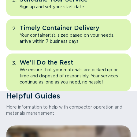
Sign up and set your start date.
Timely Container Delivery
Your container(s), sized based on your needs,
arrive within 7 business days.
We’ll Do the Rest
We ensure that your materials are picked up on
time and disposed of responsibly. Your services
continue as long as you need, no hassle!
Helpful Guides
More information to help with compactor operation and
materials management