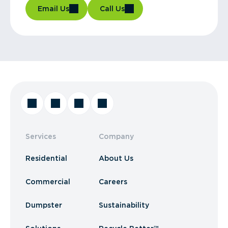
Email Us
Call Us
Services
Company
Residential
About Us
Commercial
Careers
Dumpster
Sustainability