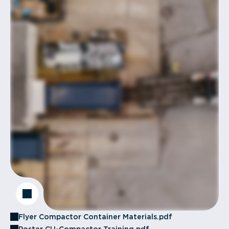
Flyer Compactor Container Materials.pdf