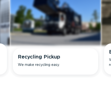
Recycling Pickup
W
We make recycling easy.
r
s