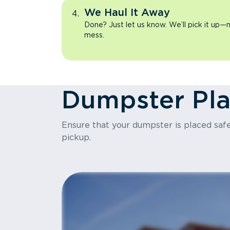
We Haul It Away
Done? Just let us know. We’ll pick it up—n
mess.
Dumpster Pl
Ensure that your dumpster is placed safel
pickup.