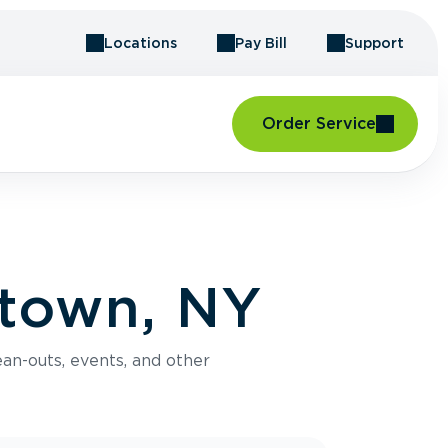
Locations
Pay Bill
Support
Order Service
stown, NY
an-outs, events, and other