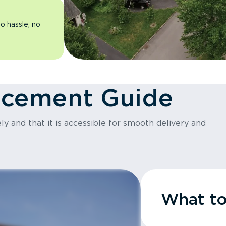
o hassle, no
acement Guide
y and that it is accessible for smooth delivery and
What t