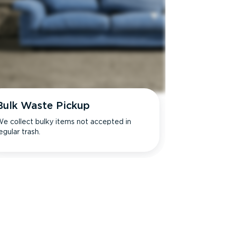
Bulk Waste Pickup
e collect bulky items not accepted in
egular trash.