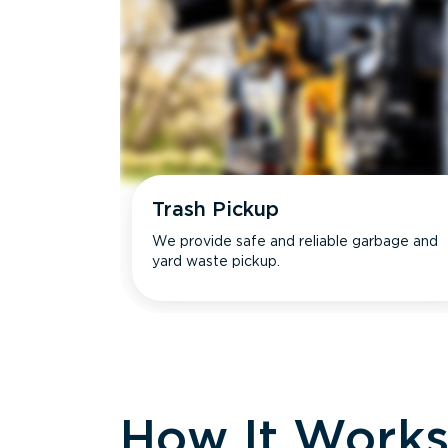
Trash Pickup
We provide safe and reliable garbage and
yard waste pickup.
How It Work