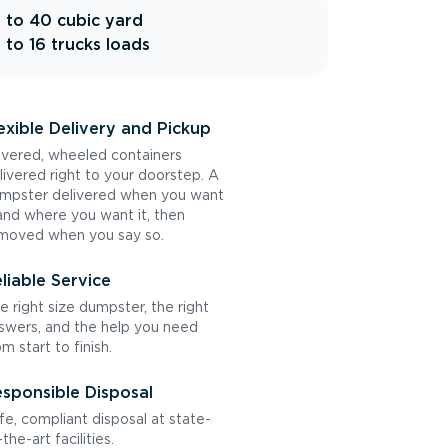
 to 40 cubic yard
 to 16 trucks loads
exible Delivery and Pickup
vered, wheeled containers
livered right to your doorstep. A
mpster delivered when you want
 and where you want it, then
moved when you say so.
liable Service
e right size dumpster, the right
swers, and the help you need
om start to finish.
sponsible Disposal
fe, compliant disposal at state-
the-art facilities.