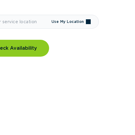
Use My Location
eck Availability