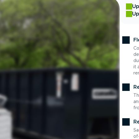
Up
Up
Fl
Co
de
du
it
re
Re
Th
an
fr
Re
Sa
of-