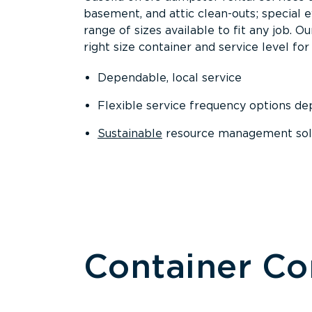
basement, and attic clean-outs; special 
range of sizes available to fit any job. 
right size container and service level for 
Dependable, local service
Flexible service frequency options d
Sustainable
resource management sol
Container C