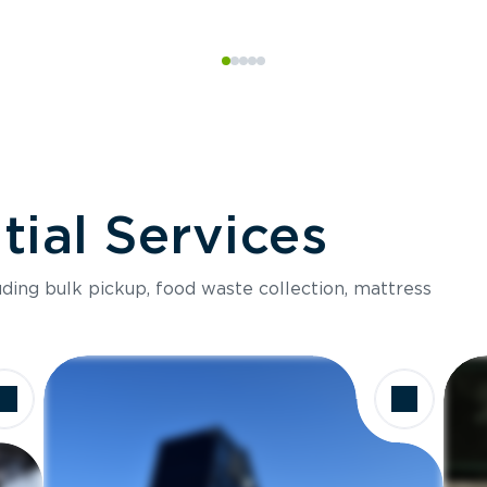
ial Services
luding bulk pickup, food waste collection, mattress