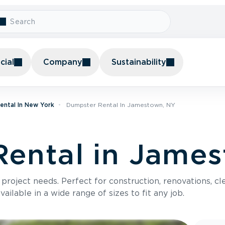
ial
Company
Sustainability
ental In New York
Dumpster Rental In Jamestown, NY
ental in Jame
roject needs. Perfect for construction, renovations, cle
ilable in a wide range of sizes to fit any job.