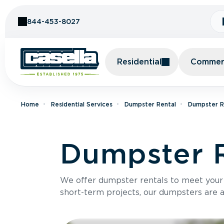
Skip to Content
844-453-8027
Residential
Commerc
Home
Residential Services
Dumpster Rental
Dumpster R
Dumpster R
We offer dumpster rentals to meet your p
short-term projects, our dumpsters are ava