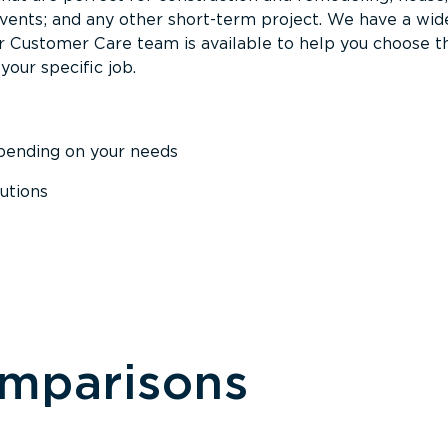
events; and any other short-term project. We have a wid
Our Customer Care team is available to help you choose t
your specific job.
epending on your needs
utions
omparisons