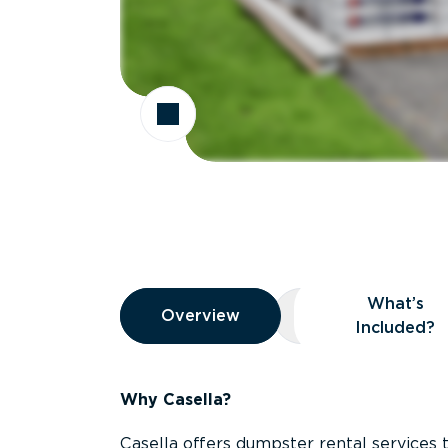
Overview
What’s
Overview
Overview
What’s Included
Included?
Why Casella?
Casella offers dumpster rental services 