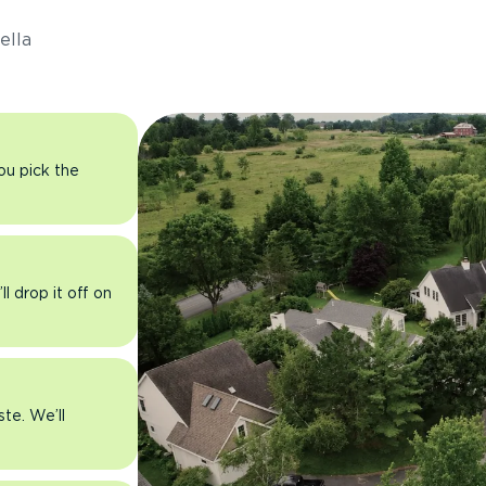
ella
you pick the
l drop it off on
ste. We’ll