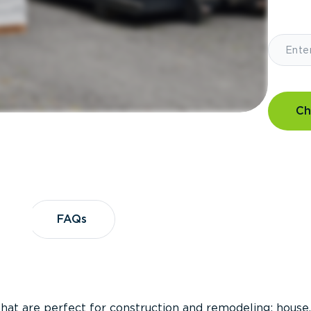
Ch
?
FAQs
FAQs
that are perfect for construction and remodeling; house,