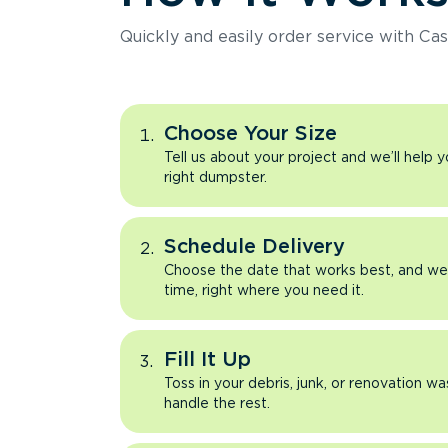
Quickly and easily order service with Cas
Choose Your Size
Tell us about your project and we’ll help 
right dumpster.
Schedule Delivery
Choose the date that works best, and we’l
time, right where you need it.
Fill It Up
Toss in your debris, junk, or renovation wa
handle the rest.