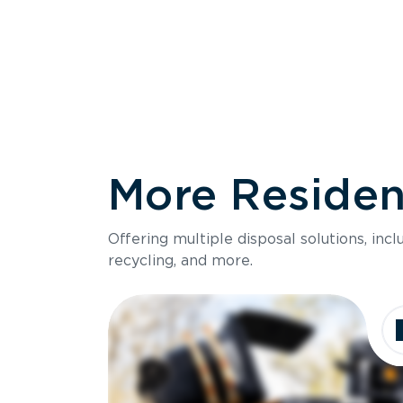
More Resident
Size
Offering multiple disposal solutions, inc
Holds up to
recycling, and more.
Dimensions
Ideal for