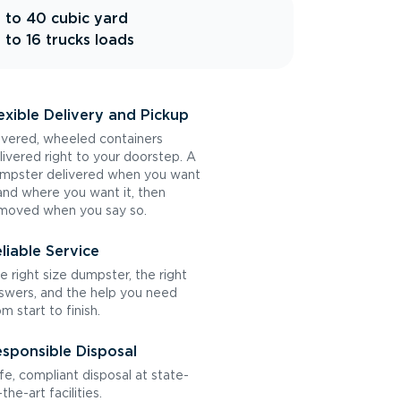
 to 40 cubic yard
 to 16 trucks loads
exible Delivery and Pickup
vered, wheeled containers
livered right to your doorstep. A
mpster delivered when you want
 and where you want it, then
moved when you say so.
liable Service
e right size dumpster, the right
swers, and the help you need
om start to finish.
sponsible Disposal
fe, compliant disposal at state-
the-art facilities.