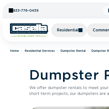
Skip to Content
833-776-0439
Residential
Commerc
Home
Residential Services
Dumpster Rental
Dumpster Re
Dumpster R
We offer dumpster rentals to meet your p
short-term projects, our dumpsters are ava