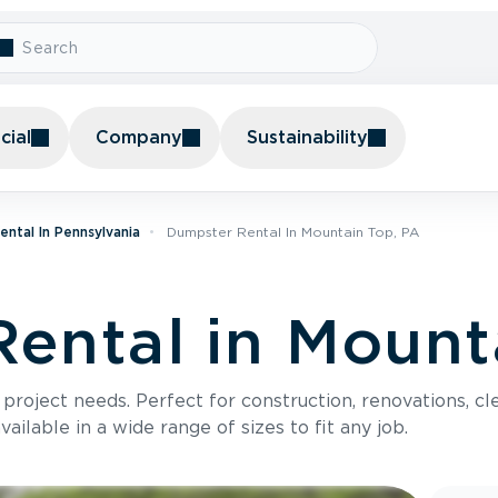
ial
Company
Sustainability
ntal In Pennsylvania
Dumpster Rental In Mountain Top, PA
ental in Mount
roject needs. Perfect for construction, renovations, cle
ilable in a wide range of sizes to fit any job.