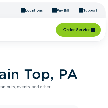
Locations
Pay Bill
Support
Order Service
ain Top, PA
an-outs, events, and other