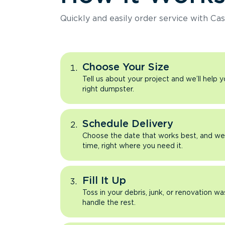
Quickly and easily order service with Cas
Choose Your Size
Tell us about your project and we’ll help 
right dumpster.
Schedule Delivery
Choose the date that works best, and we’l
time, right where you need it.
Fill It Up
Toss in your debris, junk, or renovation wa
handle the rest.