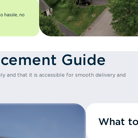
o hassle, no
acement Guide
y and that it is accessible for smooth delivery and
What t