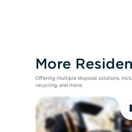
More Resident
Size
Offering multiple disposal solutions, inc
Holds up to
recycling, and more.
Dimensions
Ideal for