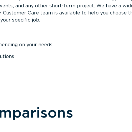
events; and any other short-term project. We have a wid
Our Customer Care team is available to help you choose t
your specific job.
epending on your needs
utions
omparisons