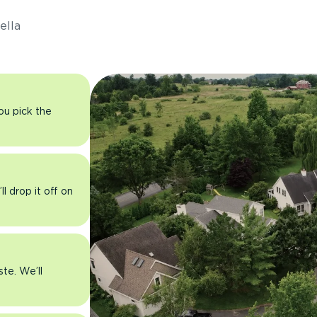
ella
you pick the
l drop it off on
ste. We’ll