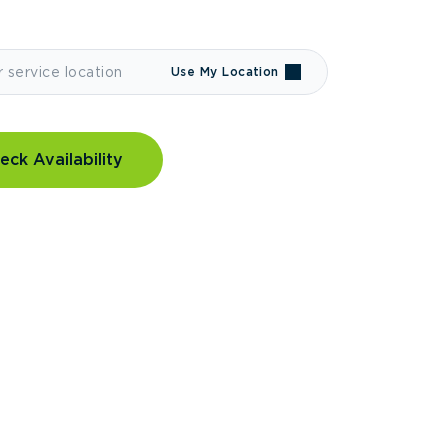
Use My Location
eck Availability