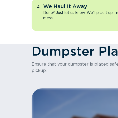
We Haul It Away
Done? Just let us know. We’ll pick it up—n
mess.
Dumpster Pl
Ensure that your dumpster is placed safel
pickup.