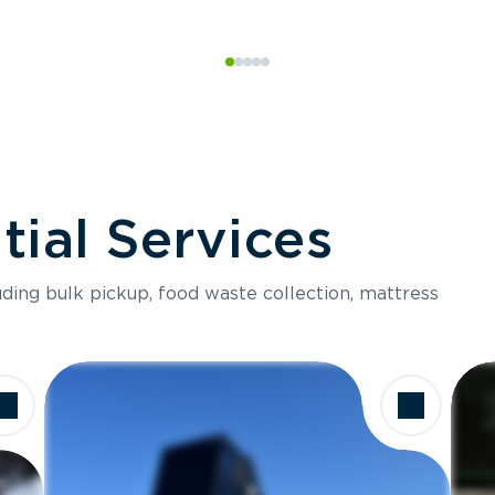
ial Services
luding bulk pickup, food waste collection, mattress