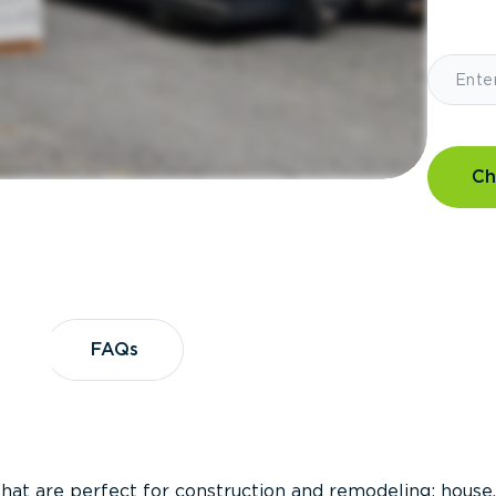
Ch
?
FAQs
FAQs
that are perfect for construction and remodeling; house,