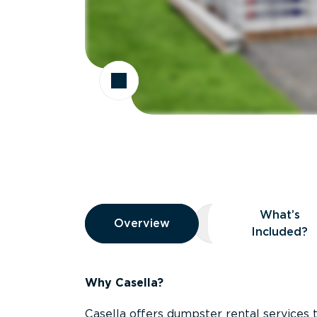
Overview
What’s
Overview
Overview
What’s Included
Included?
Why Casella?
Casella offers dumpster rental services 