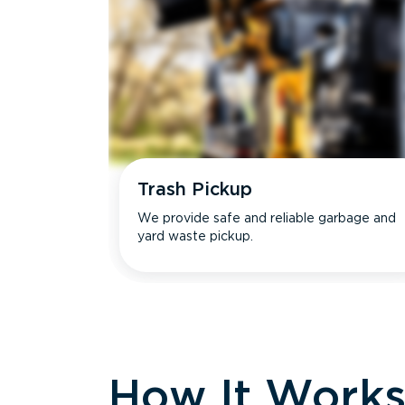
Trash Pickup
We provide safe and reliable garbage and
yard waste pickup.
How It Work