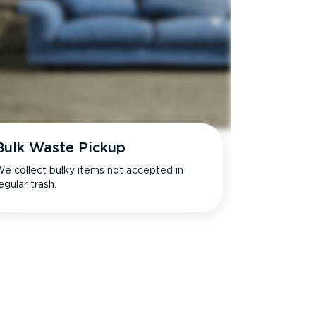
Bulk Waste Pickup
e collect bulky items not accepted in
egular trash.