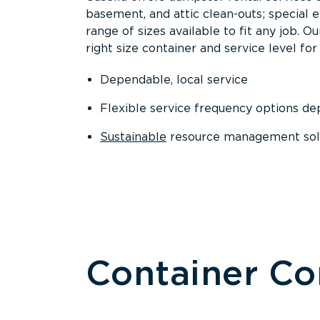
basement, and attic clean-outs; special 
range of sizes available to fit any job. 
right size container and service level for 
Dependable, local service
Flexible service frequency options d
Sustainable
resource management sol
Container C