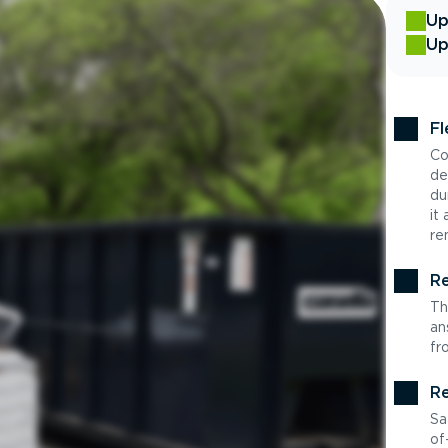
Up
Up
Fl
Co
de
du
it
re
Re
Th
an
fr
Re
Sa
of-