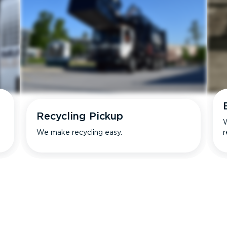
Recycling Pickup
W
We make recycling easy.
r
s