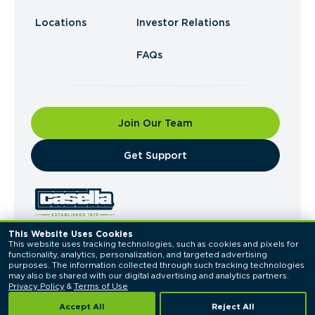
Locations
Investor Relations
FAQs
Join Our Team
​Get Support
This Website Uses Cookies
This website uses tracking technologies, such as cookies and pixels for 
© 2026 Casella Waste Systems, Inc. All Rights
functionality, analytics, personalization, and targeted advertising 
Reserved.
purposes. The information collected through such tracking technologies 
Privacy Policy
Terms of Use
may also be shared with our digital advertising and analytics partners. 
Privacy Policy
 & 
Terms of Use
Accept All
Reject All