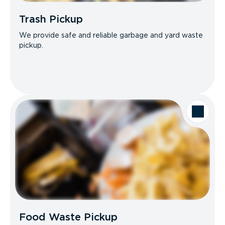
Trash Pickup
We provide safe and reliable garbage and yard waste
pickup.
Food Waste Pickup