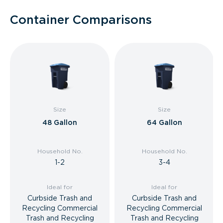
Container Comparisons
Size
Size
48 Gallon
64 Gallon
Household No.
Household No.
1-2
3-4
Ideal for
Ideal for
Curbside Trash and
Curbside Trash and
Recycling Commercial
Recycling Commercial
Trash and Recycling
Trash and Recycling