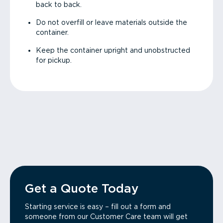
back to back.
Do not overfill or leave materials outside the
container.
Keep the container upright and unobstructed
for pickup.
Get a Quote Today
Starting service is easy – fill out a form and
someone from our Customer Care team will get