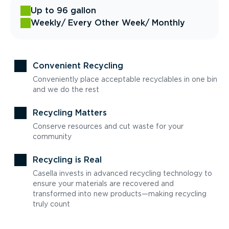
Up to 96 gallon
Weekly
/ Every Other Week
/ Monthly
Convenient Recycling
Conveniently place acceptable recyclables in one bin
and we do the rest
Recycling Matters
Conserve resources and cut waste for your
community
Recycling is Real
Casella invests in advanced recycling technology to
ensure your materials are recovered and
transformed into new products—making recycling
truly count