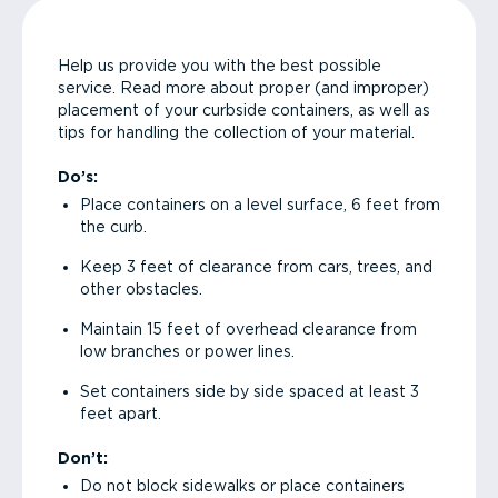
Help us provide you with the best possible
service. Read more about proper (and improper)
placement of your curbside containers, as well as
tips for handling the collection of your material.
Do’s:
Place containers on a level surface, 6 feet from
the curb.
Keep 3 feet of clearance from cars, trees, and
other obstacles.
Maintain 15 feet of overhead clearance from
low branches or power lines.
Set containers side by side spaced at least 3
feet apart.
Don’t:
Do not block sidewalks or place containers