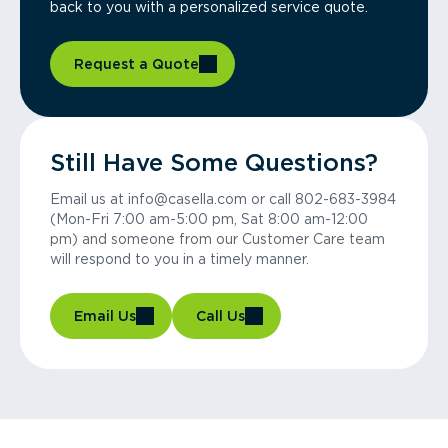
back to you with a personalized service quote.
Request a Quote
Still Have Some Questions?
Email us at info@casella.com or call 802-683-3984
(Mon-Fri 7:00 am-5:00 pm, Sat 8:00 am-12:00
pm) and someone from our Customer Care team
will respond to you in a timely manner.
Email Us
Call Us