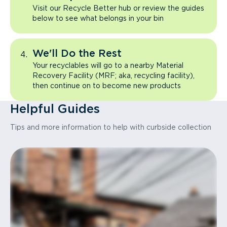
Visit our Recycle Better hub or review the guides
below to see what belongs in your bin
We'll Do the Rest
Your recyclables will go to a nearby Material
Recovery Facility (MRF; aka, recycling facility),
then continue on to become new products
Helpful Guides
Tips and more information to help with curbside collection