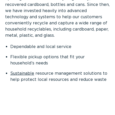
recovered cardboard, bottles and cans. Since then,
we have invested heavily into advanced
technology and systems to help our customers
conveniently recycle and capture a wide range of
household recyclables, including cardboard, paper,
metal, plastic, and glass.
Dependable and local service
Flexible pickup options that fit your
household’s needs
Sustainable
resource management solutions to
help protect local resources and reduce waste