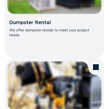
Dumpster Rental
We offer dumpster rentals to meet your project
needs.