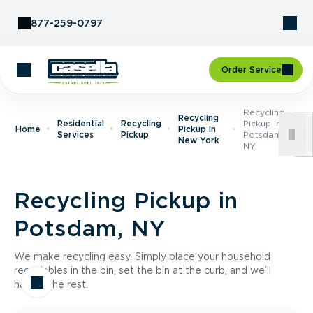
Skip to Content
877-259-0797
Order Service
Recycling
Recycling
Residential
Recycling
Pickup In
Home
Pickup In
Services
Pickup
Potsdam,
New York
NY
Recycling Pickup in
Potsdam, NY
We make recycling easy. Simply place your household
recyclables in the bin, set the bin at the curb, and we’ll
handle the rest.