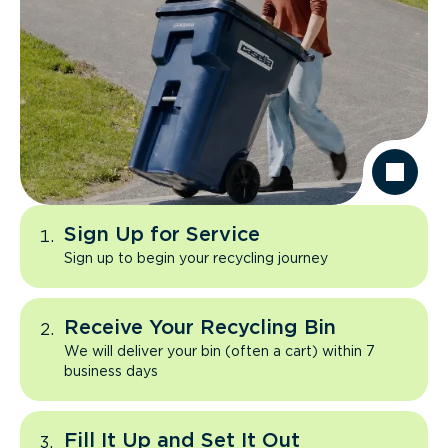
Sign Up for Service
Sign up to begin your recycling journey
Receive Your Recycling Bin
We will deliver your bin (often a cart) within 7
business days
Fill It Up and Set It Out