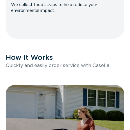
We collect food scraps to help reduce your
environmental impact.
How It Works
Quickly and easily order service with Casella