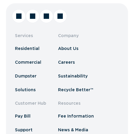
Services
Company
Residential
About Us
Commercial
Careers
Dumpster
Sustainability
Solutions
Recycle Better™
Customer Hub
Resources
Pay Bill
Fee Information
Support
News & Media