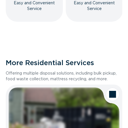
Easy and Convenient
Easy and Convenient
Service
Service
More Residential Services
Offering multiple disposal solutions, including bulk pickup,
food waste collection, mattress recycling, and more.