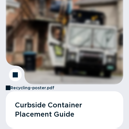
Recycling-poster.pdf
Curbside Container
Placement Guide