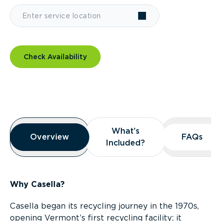
Check Availability
Overview
What’s
What’s
Overview
Overview
FAQs
FAQs
Included?
Included?
Why Casella?
Casella began its recycling journey in the 1970s,
opening Vermont’s first recycling facility; it