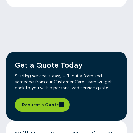
Get a Quote Today
Starting service is easy – fill out a form and
someone from our Customer Care team will get
back to you with a personalized service quote.
Request a Quote