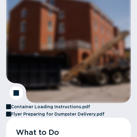
Container Loading Instructions.pdf
Flyer Preparing for Dumpster Delivery.pdf
What to Do