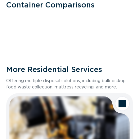
Container Comparisons
More Residential Services
Offering multiple disposal solutions, including bulk pickup,
food waste collection, mattress recycling, and more.