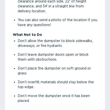
clearance around each side, 22' of height
clearance, and 34' in a straight line from
delivery location.
You can also send a photo of the location if you
have any questions!
What Not to Do
Don’t allow the dumpster to block sidewalks,
driveways, or fire hydrants.
Don’t leave dumpster doors open or block
them with obstructions.
Don’t place the dumpster on soft ground or
grass.
Don’t overfill; materials should stay below the
top edge.
Don’t move the dumpster once it has been
placed.