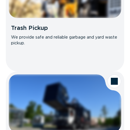
Trash Pickup
We provide safe and reliable garbage and yard waste
pickup.