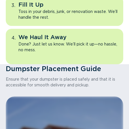
Fill It Up
Toss in your debris, junk, or renovation waste. We’ll
handle the rest.
We Haul It Away
Done? Just let us know. We’ll pick it up—no hassle,
no mess.
Dumpster Placement Guide
Ensure that your dumpster is placed safely and that it is
accessible for smooth delivery and pickup.