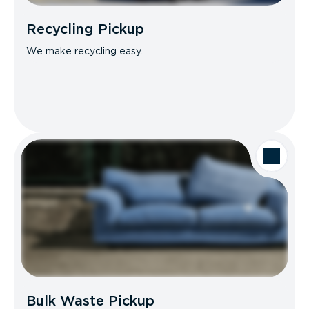
Recycling Pickup
We make recycling easy.
Bulk Waste Pickup