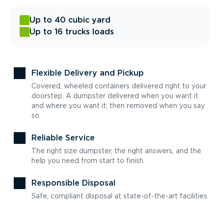
Up to 40 cubic yard
Up to 16 trucks loads
Flexible Delivery and Pickup
Covered, wheeled containers delivered right to your
doorstep. A dumpster delivered when you want it
and where you want it, then removed when you say
so.
Reliable Service
The right size dumpster, the right answers, and the
help you need from start to finish.
Responsible Disposal
Safe, compliant disposal at state-of-the-art facilities.