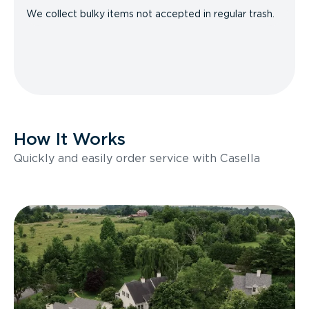
We collect bulky items not accepted in regular trash.
How It Works
Quickly and easily order service with Casella