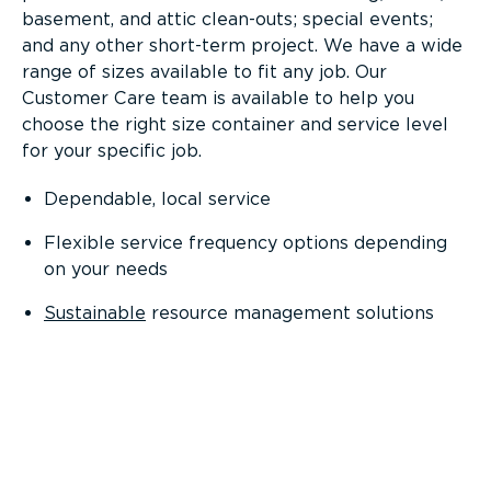
basement, and attic clean-outs; special events;
and any other short-term project. We have a wide
range of sizes available to fit any job. Our
Customer Care team is available to help you
choose the right size container and service level
for your specific job.
Dependable, local service
Flexible service frequency options depending
on your needs
Sustainable
resource management solutions