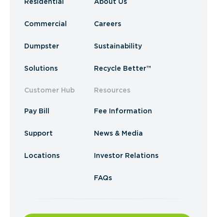
Residential
About Us
Commercial
Careers
Dumpster
Sustainability
Solutions
Recycle Better™
Customer Hub
Resources
Pay Bill
Fee Information
Support
News & Media
Locations
Investor Relations
FAQs