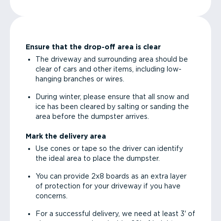
Ensure that the drop-off area is clear
The driveway and surrounding area should be
clear of cars and other items, including low-
hanging branches or wires.
During winter, please ensure that all snow and
ice has been cleared by salting or sanding the
area before the dumpster arrives.
Mark the delivery area
Use cones or tape so the driver can identify
the ideal area to place the dumpster.
You can provide 2x8 boards as an extra layer
of protection for your driveway if you have
concerns.
For a successful delivery, we need at least 3' of