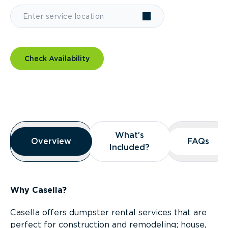
Check Availability
Overview
What’s
What’s
Overview
Overview
FAQs
FAQs
Included?
Included?
Why Casella?
Casella offers dumpster rental services that are
perfect for construction and remodeling; house,