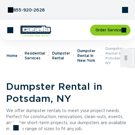
Skip to Content
855-920-2628
Order Service
Dumpster
Dumpster
Residential
Dumpster
Rental In
Home
Rental In
Services
Rental
Potsdam,
New York
NY
Dumpster Rental in
Potsdam, NY
We offer dumpster rentals to meet your project needs.
Perfect for construction, renovations, clean-outs, events,
and other short-term projects, our dumpsters are available
in a wide range of sizes to fit any job.