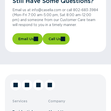
Still Have Some Questions?
Email us at info@casella.com or call 802-683-3984
(Mon-Fri 7:00 am-5:00 pm, Sat 8:00 am-12:00
pm) and someone from our Customer Care team
will respond to you in a timely manner.
Email Us
Call Us
Services
Company