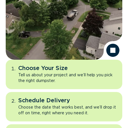
Choose Your Size
Tell us about your project and we’ll help you pick
the right dumpster.
Schedule Delivery
Choose the date that works best, and we’ll drop it
off on time, right where you need it.