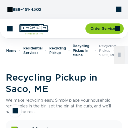
Skip to Content
888-491-4502
Order Service
Recycling
Recycling
Residential
Recycling
Home
Pickup In
Pickup In
Services
Pickup
Maine
Saco, ME
Recycling Pickup in
Saco, ME
We make recycling easy. Simply place your household
recyclables in the bin, set the bin at the curb, and we’ll
handle the rest.