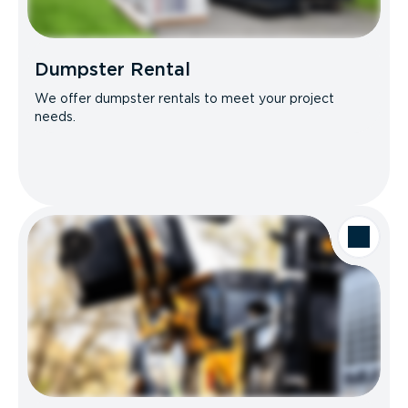
Dumpster Rental
We offer dumpster rentals to meet your project
needs.