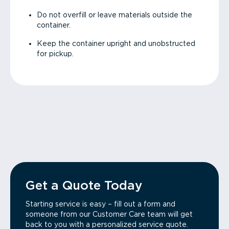
Do not overfill or leave materials outside the
container.
Keep the container upright and unobstructed
for pickup.
Get a Quote Today
Starting service is easy – fill out a form and
someone from our Customer Care team will get
back to you with a personalized service quote.