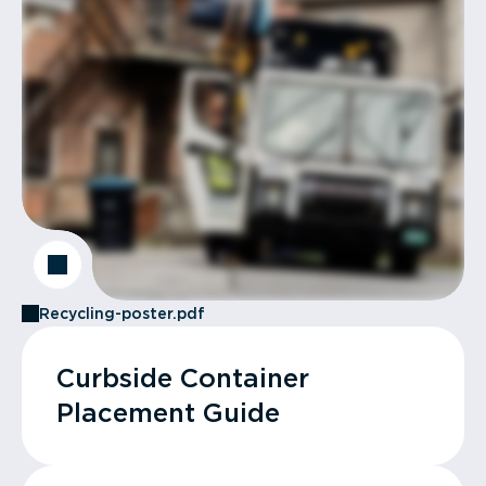
Recycling-poster.pdf
Curbside Container
Placement Guide