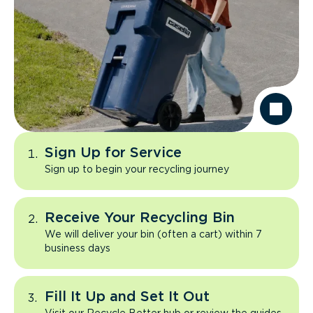
Sign Up for Service
Sign up to begin your recycling journey
Receive Your Recycling Bin
We will deliver your bin (often a cart) within 7
business days
Fill It Up and Set It Out