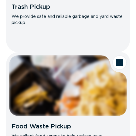
Trash Pickup
We provide safe and reliable garbage and yard waste
pickup.
Food Waste Pickup