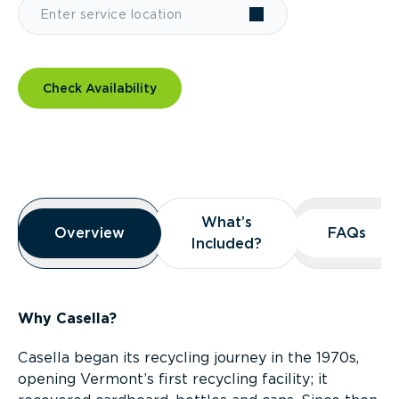
Check Availability
Overview
What’s
What’s
Overview
Overview
FAQs
FAQs
Included?
Included?
Why Casella?
Casella began its recycling journey in the 1970s,
opening Vermont’s first recycling facility; it