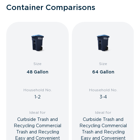
Container Comparisons
Size
Size
48 Gallon
64 Gallon
Household No.
Household No.
1-2
3-4
Ideal for
Ideal for
Curbside Trash and
Curbside Trash and
Recycling Commercial
Recycling Commercial
Trash and Recycling
Trash and Recycling
Easy and Convenient
Easy and Convenient