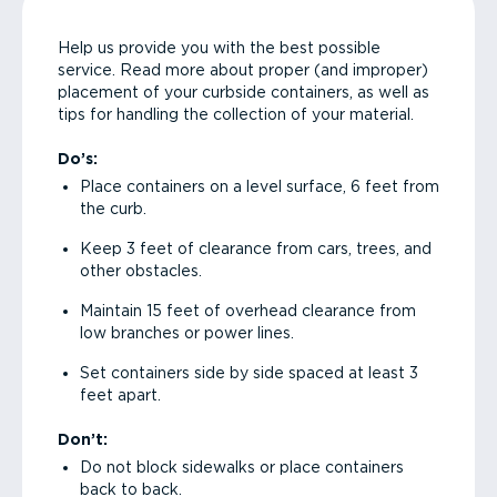
Help us provide you with the best possible
service. Read more about proper (and improper)
placement of your curbside containers, as well as
tips for handling the collection of your material.
Do’s:
Place containers on a level surface, 6 feet from
the curb.
Keep 3 feet of clearance from cars, trees, and
other obstacles.
Maintain 15 feet of overhead clearance from
low branches or power lines.
Set containers side by side spaced at least 3
feet apart.
Don’t:
Do not block sidewalks or place containers
back to back.