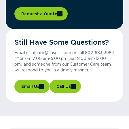
Request a Quote
Still Have Some Questions?
Email us at info@casella.com or call 802-683-3984
(Mon-Fri 7:00 am-5:00 pm, Sat 8:00 am-12:00
pm) and someone from our Customer Care team
will respond to you in a timely manner.
Email Us
Call Us