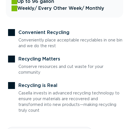
Up to 96 gallon
Weekly
/ Every Other Week
/ Monthly
Convenient Recycling
Conveniently place acceptable recyclables in one bin
and we do the rest
Recycling Matters
Conserve resources and cut waste for your
community
Recycling is Real
Casella invests in advanced recycling technology to
ensure your materials are recovered and
transformed into new products—making recycling
truly count