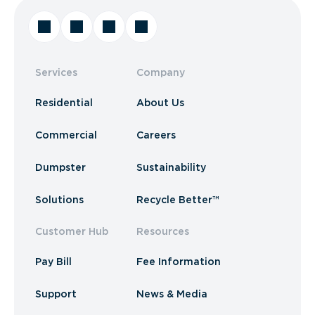
Services
Company
Residential
About Us
Commercial
Careers
Dumpster
Sustainability
Solutions
Recycle Better™
Customer Hub
Resources
Pay Bill
Fee Information
Support
News & Media