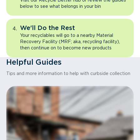
Visit our Recycle Better hub or review the guides
below to see what belongs in your bin
We'll Do the Rest
Your recyclables will go to a nearby Material
Recovery Facility (MRF; aka, recycling facility),
then continue on to become new products
Helpful Guides
Tips and more information to help with curbside collection