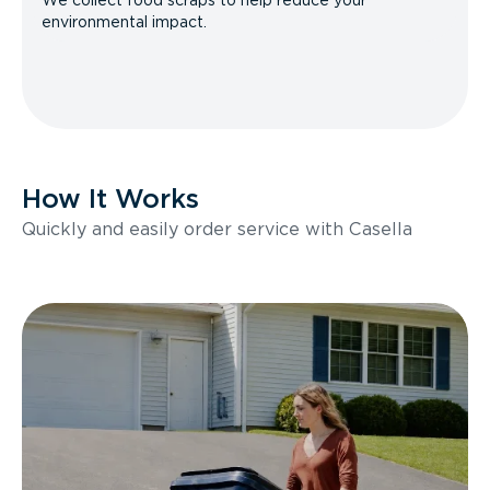
We collect food scraps to help reduce your
environmental impact.
How It Works
Quickly and easily order service with Casella