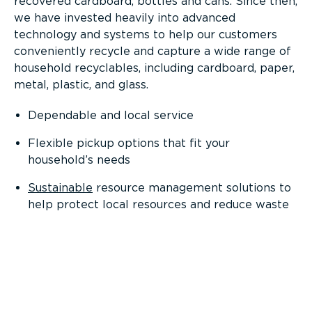
recovered cardboard, bottles and cans. Since then,
we have invested heavily into advanced
technology and systems to help our customers
conveniently recycle and capture a wide range of
household recyclables, including cardboard, paper,
metal, plastic, and glass.
Dependable and local service
Flexible pickup options that fit your
household’s needs
Sustainable
resource management solutions to
help protect local resources and reduce waste