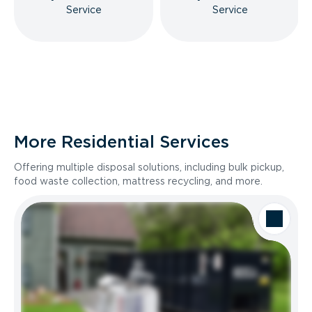
Service
Service
More Residential Services
Offering multiple disposal solutions, including bulk pickup,
food waste collection, mattress recycling, and more.