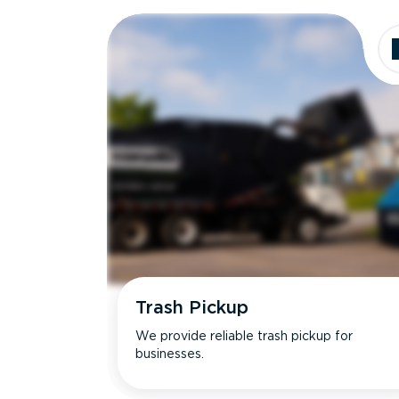
Dimensions
Ideal for
Trash Pickup
We provide reliable trash pickup for
businesses.