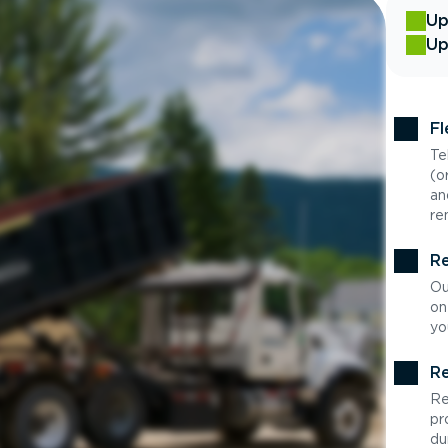
Up
Up
Fl
Te
(o
an
re
Re
Ou
on
yo
Re
Re
pr
du