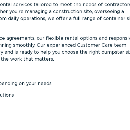
ntal services tailored to meet the needs of contractor
er you’re managing a construction site, overseeing a
m daily operations, we offer a full range of container s
ce agreements, our flexible rental options and responsi
unning smoothly. Our experienced Customer Care team
y and is ready to help you choose the right dumpster s
 the work that matters.
epending on your needs
utions