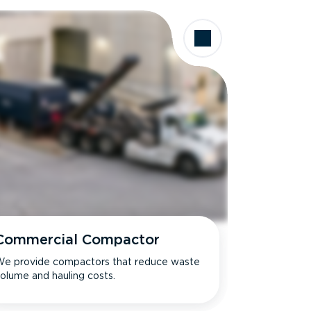
Commercial Compactor
e provide compactors that reduce waste
olume and hauling costs.