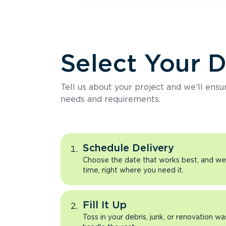
Select Your 
Tell us about your project and we’ll ens
needs and requirements.
Schedule Delivery
Choose the date that works best, and we’l
time, right where you need it.
Fill It Up
Toss in your debris, junk, or renovation wa