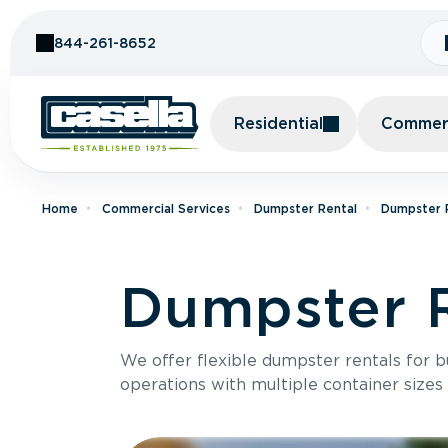
Skip to Content
844-261-8652
Residential
Commerc
Home
Commercial Services
Dumpster Rental
Dumpster R
Dumpster R
We offer flexible dumpster rentals for b
operations with multiple container sizes