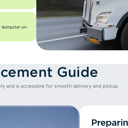
ur dumpster on-
acement Guide
ly and is accessible for smooth delivery and pickup.
Prepari