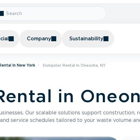
ial
Company
Sustainability
ental In New York
Dumpster Rental In Oneonta, NY
ental in Oneon
usinesses. Our scalable solutions support construction, 
 and service schedules tailored to your waste volume an