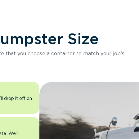
Dumpster Size
ure that you choose a container to match your job’s
l drop it off on
ste. We’ll