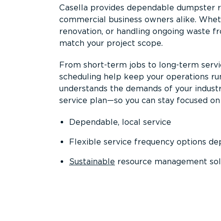
Casella provides dependable dumpster re
commercial business owners alike. Wheth
renovation, or handling ongoing waste fro
match your project scope.
From short-term jobs to long-term servi
scheduling help keep your operations r
understands the demands of your industr
service plan—so you can stay focused on
Dependable, local service
Flexible service frequency options d
Sustainable
resource management sol