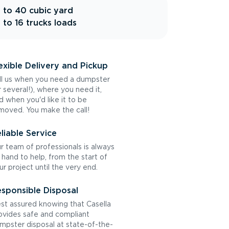
 to 40 cubic yard
 to 16 trucks loads
exible Delivery and Pickup
ll us when you need a dumpster
r several!), where you need it,
d when you'd like it to be
moved. You make the call!
liable Service
r team of professionals is always
 hand to help, from the start of
ur project until the very end.
sponsible Disposal
st assured knowing that Casella
ovides safe and compliant
mpster disposal at state-of-the-