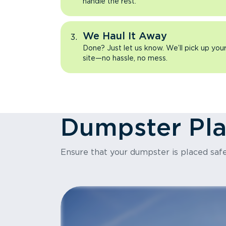
handle the rest.
We Haul It Away
Done? Just let us know. We’ll pick up yo
site—no hassle, no mess.
Dumpster Pl
Ensure that your dumpster is placed safe