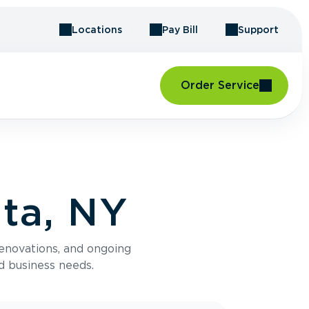
Locations
Pay Bill
Support
Order Service
ta, NY
renovations, and ongoing
d business needs.