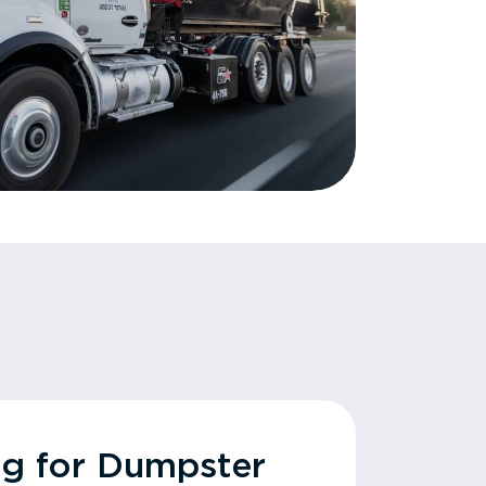
ng for Dumpster