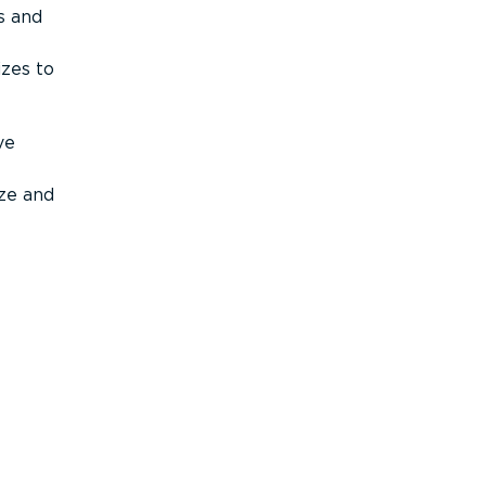
s and
izes to
ve
ize and