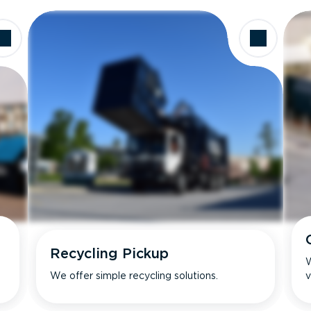
Recycling Pickup
W
We offer simple recycling solutions.
v