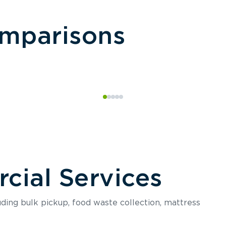
omparisons
ial Services
luding bulk pickup, food waste collection, mattress