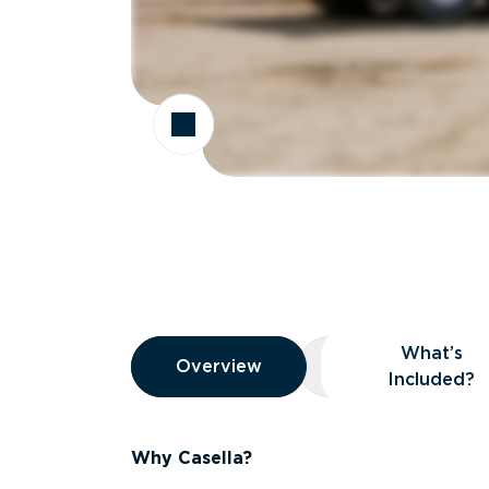
Overview
What’s
Overview
Overview
What’s Included
Included?
Why Casella?