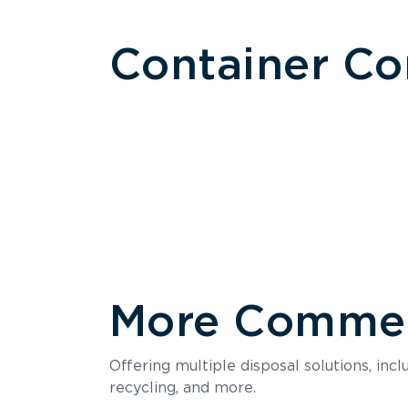
Container C
More Commerc
Size
Offering multiple disposal solutions, inc
Holds up to
recycling, and more.