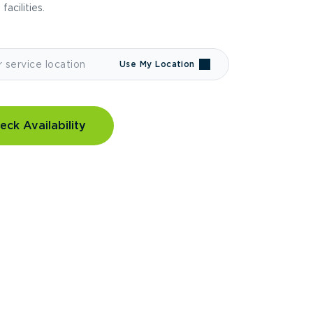
 facilities.
Use My Location
eck Availability