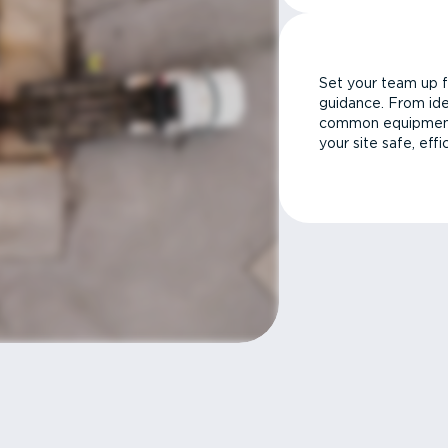
Set your team up f
guidance. From ide
common equipment 
your site safe, effi