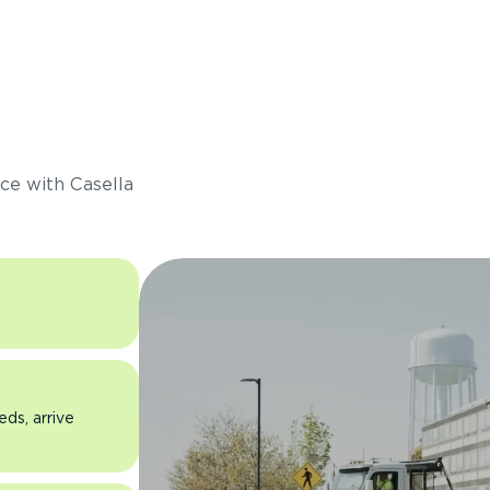
s
ce with Casella
eds, arrive