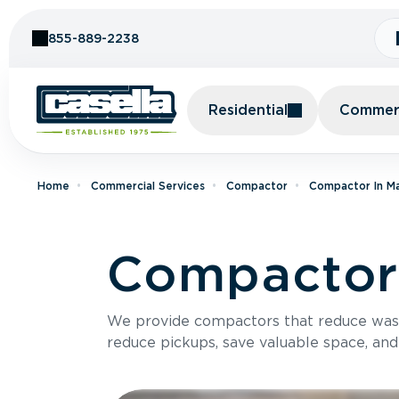
Skip to Content
855-889-2238
Residential
Commerc
Home
Commercial Services
Compactor
Compactor In M
Compactor
We provide compactors that reduce was
reduce pickups, save valuable space, and