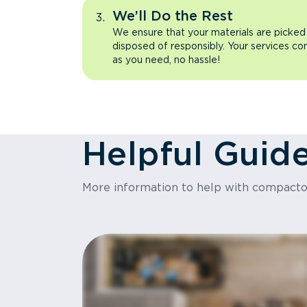
We’ll Do the Rest
We ensure that your materials are picked
disposed of responsibly. Your services co
as you need, no hassle!
Helpful Guid
More information to help with compact