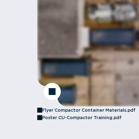
Flyer Compactor Container Materials.pdf
Poster CU-Compactor Training.pdf