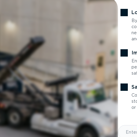
Lo
By
co
ne
an
Im
En
pe
sa
Sa
Co
st
or