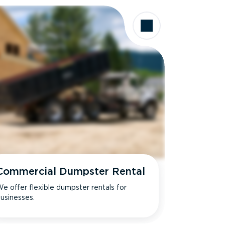
Commercial Dumpster Rental
e offer flexible dumpster rentals for
usinesses.