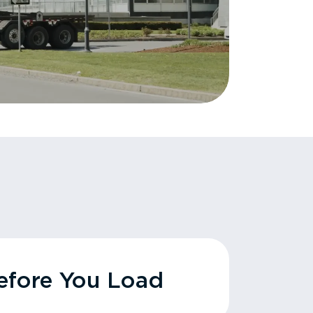
fore You Load