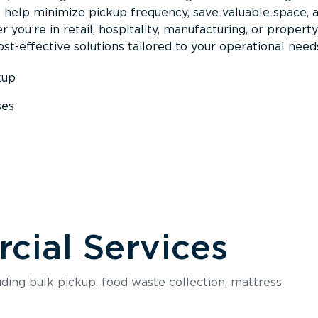
s help minimize pickup frequency, save valuable space, 
 you’re in retail, hospitality, manufacturing, or property
st-effective solutions tailored to your operational need
kup
ses
s
ial Services
luding bulk pickup, food waste collection, mattress