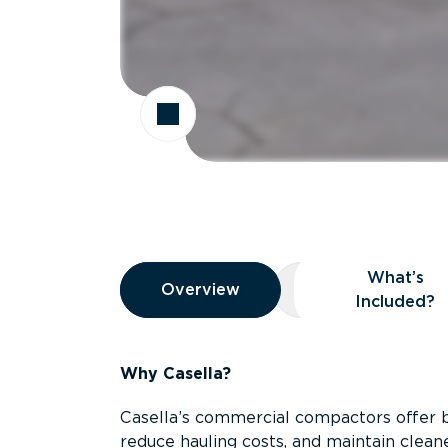
Overview
What’s
Overview
Overview
What’s Included
Included?
Why Casella?
Casella’s commercial compactors offer 
reduce hauling costs, and maintain clean