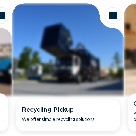
Recycling Pickup
W
We offer simple recycling solutions.
b