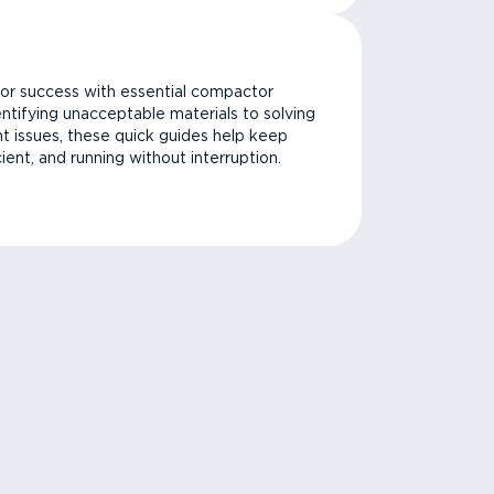
or success with essential compactor
ntifying unacceptable materials to solving
issues, these quick guides help keep
cient, and running without interruption.