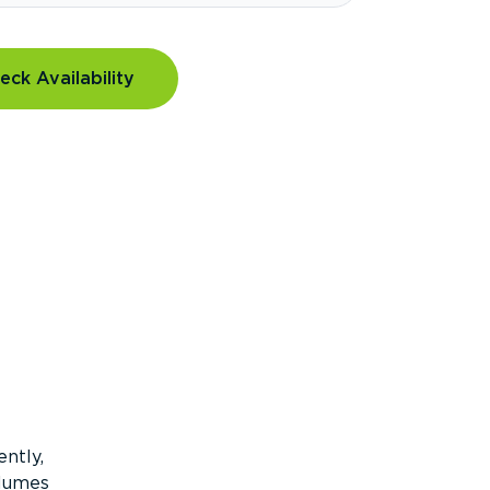
eck Availability
ntly,
olumes