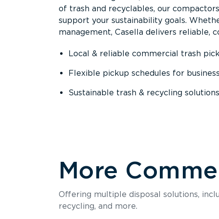
of trash and recyclables, our compactor
support your sustainability goals. Whether
management, Casella delivers reliable, co
Local & reliable commercial trash pic
Flexible pickup schedules for busines
Sustainable trash & recycling solution
More Commerc
Offering multiple disposal solutions, inc
recycling, and more.