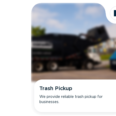
Trash Pickup
We provide reliable trash pickup for
businesses.