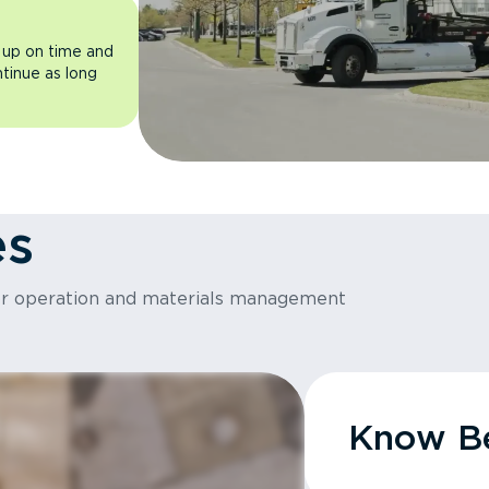
 up on time and
ntinue as long
es
or operation and materials management
Know Be