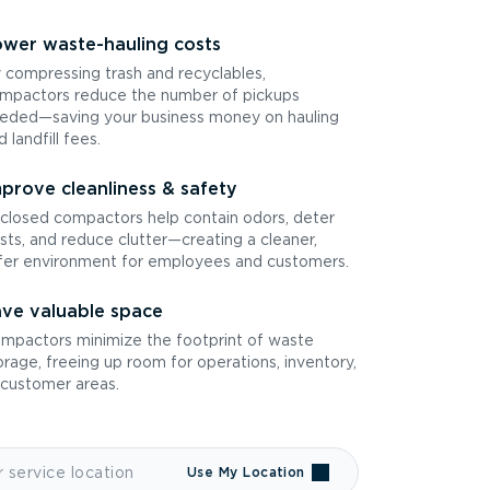
wer waste-hauling costs
 compressing trash and recyclables,
mpactors reduce the number of pickups
eded—saving your business money on hauling
d landfill fees.
prove cleanliness & safety
closed compactors help contain odors, deter
sts, and reduce clutter—creating a cleaner,
fer environment for employees and customers.
ve valuable space
mpactors minimize the footprint of waste
orage, freeing up room for operations, inventory,
 customer areas.
Use My Location