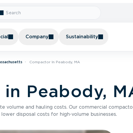
ial
Company
Sustainability
assachusetts
Compactor In Peabody, MA
 in Peabody, M
te volume and hauling costs. Our commercial compacto
 lower disposal costs for high-volume businesses.