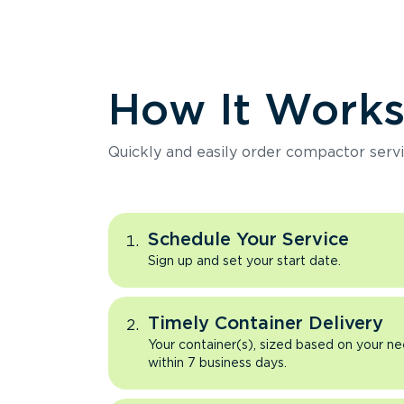
How It Work
Quickly and easily order compactor servi
Schedule Your Service
Sign up and set your start date.
Timely Container Delivery
Your container(s), sized based on your ne
within 7 business days.