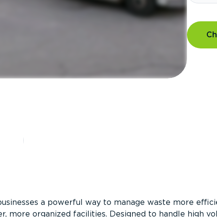
Ch
?
businesses a powerful way to manage waste more efficie
er, more organized facilities. Designed to handle high v