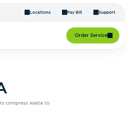
Locations
Pay Bill
Support
Order Service
A
rs compress waste to