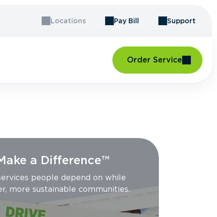
Locations
Pay Bill
Support
Order Service
 Make a Difference™
 services people depend on while
er, more sustainable communities.