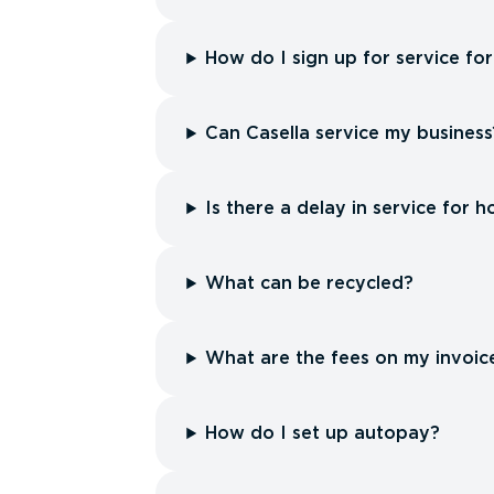
How do I sign up for service f
Can Casella service my business
Is there a delay in service for h
What can be recycled?
What are the fees on my invoic
How do I set up autopay?