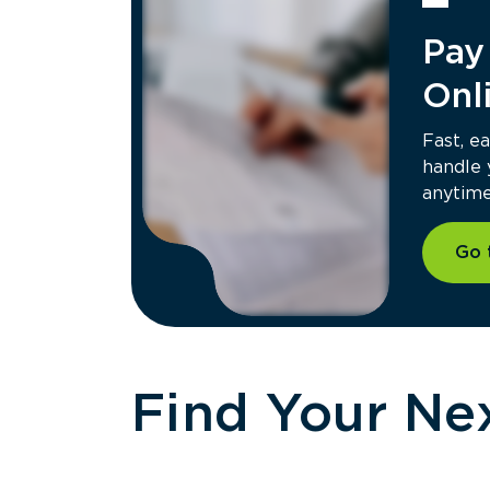
West Bath, ME Hauling
Pay 
64 Arthur J Reno Sr Rd, West Bath, ME
04530
Contacts:
Onl
(207) 442-7141
Hours of Operation:
Mon - Thu: 7:00 AM - 4:00 PM
Fast, e
Fri: 7:00 AM - 3:30 PM
handle
Get Directions
anytime 
Go 
Eastern Regional Office
207 Larrabee Rd, Suite 1, Westbrook, 
04092
Contacts:
(844) 291-8156
Hours of Operation:
Mon - Fri: 8:00 AM - 4:30 PM
Find Your Nex
Get Directions
Gorham, ME Septic