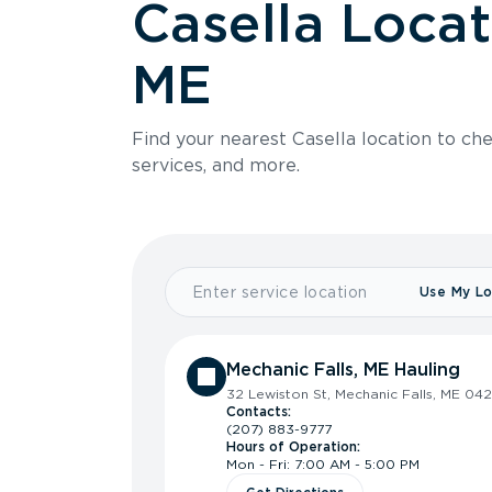
Casella Locat
ME
Find your nearest Casella location to che
services, and more.
Use My Lo
Mechanic Falls, ME Hauling
32 Lewiston St, Mechanic Falls, ME 04
Contacts:
(207) 883-9777
Hours of Operation:
Mon - Fri: 7:00 AM - 5:00 PM