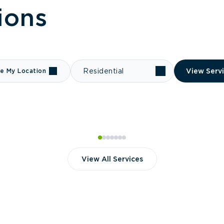
ions
e My Location
Residential
View Serv
View All Services