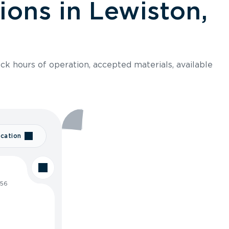
ions in Lewiston,
ck hours of operation, accepted materials, available
cation
256