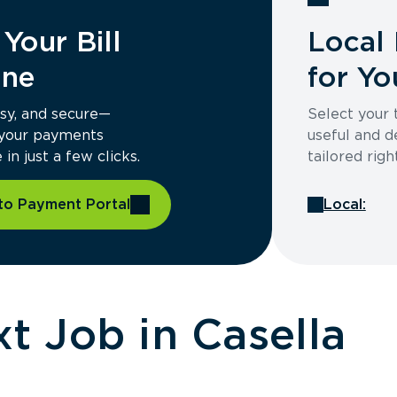
Your Bill
Local 
ine
for Yo
asy, and secure—
Select your
 your payments
useful and d
in just a few clicks.
tailored righ
to Payment Portal
Local:
ME
t Job in Casella