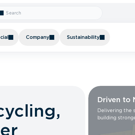
ial
Company
Sustainability
Driven to
cycling,
Delivering the
building strong
er