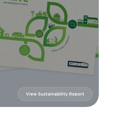
View Sustainability Report