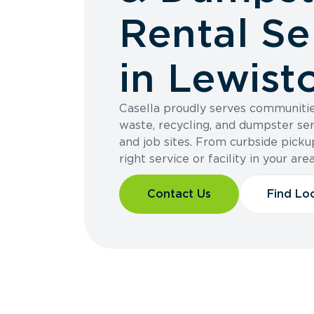
Rental Se
in Lewist
Casella proudly serves communitie
waste, recycling, and dumpster ser
and job sites. From curbside pickup
right service or facility in your area
Contact Us
Find Lo