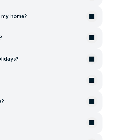
or my home?
?
olidays?
e?