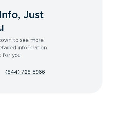
Info, Just
u
 town to see more
etailed information
t for you.
(844) 728-5966