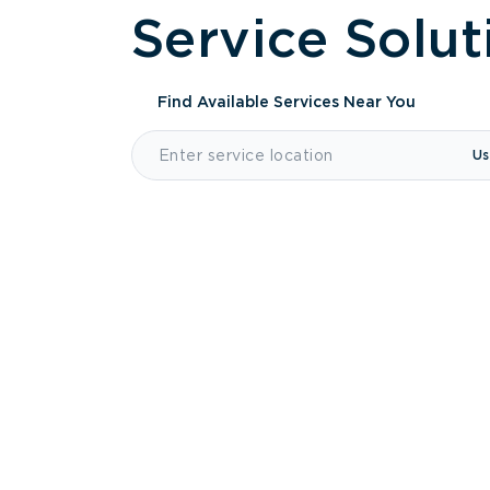
Service Solut
Find Available Services
Near You
Us