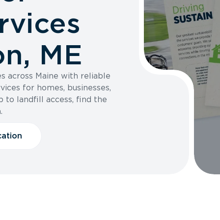
rvices
on, ME
s across Maine with reliable
vices for homes, businesses,
 to landfill access, find the
.
cation