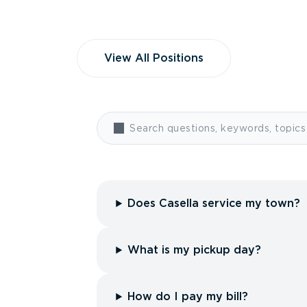
View All Positions
Does Casella service my town?
What is my pickup day?
How do I pay my bill?