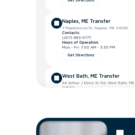
Get Directions
Naples, ME Transfer
7 Maplewood Dr, Naples, ME 04055
Contacts:
(207) 883-9777
Hours of Operation:
Mon - Fri: 7:00 AM - 3:30 PM
Get Directions
West Bath, ME Transfer
64 Arthur J Reno Sr Rd, West Bath, ME
04530
Contacts:
(207) 442-7141
Hours of Operation:
Mon - Thu: 7:00 AM - 4:00 PM
Fri: 7:00 AM - 3:30 PM
Get Directions