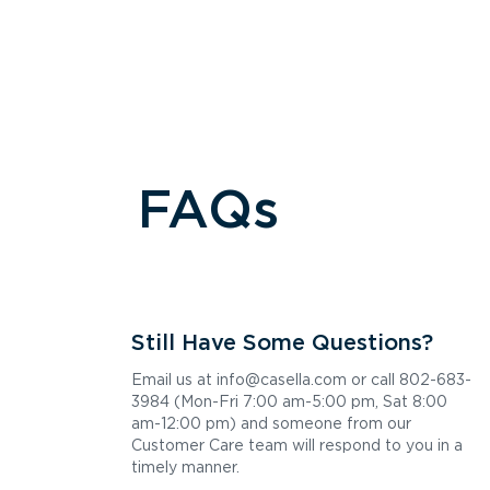
5 Hutcherson Dr, Gorham, ME 04038
Contacts:
(207) 934-2525
Hours of Operation:
Mon - Fri: 8:00 AM - 4:30 PM
Get Directions
Westbrook, ME Transfer
FAQs
594 County Rd, Westbrook, ME 04092
Contacts:
(207) 805-3511
Hours of Operation:
Tue: 8:00 AM - 4:00 PM
Thu: 8:00 AM - 4:00 PM
Sat: 8:00 AM - 1:00 PM
Still Have Some Questions?
Get Directions
Email us at info@casella.com or call 802-683-
3984 (Mon-Fri 7:00 am-5:00 pm, Sat 8:00
Scarborough, ME Recycling
am-12:00 pm) and someone from our
13 Gibson Rd, Scarborough, ME 04074
Customer Care team will respond to you in a
Contacts:
timely manner.
(207) 883-4600