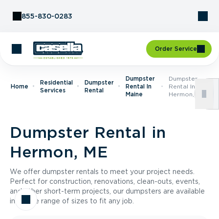
Skip to Content
855-830-0283
Order Service
Dumpster
Dumpster
Residential
Dumpster
Home
Rental In
Rental In
Services
Rental
Maine
Hermon, ME
Dumpster Rental in
Hermon, ME
We offer dumpster rentals to meet your project needs.
Perfect for construction, renovations, clean-outs, events,
and other short-term projects, our dumpsters are available
in a wide range of sizes to fit any job.