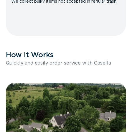
We collect bulky items not accepted in regular trash.
How It Works
Quickly and easily order service with Casella