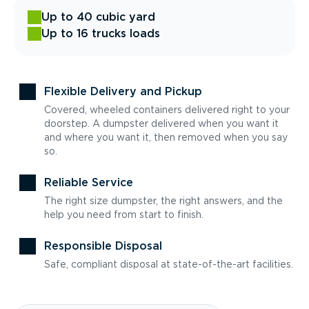
Up to 40 cubic yard
Up to 16 trucks loads
Flexible Delivery and Pickup
Covered, wheeled containers delivered right to your
doorstep. A dumpster delivered when you want it
and where you want it, then removed when you say
so.
Reliable Service
The right size dumpster, the right answers, and the
help you need from start to finish.
Responsible Disposal
Safe, compliant disposal at state-of-the-art facilities.