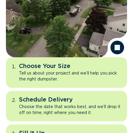
Choose Your Size
Tell us about your project and we’ll help you pick
the right dumpster.
Schedule Delivery
Choose the date that works best, and we’ll drop it
off on time, right where you need it.