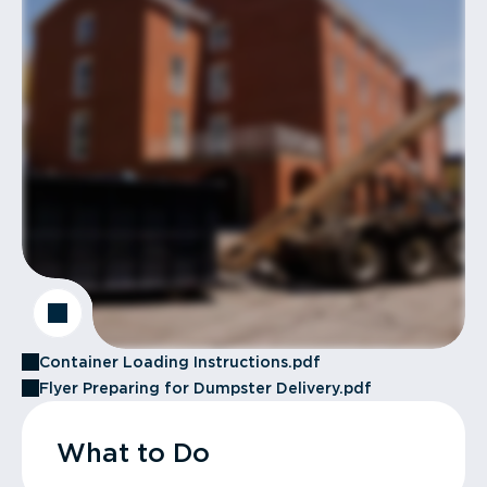
Container Loading Instructions.pdf
Flyer Preparing for Dumpster Delivery.pdf
What to Do