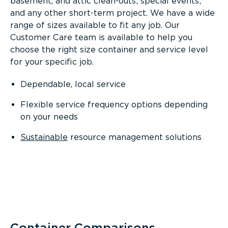
basement, and attic clean-outs; special events;
and any other short-term project. We have a wide
range of sizes available to fit any job. Our
Customer Care team is available to help you
choose the right size container and service level
for your specific job.
Dependable, local service
Flexible service frequency options depending
on your needs
Sustainable
resource management solutions
Container Comparisons