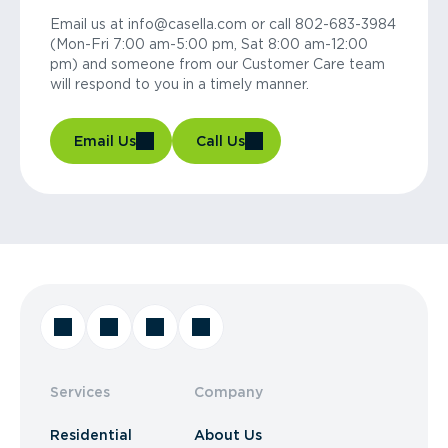
Email us at info@casella.com or call 802-683-3984
(Mon-Fri 7:00 am-5:00 pm, Sat 8:00 am-12:00
pm) and someone from our Customer Care team
will respond to you in a timely manner.
Email Us
Call Us
Services
Company
Residential
About Us