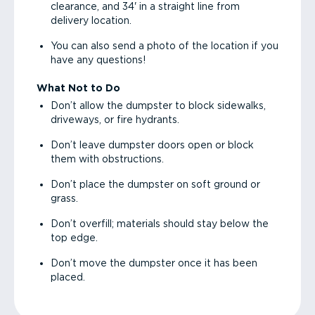
clearance, and 34' in a straight line from
delivery location.
You can also send a photo of the location if you
have any questions!
What Not to Do
Don’t allow the dumpster to block sidewalks,
driveways, or fire hydrants.
Don’t leave dumpster doors open or block
them with obstructions.
Don’t place the dumpster on soft ground or
grass.
Don’t overfill; materials should stay below the
top edge.
Don’t move the dumpster once it has been
placed.