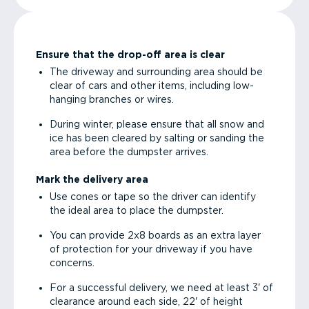
Ensure that the drop-off area is clear
The driveway and surrounding area should be
clear of cars and other items, including low-
hanging branches or wires.
During winter, please ensure that all snow and
ice has been cleared by salting or sanding the
area before the dumpster arrives.
Mark the delivery area
Use cones or tape so the driver can identify
the ideal area to place the dumpster.
You can provide 2x8 boards as an extra layer
of protection for your driveway if you have
concerns.
For a successful delivery, we need at least 3' of
clearance around each side, 22' of height