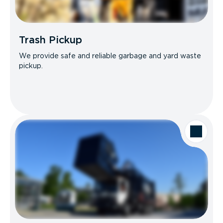
Trash Pickup
We provide safe and reliable garbage and yard waste
pickup.