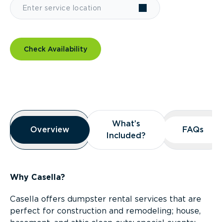
Check Availability
Overview
What’s
What’s
Overview
Overview
FAQs
FAQs
Included?
Included?
Why Casella?
Casella offers dumpster rental services that are
perfect for construction and remodeling; house,