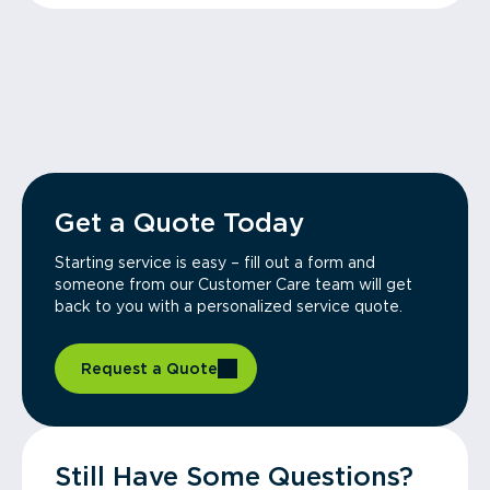
Get a Quote Today
Starting service is easy – fill out a form and
someone from our Customer Care team will get
back to you with a personalized service quote.
Request a Quote
Still Have Some Questions?