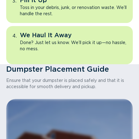
Fill It Up
Toss in your debris, junk, or renovation waste. We’ll
handle the rest.
We Haul It Away
Done? Just let us know. We’ll pick it up—no hassle,
no mess.
Dumpster Placement Guide
Ensure that your dumpster is placed safely and that it is
accessible for smooth delivery and pickup.