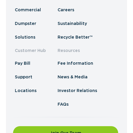
Commercial
Careers
Dumpster
Sustainability
Solutions
Recycle Better™
Customer Hub
Resources
Pay Bill
Fee Information
Support
News & Media
Locations
Investor Relations
FAQs