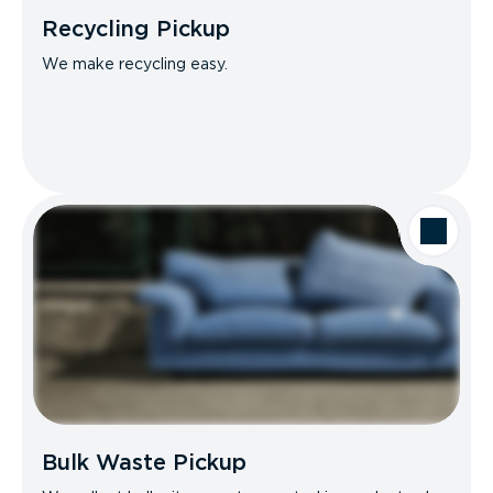
Recycling Pickup
We make recycling easy.
Bulk Waste Pickup