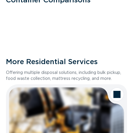
More Residential Services
Offering multiple disposal solutions, including bulk pickup,
food waste collection, mattress recycling, and more.